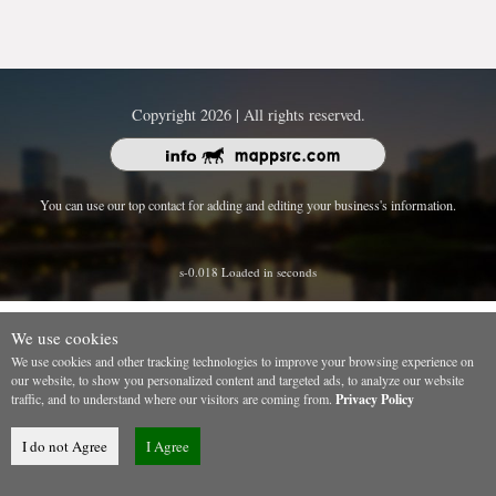
Copyright 2026 | All rights reserved.
You can use our top contact for adding and editing your business's information.
s-0.018 Loaded in seconds
We use cookies
We use cookies and other tracking technologies to improve your browsing experience on
our website, to show you personalized content and targeted ads, to analyze our website
traffic, and to understand where our visitors are coming from.
Privacy Policy
I do not Agree
I Agree