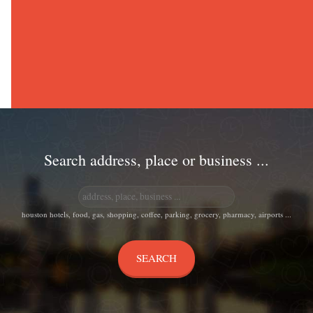
Search address, place or business ...
houston hotels, food, gas, shopping, coffee, parking, grocery, pharmacy, airports ...