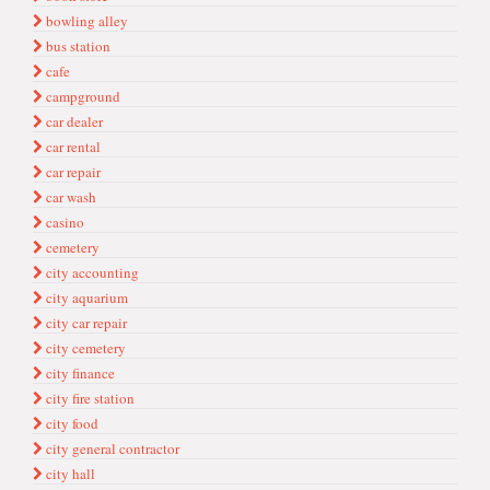
bowling alley
bus station
cafe
campground
car dealer
car rental
car repair
car wash
casino
cemetery
city accounting
city aquarium
city car repair
city cemetery
city finance
city fire station
city food
city general contractor
city hall