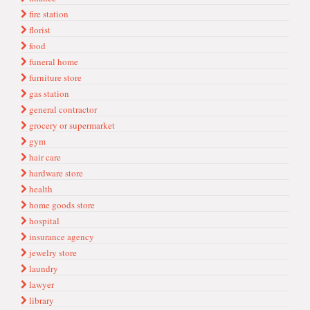
fire station
florist
food
funeral home
furniture store
gas station
general contractor
grocery or supermarket
gym
hair care
hardware store
health
home goods store
hospital
insurance agency
jewelry store
laundry
lawyer
library