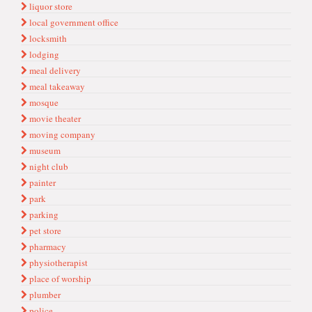
liquor store
local government office
locksmith
lodging
meal delivery
meal takeaway
mosque
movie theater
moving company
museum
night club
painter
park
parking
pet store
pharmacy
physiotherapist
place of worship
plumber
police