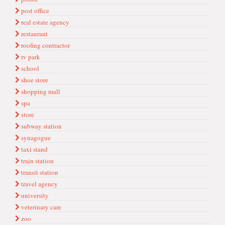
post office
real estate agency
restaurant
roofing contractor
rv park
school
shoe store
shopping mall
spa
store
subway station
synagogue
taxi stand
train station
transit station
travel agency
university
veterinary care
zoo