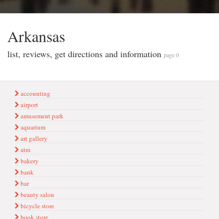
Arkansas
list, reviews, get directions and information
page 0
accounting
airport
amusement park
aquarium
art gallery
atm
bakery
bank
bar
beauty salon
bicycle store
book store