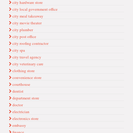
city hardware store
city local government office
city meal takeaway
city movie theater
city plumber
city post office
city roofing contractor
city spa
city travel agency
city veterinary care
clothing store
convenience store
courthouse
dentist
department store
doctor
electrician
electronics store
embassy
finance