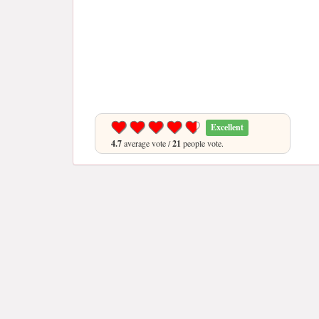
Excellent
4.7
average vote /
21
people vote.