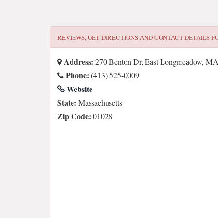
REVIEWS, GET DIRECTIONS AND CONTACT DETAILS F
Address:
270 Benton Dr, East Longmeadow, M
Phone:
(413) 525-0009
Website
State:
Massachusetts
Zip Code:
01028