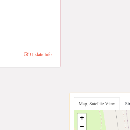
Update Info
Map, Satellite View
St
+
−