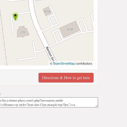
©
OpenStreetMap
contributors
Directions & How to get here
;