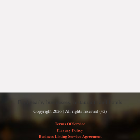
Find nearby businesses, restaurants and hotels
Copyright 2026 | All rights reserved (v2)
Terms Of Service
Privacy Policy
Business Listing Service Agreement