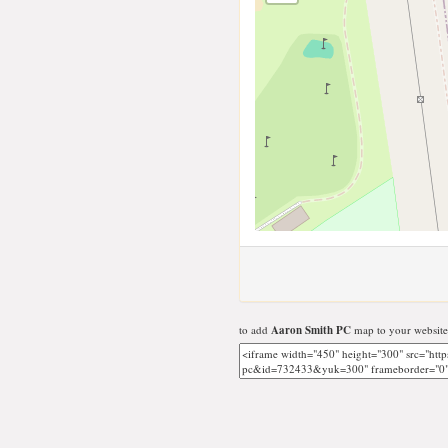
to add
Aaron Smith PC
map to your website