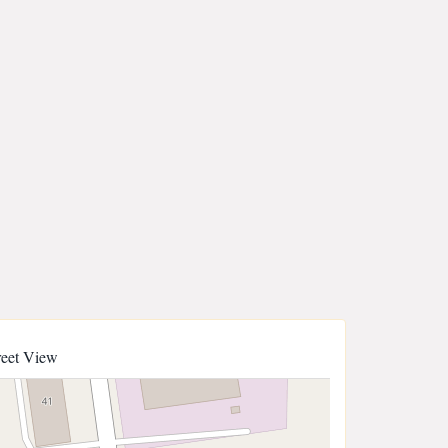
reet View