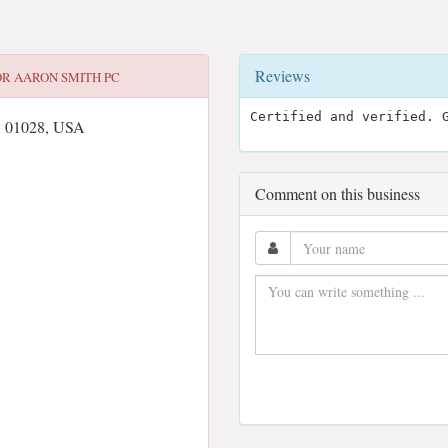
Reviews
OR
AARON SMITH PC
Certified and verified. 
A 01028, USA
Comment on this business