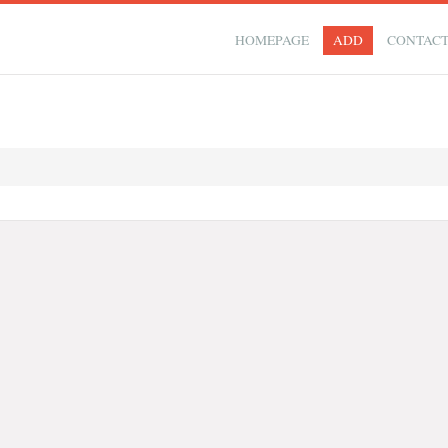
HOMEPAGE
ADD
CONTAC