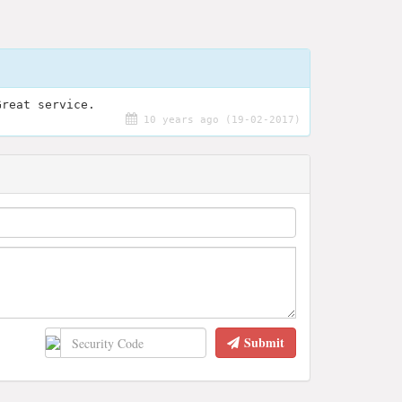
Great service.
10 years ago (19-02-2017)
Submit