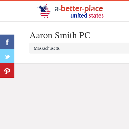
Aaron Smith PC
Massachusetts