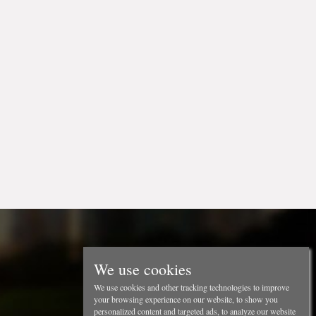
We use cookies
We use cookies and other tracking technologies to improve
your browsing experience on our website, to show you
personalized content and targeted ads, to analyze our website