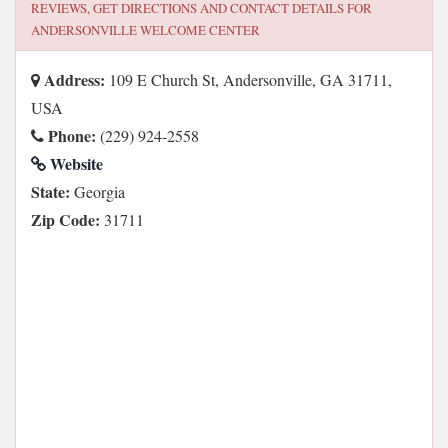
REVIEWS, GET DIRECTIONS AND CONTACT DETAILS FOR
ANDERSONVILLE WELCOME CENTER
Address:
109 E Church St, Andersonville, GA 31711,
USA
Phone:
(229) 924-2558
Website
State:
Georgia
Zip Code:
31711