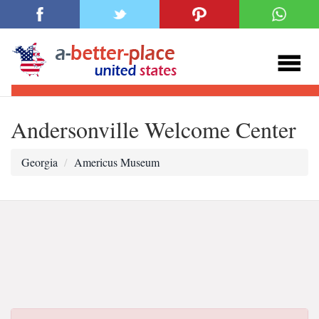
Andersonville Welcome Center
Georgia
Americus Museum