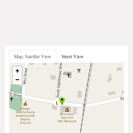
Map, Satellite View
Street View
+
−