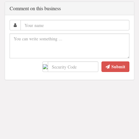
Comment on this business
Submit