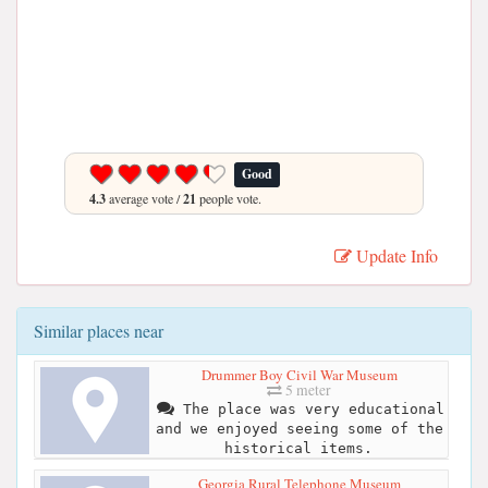
Good
4.3
average vote /
21
people vote.
Update Info
Similar places near
Drummer Boy Civil War Museum
5 meter
The place was very educational
and we enjoyed seeing some of the
historical items.
Georgia Rural Telephone Museum