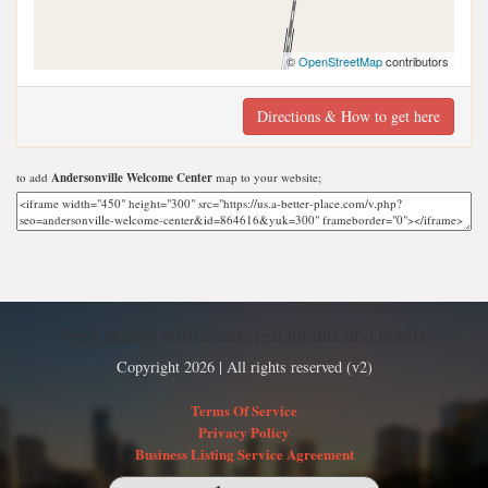
©
OpenStreetMap
contributors
Directions & How to get here
to add
Andersonville Welcome Center
map to your website;
Find nearby businesses, restaurants and hotels
Copyright 2026 | All rights reserved (v2)
Terms Of Service
Privacy Policy
Business Listing Service Agreement