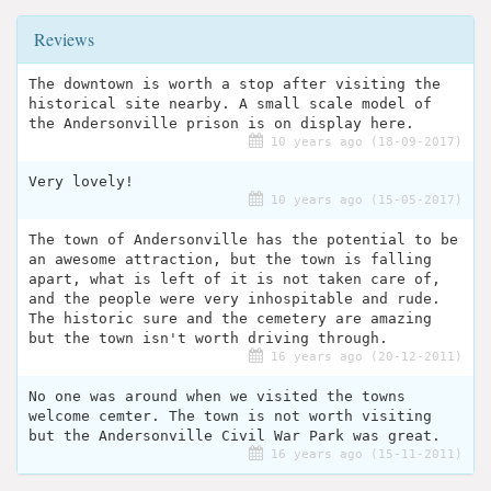
Reviews
The downtown is worth a stop after visiting the
historical site nearby. A small scale model of
the Andersonville prison is on display here.
10 years ago (18-09-2017)
Very lovely!
10 years ago (15-05-2017)
The town of Andersonville has the potential to be
an awesome attraction, but the town is falling
apart, what is left of it is not taken care of,
and the people were very inhospitable and rude.
The historic sure and the cemetery are amazing
but the town isn't worth driving through.
16 years ago (20-12-2011)
No one was around when we visited the towns
welcome cemter. The town is not worth visiting
but the Andersonville Civil War Park was great.
16 years ago (15-11-2011)