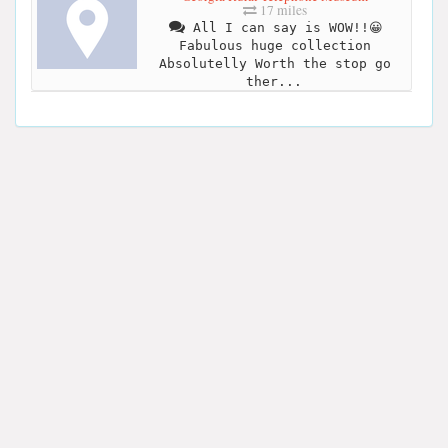
17 miles
All I can say is WOW!!😀
Fabulous huge collection
Absolutelly Worth the stop go
ther...