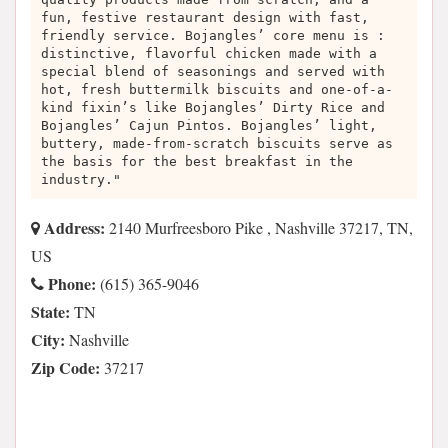
fun, festive restaurant design with fast,
friendly service. Bojangles’ core menu is :
distinctive, flavorful chicken made with a
special blend of seasonings and served with
hot, fresh buttermilk biscuits and one-of-a-
kind fixin’s like Bojangles’ Dirty Rice and
Bojangles’ Cajun Pintos. Bojangles’ light,
buttery, made-from-scratch biscuits serve as
the basis for the best breakfast in the
industry."
Address:
2140 Murfreesboro Pike , Nashville 37217, TN,
US
Phone:
(615) 365-9046
State:
TN
City:
Nashville
Zip Code:
37217