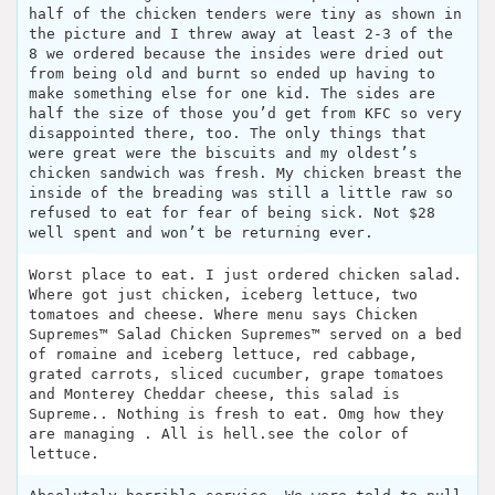
half of the chicken tenders were tiny as shown in
the picture and I threw away at least 2-3 of the
8 we ordered because the insides were dried out
from being old and burnt so ended up having to
make something else for one kid. The sides are
half the size of those you’d get from KFC so very
disappointed there, too. The only things that
were great were the biscuits and my oldest’s
chicken sandwich was fresh. My chicken breast the
inside of the breading was still a little raw so
refused to eat for fear of being sick. Not $28
well spent and won’t be returning ever.
Worst place to eat. I just ordered chicken salad.
Where got just chicken, iceberg lettuce, two
tomatoes and cheese. Where menu says Chicken
Supremes™ Salad Chicken Supremes™ served on a bed
of romaine and iceberg lettuce, red cabbage,
grated carrots, sliced cucumber, grape tomatoes
and Monterey Cheddar cheese, this salad is
Supreme.. Nothing is fresh to eat. Omg how they
are managing . All is hell.see the color of
lettuce.