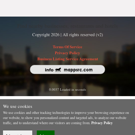
Find nearby businesses, restaurants and hotels
Copyright 2026 | All rights reserved (v2)
Terms Of Service
Privacy Policy
Business Listing Service Agreement
0.0037 Loaded in seconds
We use cookies
We use cookies and other tracking technologies to improve your browsing experience on
our website, to show you personalized content and targeted ads, to analyze our website
traffic, and to understand where our visitors are coming from.
Privacy Policy