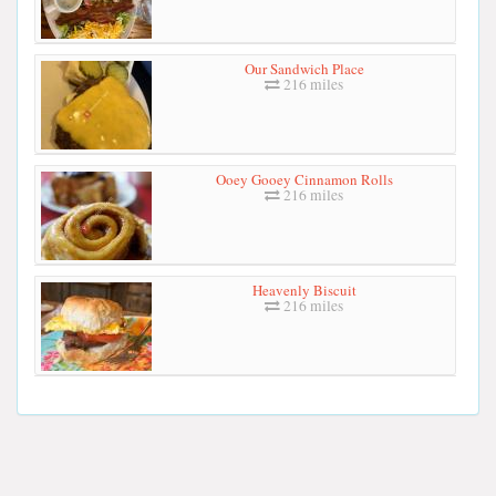
Our Sandwich Place
216 miles
Ooey Gooey Cinnamon Rolls
216 miles
Heavenly Biscuit
216 miles