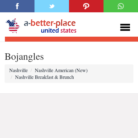
Bojangles
Nashville
Nashville American (New)
Nashville Breakfast & Brunch