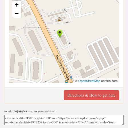
+
−
©
OpenStreetMap
contributors
Directions & How to get here
to add
Bojangles
map to your website;