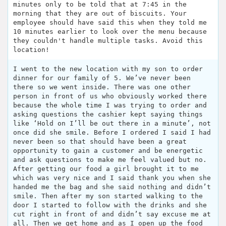
minutes only to be told that at 7:45 in the
morning that they are out of biscuits. Your
employee should have said this when they told me
10 minutes earlier to look over the menu because
they couldn't handle multiple tasks. Avoid this
location!
I went to the new location with my son to order
dinner for our family of 5. We’ve never been
there so we went inside. There was one other
person in front of us who obviously worked there
because the whole time I was trying to order and
asking questions the cashier kept saying things
like ‘Hold on I’ll be out there in a minute’, not
once did she smile. Before I ordered I said I had
never been so that should have been a great
opportunity to gain a customer and be energetic
and ask questions to make me feel valued but no.
After getting our food a girl brought it to me
which was very nice and I said thank you when she
handed me the bag and she said nothing and didn’t
smile. Then after my son started walking to the
door I started to follow with the drinks and she
cut right in front of and didn’t say excuse me at
all. Then we get home and as I open up the food