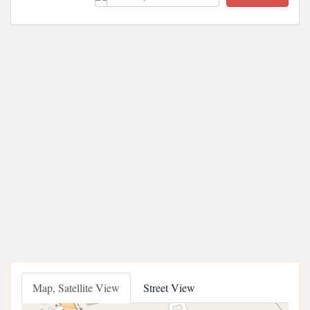
Map, Satellite View
Street View