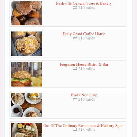
Nashville General Store & Bakery
216 miles
Daily Grind Coffee House
216 miles
Ferguson House Bistro & Bar
216 miles
Bird's Nest Cafe
216 miles
Out Of The Ordinary Restaurant & Hickory Spo...
216 miles