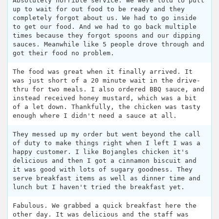
Absolutely horrible service. We were told to pull
up to wait for out food to be ready and they
completely forgot about us. We had to go inside
to get our food. And we had to go back multiple
times because they forgot spoons and our dipping
sauces. Meanwhile like 5 people drove through and
got their food no problem.
The food was great when it finally arrived. It
was just short of a 20 minute wait in the drive-
thru for two meals. I also ordered BBQ sauce, and
instead received honey mustard, which was a bit
of a let down. Thankfully, the chicken was tasty
enough where I didn't need a sauce at all.
They messed up my order but went beyond the call
of duty to make things right when I left I was a
happy customer. I like Bojangles chicken it's
delicious and then I got a cinnamon biscuit and
it was good with lots of sugary goodness. They
serve breakfast items as well as dinner time and
lunch but I haven't tried the breakfast yet.
Fabulous. We grabbed a quick breakfast here the
other day. It was delicious and the staff was