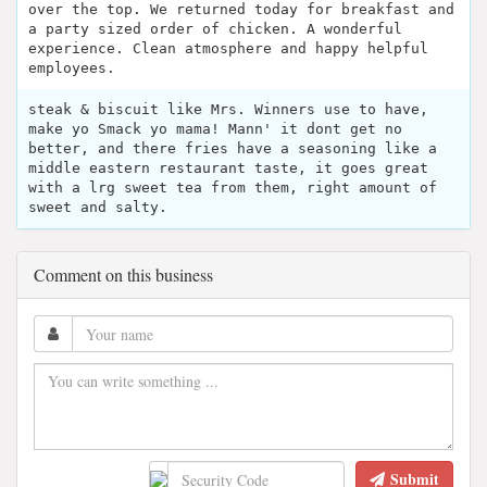
over the top. We returned today for breakfast and
a party sized order of chicken. A wonderful
experience. Clean atmosphere and happy helpful
employees.
steak & biscuit like Mrs. Winners use to have,
make yo Smack yo mama! Mann' it dont get no
better, and there fries have a seasoning like a
middle eastern restaurant taste, it goes great
with a lrg sweet tea from them, right amount of
sweet and salty.
Comment on this business
Submit