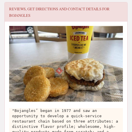
REVIEWS, GET DIRECTIONS AND CONTACT DETAILS FOR
BOJANGLES
"Bojangles’ began in 1977 and saw an
opportunity to develop a quick-service
restaurant chain based on three attributes: a
distinctive flavor profile; wholesome, high-
quality products made from scratch; and a