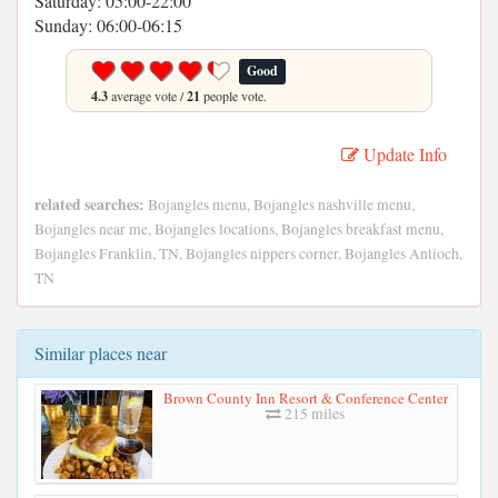
Saturday: 05:00-22:00
Sunday: 06:00-06:15
Good
4.3
average vote /
21
people vote.
Update Info
related searches:
Bojangles menu, Bojangles nashville menu,
Bojangles near me, Bojangles locations, Bojangles breakfast menu,
Bojangles Franklin, TN, Bojangles nippers corner, Bojangles Antioch,
TN
Similar places near
Brown County Inn Resort & Conference Center
215 miles