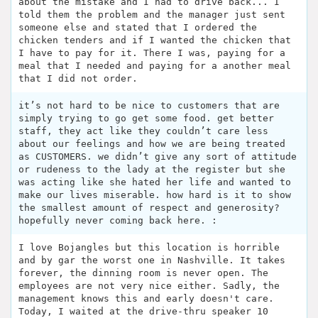
about the mistake and I had to drive back... I
told them the problem and the manager just sent
someone else and stated that I ordered the
chicken tenders and if I wanted the chicken that
I have to pay for it. There I was, paying for a
meal that I needed and paying for a another meal
that I did not order.
it’s not hard to be nice to customers that are
simply trying to go get some food. get better
staff, they act like they couldn’t care less
about our feelings and how we are being treated
as CUSTOMERS. we didn’t give any sort of attitude
or rudeness to the lady at the register but she
was acting like she hated her life and wanted to
make our lives miserable. how hard is it to show
the smallest amount of respect and generosity?
hopefully never coming back here. :
I love Bojangles but this location is horrible
and by gar the worst one in Nashville. It takes
forever, the dinning room is never open. The
employees are not very nice either. Sadly, the
management knows this and early doesn't care.
Today, I waited at the drive-thru speaker 10