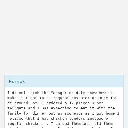
Reviews
I do not think the Manager on duty knew how to
make it right to a frequent customer on June 1st
at around 6pm. I ordered a 12 pieces super
tailgate and I was expecting to eat it with the
family for dinner but as soonests as I got home I
noticed that I had chicken tenders instead of
regular chicken... I called them and told them