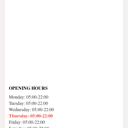
OPENING HOURS
Monday: 05:00-22:00
Tuesday: 05:00-22:00
Wednesday: 05:00-22:00
Thursday: 05:00-22:00
Friday: 05:00-22:00