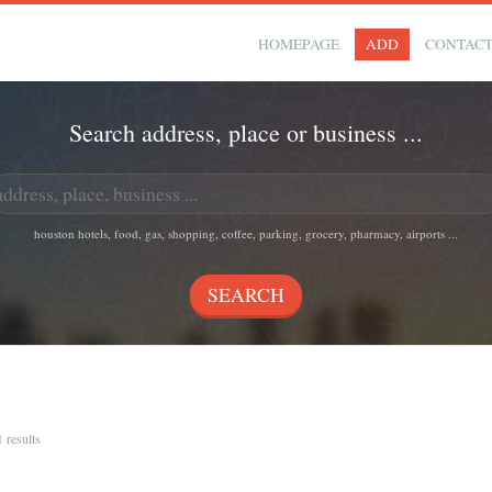
HOMEPAGE
ADD
CONTAC
Search address, place or business ...
houston hotels, food, gas, shopping, coffee, parking, grocery, pharmacy, airports ...
1 results