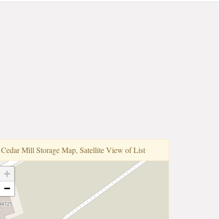
Cedar Mi̇ll Storage Map, Satellite View of List
+
−