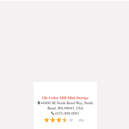
Ole Cedar Mill Mini Storage
44800 SE North Bend Way, North
Bend, WA 98045, USA
(425) 888-0001
(21)