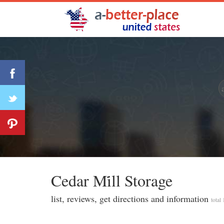
Cedar Mi̇ll Storage
list, reviews, get directions and information
total 