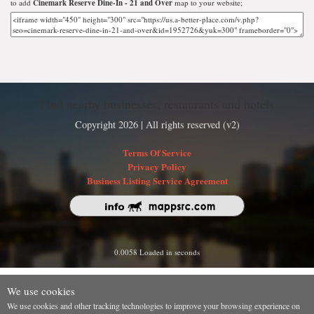
to add
Cinemark Reserve Dine-In - 21 and Over
map to your website;
Find nearby businesses, restaurants and hotels
Copyright 2026 | All rights reserved (v2)
Terms Of Service
Privacy Policy
Business Listing Service Agreement
0.0058 Loaded in seconds
We use cookies
We use cookies and other tracking technologies to improve your browsing experience on