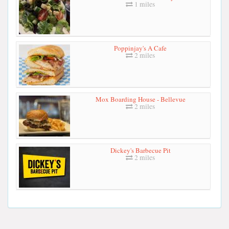
1 miles
Poppinjay's A Cafe
2 miles
Mox Boarding House - Bellevue
2 miles
Dickey's Barbecue Pit
2 miles