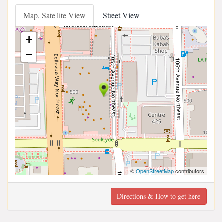
Map, Satellite View
Street View
+
−
©
OpenStreetMap
contributors
Directions & How to get here