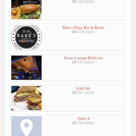
424 meter
Bake's Place Bar & Bistro
433 meter
Stone Lounge Bellevue
634 meter
LifeCafe
691 meter
Table 8
708 meter