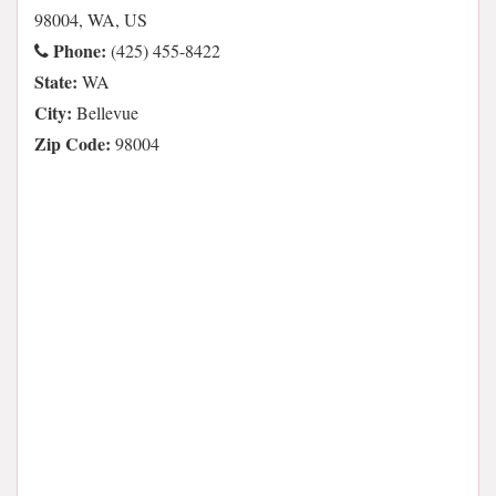
98004, WA, US
Phone:
(425) 455-8422
State:
WA
City:
Bellevue
Zip Code:
98004