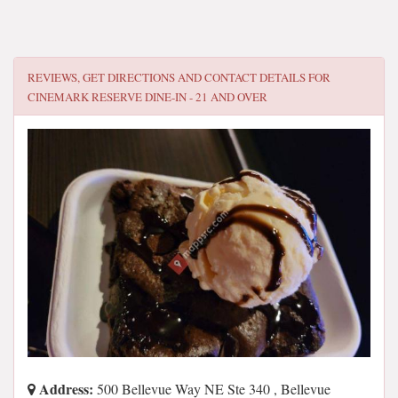
REVIEWS, GET DIRECTIONS AND CONTACT DETAILS FOR
CINEMARK RESERVE DINE-IN - 21 AND OVER
Address:
500 Bellevue Way NE Ste 340 , Bellevue