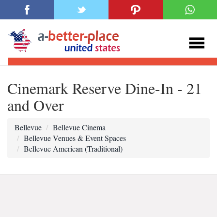
Cinemark Reserve Dine-In - 21
and Over
Bellevue
Bellevue Cinema
Bellevue Venues & Event Spaces
Bellevue American (Traditional)