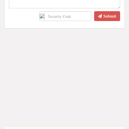
Submit