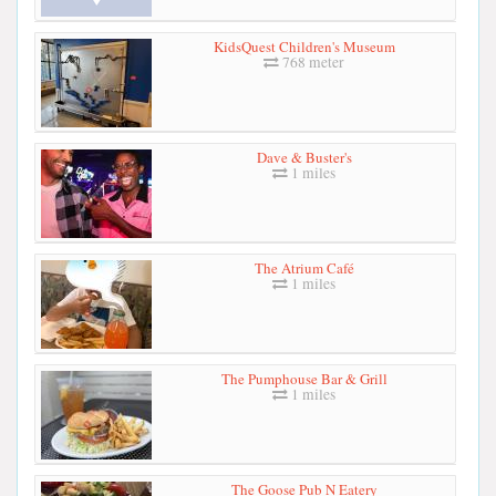
KidsQuest Children's Museum
768 meter
Dave & Buster's
1 miles
The Atrium Café
1 miles
The Pumphouse Bar & Grill
1 miles
The Goose Pub N Eatery