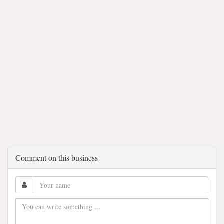
Comment on this business