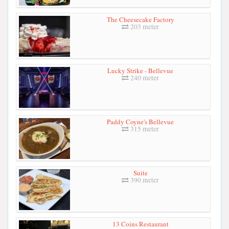
The Cheesecake Factory
203 meter
Lucky Strike - Bellevue
240 meter
Paddy Coyne's Bellevue
315 meter
Suite
390 meter
13 Coins Restaurant