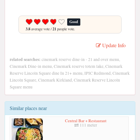
Good
3.8
average vote /
21
people vote.
Update Info
related searches:
cinemark reserve dine-in - 21 and over menu,
Cinemark Dine-in menu, Cinemark reserve totem lake, Cinemark
Reserve Lincoln Square dine In 21+ menu, IPIC Redmond, Cinemark
Lincoln Square, Cinemark Kirkland, Cinemark Reserve Lincoln
Square menu
Similar places near
Central Bar + Restaurant
111 meter