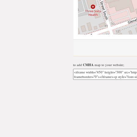
to add
CMHA
map to your website;