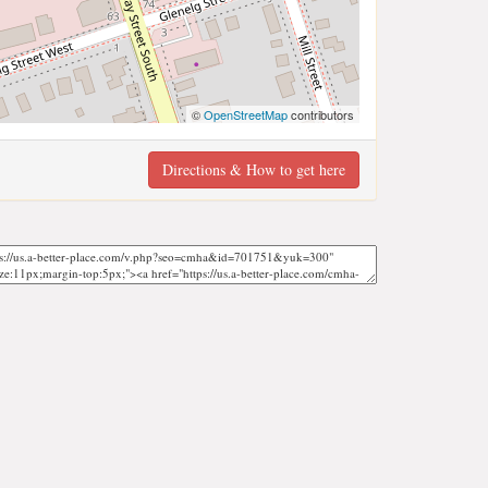
©
OpenStreetMap
contributors
Directions & How to get here