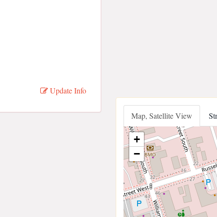
Update Info
Map, Satellite View
St
+
−