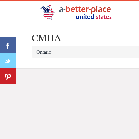
CMHA
Ontario