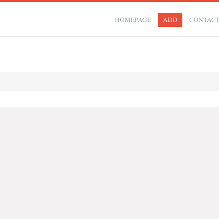
HOMEPAGE
ADD
CONTAC