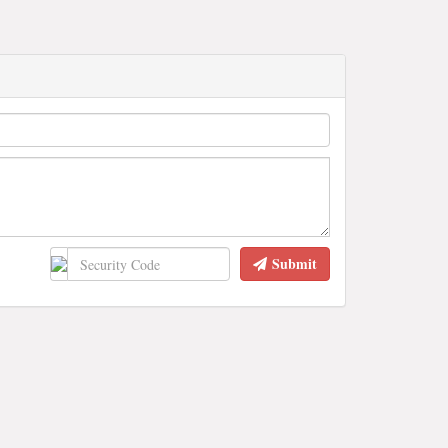
Submit