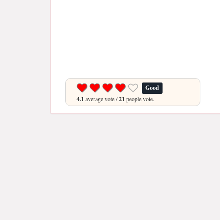
Good
4.1
average vote /
21
people vote.