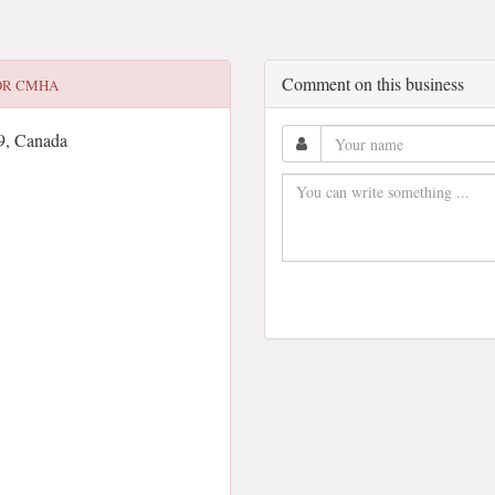
Comment on this business
OR
CMHA
9, Canada