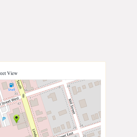
reet View