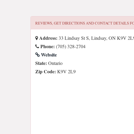
REVIEWS, GET DIRECTIONS AND CONTACT DETAILS F
Address:
33 Lindsay St S, Lindsay, ON K9V 2L
Phone:
(705) 328-2704
Website
State:
Ontario
Zip Code:
K9V 2L9