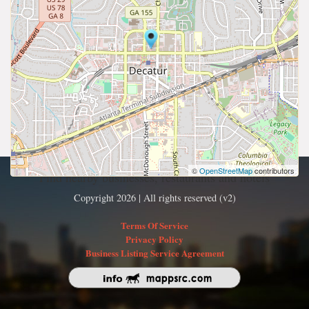
©
OpenStreetMap
contributors
Find nearby businesses, restaurants and hotels
Copyright 2026 | All rights reserved (v2)
Terms Of Service
Privacy Policy
Business Listing Service Agreement