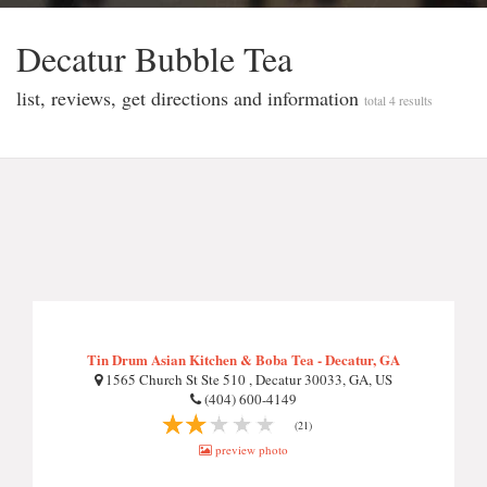
Decatur Bubble Tea
list, reviews, get directions and information
total 4 results
Tin Drum Asian Kitchen & Boba Tea - Decatur, GA
1565 Church St Ste 510 , Decatur 30033, GA, US
(404) 600-4149
(21)
preview photo