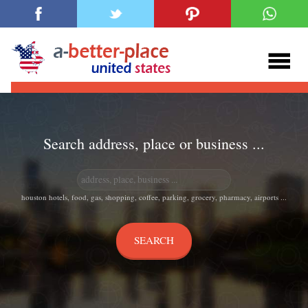
Search address, place or business ...
houston hotels, food, gas, shopping, coffee, parking, grocery, pharmacy, airports ...