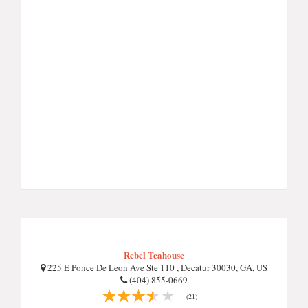
Rebel Teahouse
225 E Ponce De Leon Ave Ste 110 , Decatur 30030, GA, US
(404) 855-0669
(21)