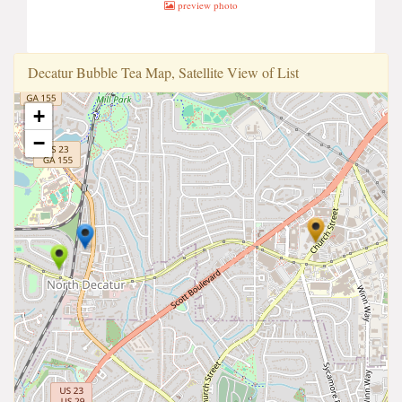
preview photo
Decatur Bubble Tea Map, Satellite View of List
+
−