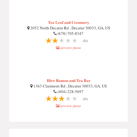
Tea Leaf and Creamery
2052 North Decatur Rd , Decatur 30033, GA, US
(678) 705-8347
(21)
preview photo
Hiro Ramen and Tea Bar
1363 Clairmont Rd , Decatur 30033, GA, US
(404) 228-5697
(21)
preview photo