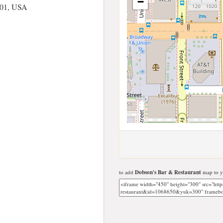
−
101, USA
to add
Dobson's Bar & Restaurant
map to y