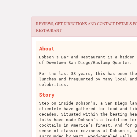
REVIEWS, GET DIRECTIONS AND CONTACT DETAILS F
RESTAURANT
About
Dobson's Bar and Restaurant is a hidden 
of Downtown San Diego/Gaslamp Quarter.
For the last 33 years, this has been the
lunches and frequented by many local and
celebrities.
Story
Step on inside Dobson’s, a San Diego lan
clientele have gathered for food and lib
decades. Situated within the beating hea
folks have made Dobson’s a tradition for
cocktails in America’s finest. And for g
sense of classic coziness at Dobson’s, w
surrounded by warm, wood-paneled walls, 