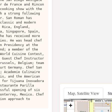
r de France and Rincon
cooking show with the
h a strong following
r. San Roman has
classic and modern
 Rica, England,
a, Singapore, Spain,
he has received more
ies. He was head chef
n Presidency at the
nd; a member of the
World Cuisine Contest,
 Guest Chef Instructor
russels, Belgium; team
urt Germany. Chef San
; Academie Culinaire
is, and the American
 for Tijuana Inovadora
staurante Parilla
ssful opening of six
Map, Satellite View
St
onterrey, Mexico. Chef
ion approach to
+