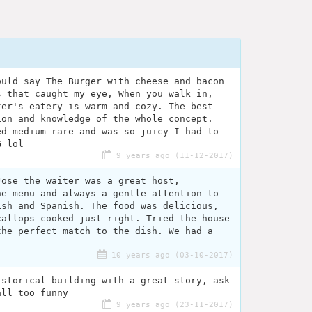
ould say The Burger with cheese and bacon
s that caught my eye, When you walk in,
ter's eatery is warm and cozy. The best
ion and knowledge of the whole concept.
ed medium rare and was so juicy I had to
G lol
9 years ago (11-12-2017)
Jose the waiter was a great host,
he menu and always a gentle attention to
ish and Spanish. The food was delicious,
callops cooked just right. Tried the house
the perfect match to the dish. We had a
.
10 years ago (03-10-2017)
istorical building with a great story, ask
all too funny
9 years ago (23-11-2017)