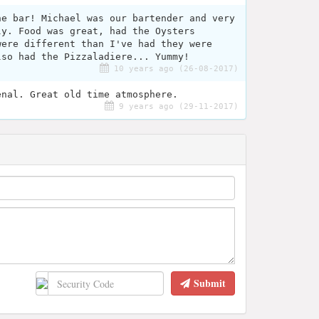
he bar! Michael was our bartender and very
ly. Food was great, had the Oysters
were different than I've had they were
lso had the Pizzaladiere... Yummy!
10 years ago (26-08-2017)
enal. Great old time atmosphere.
9 years ago (29-11-2017)
Submit