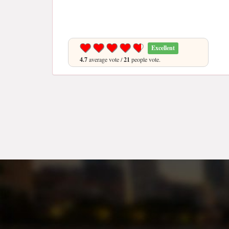
Excellent
4.7
average vote /
21
people vote.