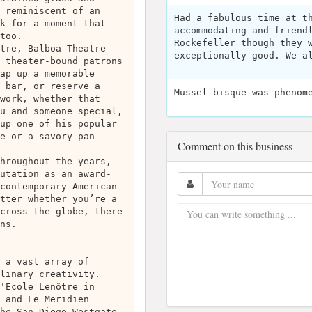
 reminiscent of an
Had a fabulous time at t
k for a moment that
accommodating and friend
too.
Rockefeller though they 
tre, Balboa Theatre
exceptionally good. We a
 theater-bound patrons
ap up a memorable
 bar, or reserve a
Mussel bisque was phenom
work, whether that
u and someone special,
up one of his popular
e or a savory pan-
Comment on this business
hroughout the years,
utation as an award-
contemporary American
tter whether you’re a
cross the globe, there
ns.
 a vast array of
linary creativity.
'Ecole Lenôtre in
 and Le Meridien
he San Diego Westgate