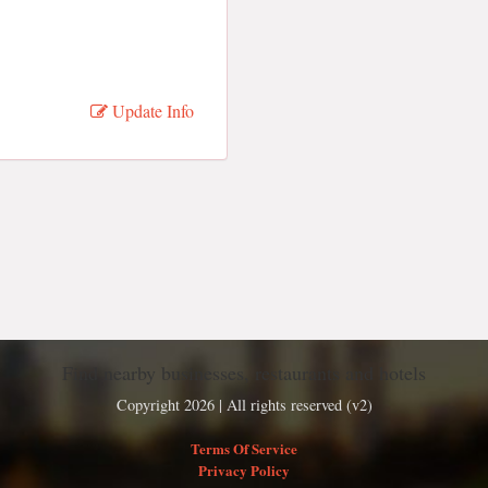
Update Info
Find nearby businesses, restaurants and hotels
Copyright 2026 | All rights reserved (v2)
Terms Of Service
Privacy Policy