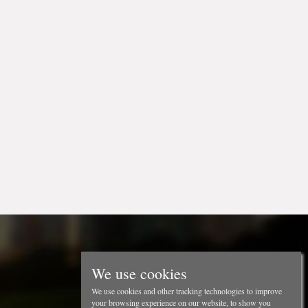
We use cookies
We use cookies and other tracking technologies to improve
your browsing experience on our website, to show you