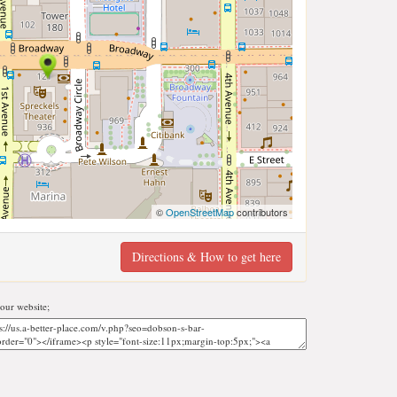
©
OpenStreetMap
contributors
Directions & How to get here
our website;