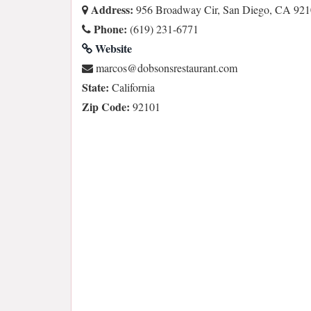
Address:
956 Broadway Cir, San Diego, CA 92
Phone:
(619) 231-6771
Website
moc.tnaruatsersnosbod@socram
State:
California
Zip Code:
92101