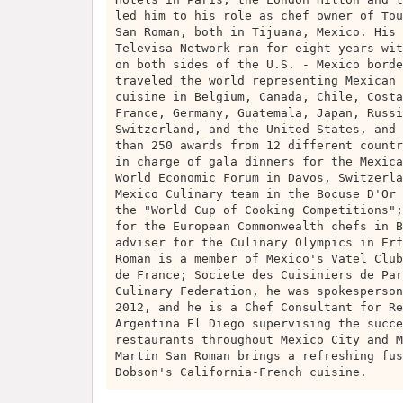
led him to his role as chef owner of Tou
San Roman, both in Tijuana, Mexico. His 
Televisa Network ran for eight years wit
on both sides of the U.S. - Mexico borde
traveled the world representing Mexican 
cuisine in Belgium, Canada, Chile, Costa
France, Germany, Guatemala, Japan, Russi
Switzerland, and the United States, and 
than 250 awards from 12 different countr
in charge of gala dinners for the Mexica
World Economic Forum in Davos, Switzerla
Mexico Culinary team in the Bocuse D'Or 
the "World Cup of Cooking Competitions";
for the European Commonwealth chefs in B
adviser for the Culinary Olympics in Erf
Roman is a member of Mexico's Vatel Club
de France; Societe des Cuisiniers de Par
Culinary Federation, he was spokesperson
2012, and he is a Chef Consultant for Re
Argentina El Diego supervising the succe
restaurants throughout Mexico City and M
Martin San Roman brings a refreshing fus
Dobson's California-French cuisine.