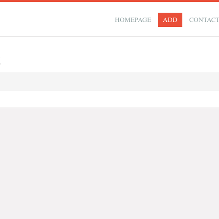
HOMEPAGE
ADD
CONTAC
t