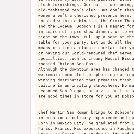
plush furnishings. Our bar is welcoming,
old-fashioned men’s club. But don’t thin
women aren’t a cherished presence here, 
Located within a block of the Civic Thea
and the Lyceum, Dobson's is a magnet for
in search of a pre-show dinner, or to wr
night on the town. Pull up a seat at the
table for your party. Let us do all the 
means crafting a classic cocktail for yo
or having our world-renowned chef serve 
specialties, such as creamy Mussel Bisqu
roasted Chilean Sea Bass.
Although the downtown area has changed t
we remain committed to upholding our rep
winning destination that promises fresh 
cuisine in an inviting atmosphere. No ma
seasoned San Diegan, or a visitor from a
are good times in store for you at Dobso
Chef Martin San Roman brings to Dobson's
international culinary experience and cu
Born in Mexico City, he graduated from L
Paris, France. His experience in Fauchon
Hotels in Paris, the London Hilton and t