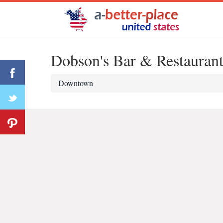
Dobson's Bar & Restauran
Downtown