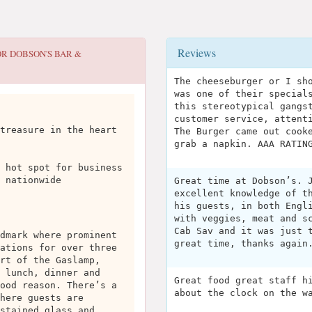
Reviews
OR
DOBSON'S BAR &
The cheeseburger or I sh
was one of their special
this stereotypical gangs
customer service, attent
treasure in the heart
The Burger came out cook
grab a napkin. AAA RATIN
 hot spot for business
 nationwide
Great time at Dobson’s. 
excellent knowledge of t
his guests, in both Engl
with veggies, meat and s
Cab Sav and it was just 
dmark where prominent
great time, thanks again
ations for over three
rt of the Gaslamp,
 lunch, dinner and
Great food great staff h
ood reason. There’s a
about the clock on the w
here guests are
stained glass and