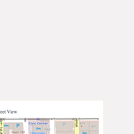
reet View