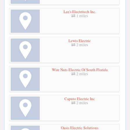
Lee's Electritech Inc.
1 miles
Lewis Electric
2 miles
Wire Nuts Electric Of South Florida
2 miles
Caputo Electric Inc
2 miles
Oasis Electric Solutions