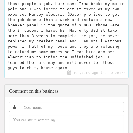
these people a job. Hurricane Irma broke my meter
pole and I was forced to get it fixed at my own
expense. Harvey electric (Dave) promised to get
the job done within a week and include a new
breaker panel in the quote of $5000. those were
the 2 reasons I hired him Not only did it take
more than 3 weeks to complete the job, he never
replaced my breaker panel and I am still without
power in half of my house and they are refusing
to refund me some money so I can hire another
electrician to finish the unfinished job. I
learned the hard way and will never let these
guys touch my house again.
10 years ago (20-10-2017)
Comment on this business