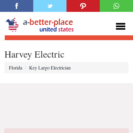
Harvey Electric
Florida
Key Largo Electrician