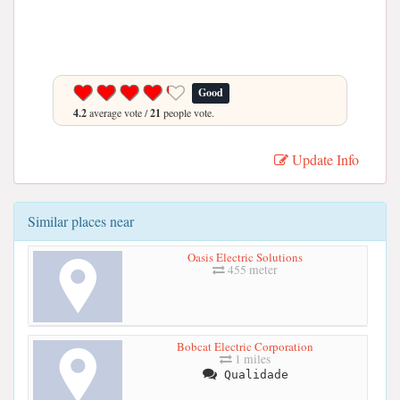
Good
4.2
average vote /
21
people vote.
Update Info
Similar places near
Oasis Electric Solutions
455 meter
Bobcat Electric Corporation
1 miles
Qualidade