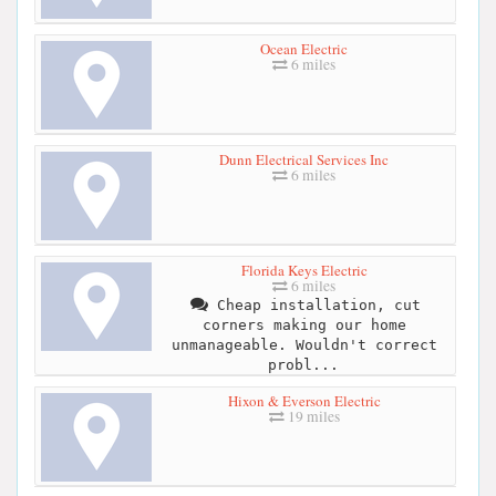
Ocean Electric
6 miles
Dunn Electrical Services Inc
6 miles
Florida Keys Electric
6 miles
Cheap installation, cut
corners making our home
unmanageable. Wouldn't correct
probl...
Hixon & Everson Electric
19 miles