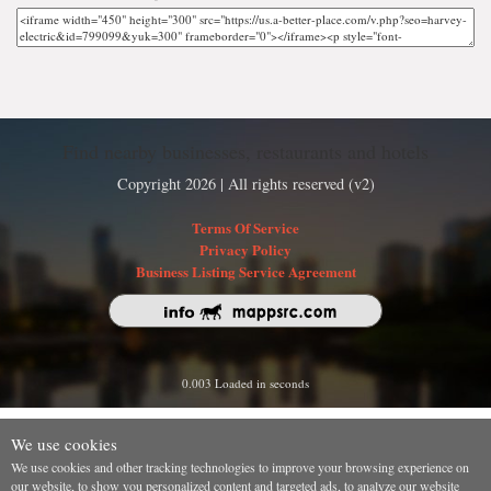
Find nearby businesses, restaurants and hotels
Copyright 2026 | All rights reserved (v2)
Terms Of Service
Privacy Policy
Business Listing Service Agreement
0.003 Loaded in seconds
We use cookies
We use cookies and other tracking technologies to improve your browsing experience on
our website, to show you personalized content and targeted ads, to analyze our website