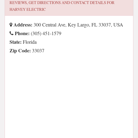
REVIEWS, GET DIRECTIONS AND CONTACT DETAILS FOR
HARVEY ELECTRIC
Address:
300 Central Ave, Key Largo, FL 33037, USA
Phone:
(305) 451-1579
State:
Florida
Zip Code:
33037