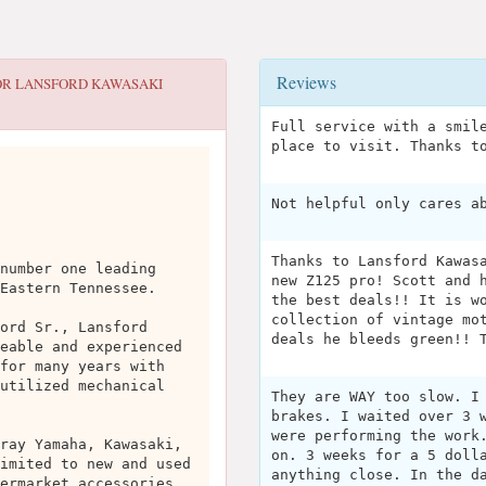
Reviews
OR
LANSFORD KAWASAKI
Full service with a smil
place to visit. Thanks t
Not helpful only cares a
Thanks to Lansford Kawas
number one leading
new Z125 pro! Scott and 
Eastern Tennessee.
the best deals!! It is w
collection of vintage mo
ord Sr., Lansford
deals he bleeds green!! 
eable and experienced
for many years with
utilized mechanical
They are WAY too slow. I
brakes. I waited over 3 
were performing the work
ray Yamaha, Kawasaki,
on. 3 weeks for a 5 doll
imited to new and used
anything close. In the d
ermarket accessories