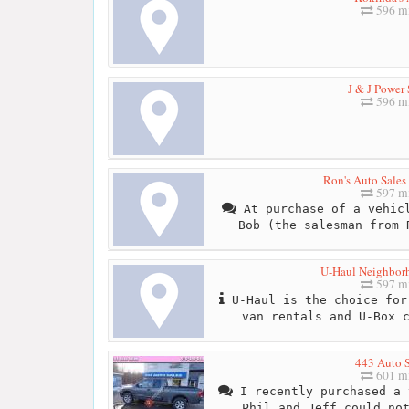
596 mi
J & J Power 
596 mi
Ron's Auto Sales
597 mi
At purchase of a vehicl
Bob (the salesman from 
U-Haul Neighbor
597 mi
U-Haul is the choice for
van rentals and U-Box 
443 Auto S
601 mi
I recently purchased a 
Phil and Jeff could no