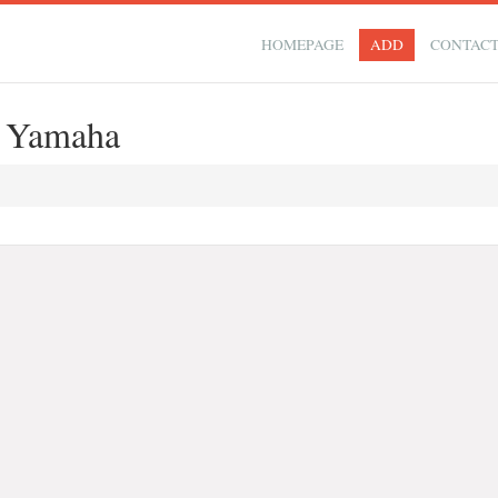
HOMEPAGE
ADD
CONTAC
i Yamaha