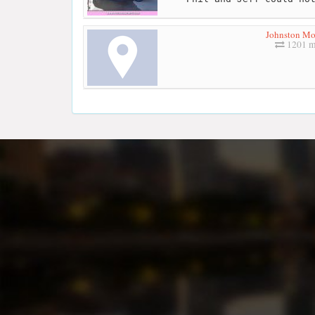
Johnston Mo
1201 m