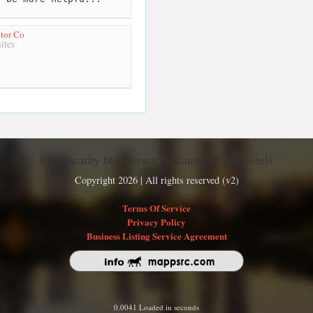
tor Co
iles
Find nearby businesses, restaurants and hotels
Copyright 2026 | All rights reserved (v2)
Terms Of Service
Privacy Policy
Business Listing Service Agreement
0.0041 Loaded in seconds