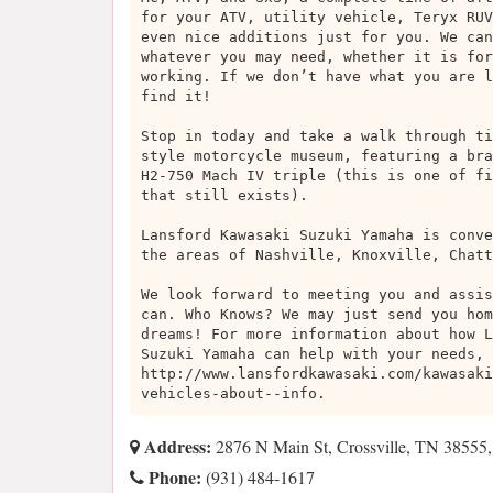
for your ATV, utility vehicle, Teryx RUV
even nice additions just for you. We can
whatever you may need, whether it is for
working. If we don’t have what you are l
find it!
Stop in today and take a walk through ti
style motorcycle museum, featuring a bra
H2-750 Mach IV triple (this is one of fi
that still exists).
Lansford Kawasaki Suzuki Yamaha is conve
the areas of Nashville, Knoxville, Chatt
We look forward to meeting you and assis
can. Who Knows? We may just send you hom
dreams! For more information about how L
Suzuki Yamaha can help with your needs, 
http://www.lansfordkawasaki.com/kawasaki
vehicles-about--info.
Address:
2876 N Main St, Crossville, TN 38555
Phone:
(931) 484-1617