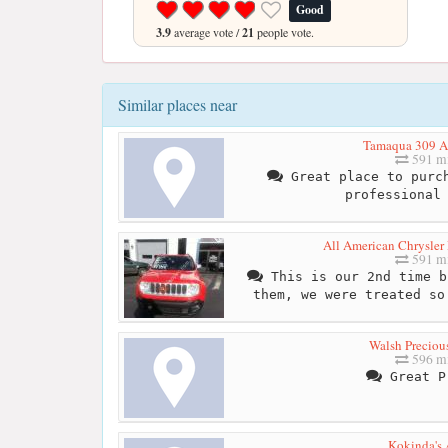
Good
3.9
average vote /
21
people vote.
Similar places near
Tamaqua 309 A
591 mi
Great place to purch
professional
All American Chrysler
591 mi
This is our 2nd time b
them, we were treated so
Walsh Preciou
596 mi
Great P
Kokinda's 