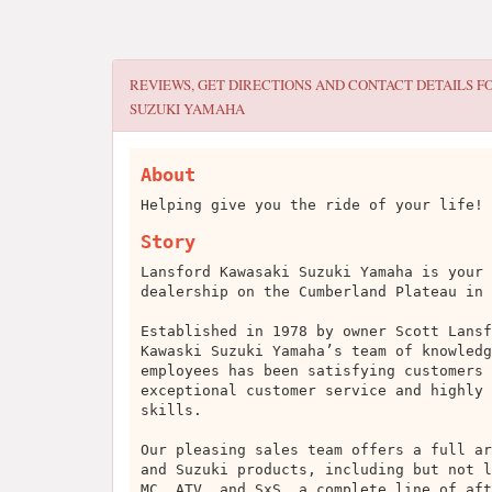
REVIEWS, GET DIRECTIONS AND CONTACT DETAILS F
SUZUKI YAMAHA
About
Helping give you the ride of your life!
Story
Lansford Kawasaki Suzuki Yamaha is your 
dealership on the Cumberland Plateau in 
Established in 1978 by owner Scott Lansf
Kawaski Suzuki Yamaha’s team of knowledg
employees has been satisfying customers 
exceptional customer service and highly 
skills.
Our pleasing sales team offers a full ar
and Suzuki products, including but not l
MC, ATV, and SxS, a complete line of aft