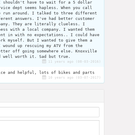
I shouldn't have to wait for a 5 dollar
rvice dept seems hapless. When you call
e run around. I talked to three different
ferent answers. I've had better customer
pany. They are literally clueless. I
ness with a local company. I wanted them
ent in with no expectations.. I could have
ork myself. But I wanted to give them a
I wound up rescuing my ATV from the
etter off going somewhere else. Knoxville
d well worth it. Sad but true.
11 years ago (08-03-2016)
ice and helpful, lots of bikes and parts
10 years ago (03-07-2017)