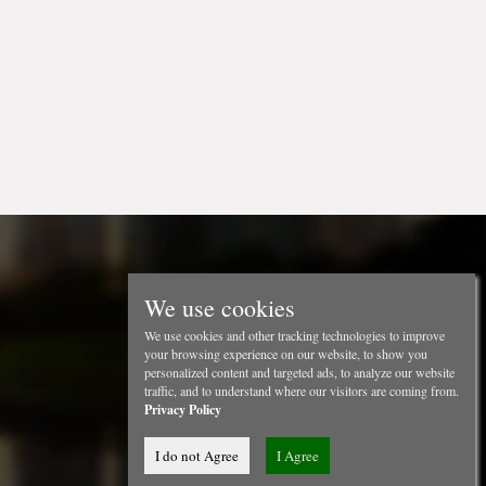
We use cookies
We use cookies and other tracking technologies to improve
your browsing experience on our website, to show you
personalized content and targeted ads, to analyze our website
traffic, and to understand where our visitors are coming from.
Privacy Policy
I do not Agree
I Agree