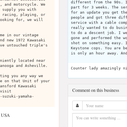
different from the 90s. 
, and motorcycle. We
part for 3 weeks. The se
 supply you with
for an update you get th
 racing, playing, or
people and got three dif
ooking for, we will
service with a cable com
really wanted to do busi
to do a descent job. I w
me in our vintage
gone and performed the w
nd new 1972 Kawasaki
shot on something easy. 
ve untouched triple's
Keystone cops. You are b
is only an hour away. An
niently located near
anooga and Asheville.
Counter lady amazingly n
ting you any way we
e on that Unit of your
ansford Kawasaki
Comment on this business
visit
-suzuki-yamaha-
, USA