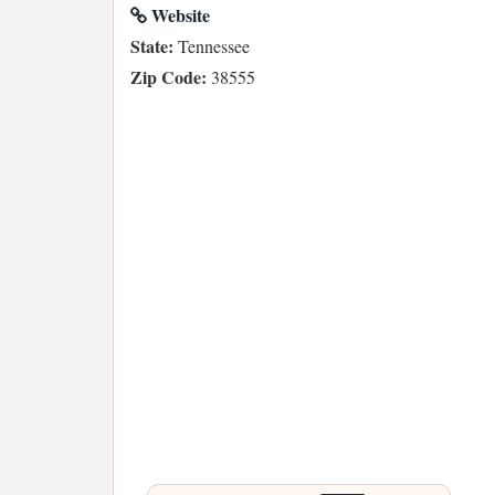
Website
State:
Tennessee
Zip Code:
38555