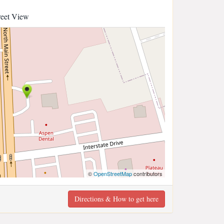
reet View
©
OpenStreetMap
contributors
Directions & How to get here