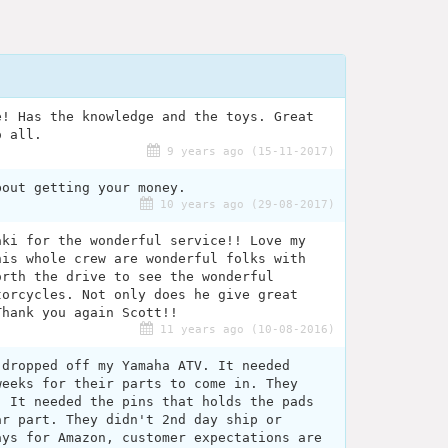
e! Has the knowledge and the toys. Great
o all.
9 years ago (15-11-2017)
bout getting your money.
10 years ago (29-08-2017)
aki for the wonderful service!! Love my
his whole crew are wonderful folks with
orth the drive to see the wonderful
torcycles. Not only does he give great
Thank you again Scott!!
11 years ago (10-08-2016)
 dropped off my Yamaha ATV. It needed
weeks for their parts to come in. They
. It needed the pins that holds the pads
ar part. They didn't 2nd day ship or
ays for Amazon, customer expectations are