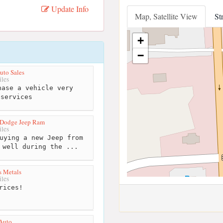
Update Info
Map, Satellite View
St
+
−
uto Sales
les
ase a vehicle very
 services
 Dodge Jeep Ram
les
uying a new Jeep from
 well during the ...
s Metals
les
rices!
Auto