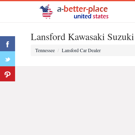
Lansford Kawasaki Suzuk
Tennessee
Lansford Car Dealer