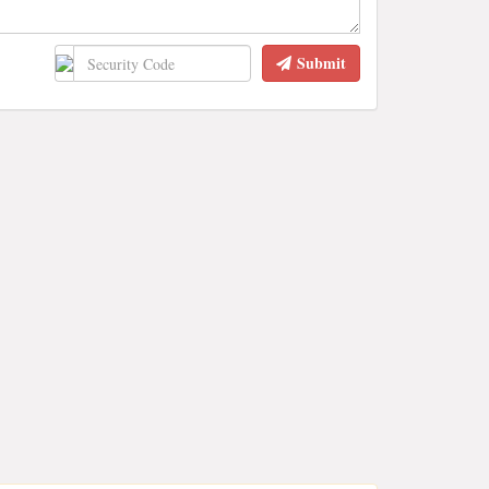
Submit