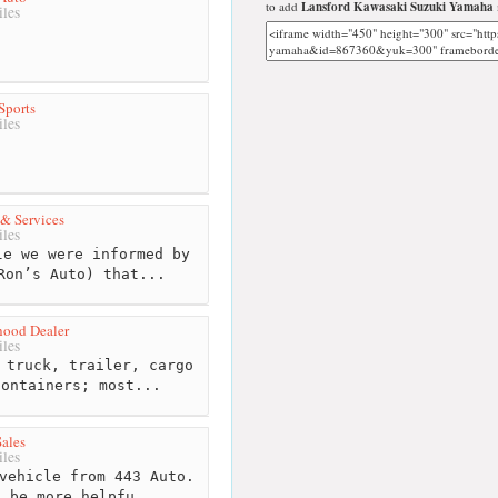
to add
Lansford Kawasaki Suzuki Yamaha
les
Sports
les
 & Services
les
e we were informed by
Ron’s Auto) that...
hood Dealer
les
 truck, trailer, cargo
containers; most...
ales
les
vehicle from 443 Auto.
t be more helpfu...