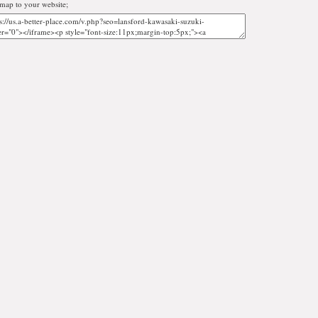
map to your website;