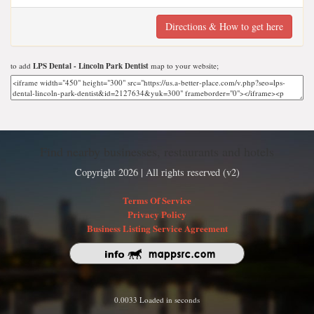
Directions & How to get here
to add
LPS Dental - Lincoln Park Dentist
map to your website;
Find nearby businesses, restaurants and hotels
Copyright 2026 | All rights reserved (v2)
Terms Of Service
Privacy Policy
Business Listing Service Agreement
0.0033 Loaded in seconds