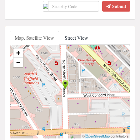
Submit
Map, Satellite View
Street View
+
−
©
OpenStreetMap
contributors