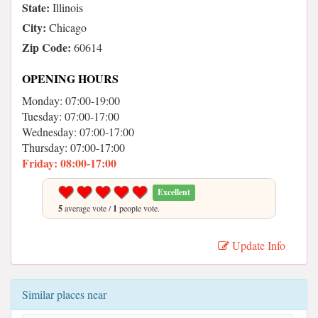
State:
Illinois
City:
Chicago
Zip Code:
60614
OPENING HOURS
Monday: 07:00-19:00
Tuesday: 07:00-17:00
Wednesday: 07:00-17:00
Thursday: 07:00-17:00
Friday: 08:00-17:00
Excellent
5
average vote /
1
people vote.
Update Info
Similar places near