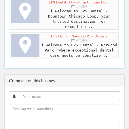
LPS Dental - Downtown Chicago Loop
2 miles
Welcome to LPS Dental -
Downtown Chicago Loop, your
trusted destination for
exception...
LPS Dental - Norwood Park Dentists
9 miles
Welcome to LPS Dental - Norwood
Park, where exceptional dental
care meets personalize...
Comment on this business