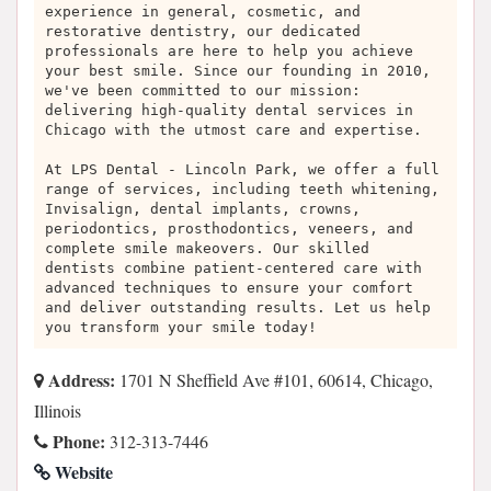
experience in general, cosmetic, and
restorative dentistry, our dedicated
professionals are here to help you achieve
your best smile. Since our founding in 2010,
we've been committed to our mission:
delivering high-quality dental services in
Chicago with the utmost care and expertise.
At LPS Dental - Lincoln Park, we offer a full
range of services, including teeth whitening,
Invisalign, dental implants, crowns,
periodontics, prosthodontics, veneers, and
complete smile makeovers. Our skilled
dentists combine patient-centered care with
advanced techniques to ensure your comfort
and deliver outstanding results. Let us help
you transform your smile today!
Address:
1701 N Sheffield Ave #101, 60614, Chicago,
Illinois
Phone:
312-313-7446
Website