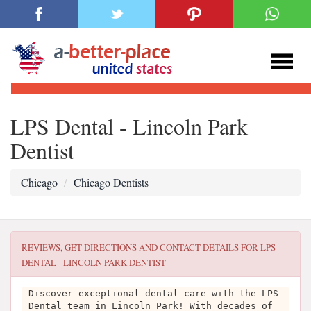
LPS Dental - Lincoln Park
Dentist
Chicago
Chi̇cago Denti̇sts
REVIEWS, GET DIRECTIONS AND CONTACT DETAILS FOR
LPS
DENTAL - LINCOLN PARK DENTIST
Discover exceptional dental care with the LPS
Dental team in Lincoln Park! With decades of