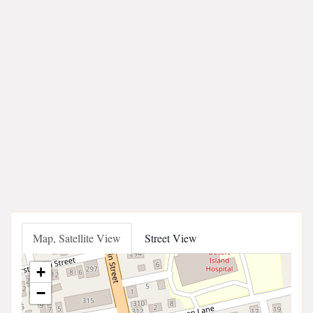
Map, Satellite View
Street View
+
−