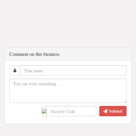
Comment on this business
Submit