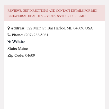
REVIEWS, GET DIRECTIONS AND CONTACT DETAILS FOR
MDI
BEHAVIORAL HEALTH SERVICES: SNYDER DIEHL MD
Address:
322 Main St, Bar Harbor, ME 04609, USA
Phone:
(207) 288-5081
Website
State:
Maine
Zip Code:
04609