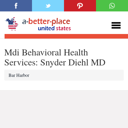
Mdi Behavioral Health
Services: Snyder Diehl MD
Bar Harbor