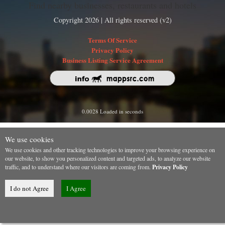
Find nearby businesses, restaurants and hotels
Copyright 2026 | All rights reserved (v2)
Terms Of Service
Privacy Policy
Business Listing Service Agreement
0.0028 Loaded in seconds
We use cookies
We use cookies and other tracking technologies to improve your browsing experience on
our website, to show you personalized content and targeted ads, to analyze our website
traffic, and to understand where our visitors are coming from.
Privacy Policy
I do not Agree
I Agree