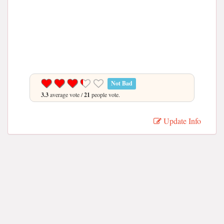
Not Bad
3.3
average vote /
21
people vote.
Update Info