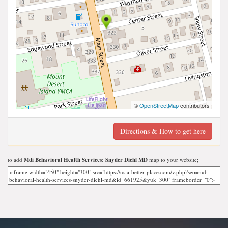
©
OpenStreetMap
contributors
Directions & How to get here
to add
Mdi Behavioral Health Services: Snyder Diehl MD
map to your website;