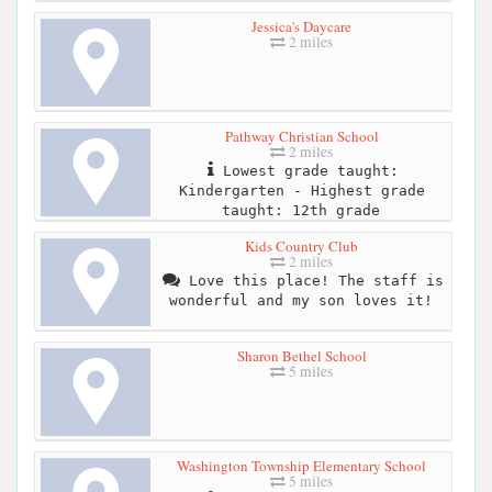
Jessica's Daycare
2 miles
Pathway Christian School
2 miles
Lowest grade taught:
Kindergarten - Highest grade
taught: 12th grade
Kids Country Club
2 miles
Love this place! The staff is
wonderful and my son loves it!
Sharon Bethel School
5 miles
Washington Township Elementary School
5 miles