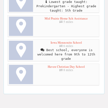
Lowest grade taught:
Prekindergarten - Highest grade
taught: 5th Grade
Mid Prairie Home Sch Assistance
5 miles
Iowa Mennonite School
6 miles
Best school, everyone is
welcomed here from 9th to 12th
grade
Haven Christian Day School
8 miles