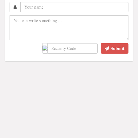
Submit