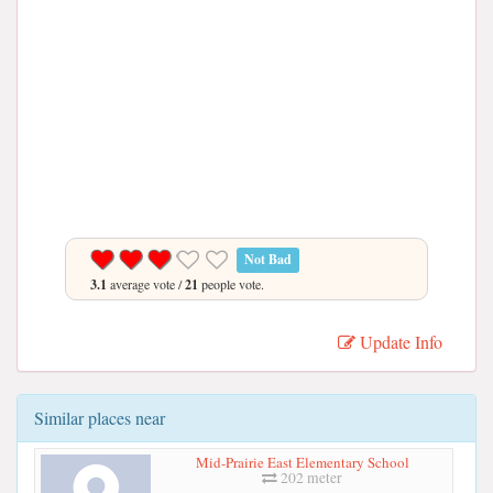
Not Bad
3.1
average vote /
21
people vote.
Update Info
Similar places near
Mid-Prairie East Elementary School
202 meter