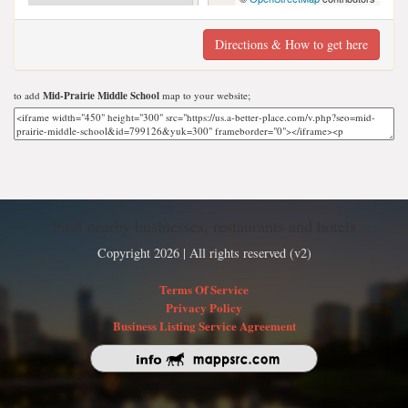
Directions & How to get here
to add
Mid-Prairie Middle School
map to your website;
Find nearby businesses, restaurants and hotels
Copyright 2026 | All rights reserved (v2)
Terms Of Service
Privacy Policy
Business Listing Service Agreement