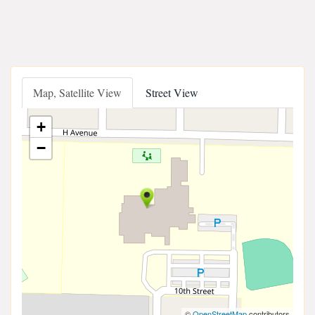
Map, Satellite View
Street View
+
−
©
OpenStreetMap
contributors