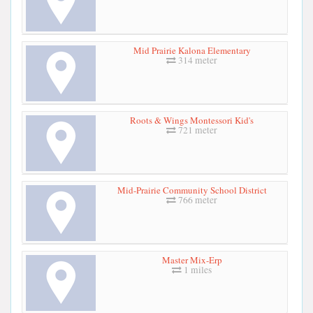
Mid Prairie Kalona Elementary
314 meter
Roots & Wings Montessori Kid's
721 meter
Mid-Prairie Community School District
766 meter
Master Mix-Erp
1 miles