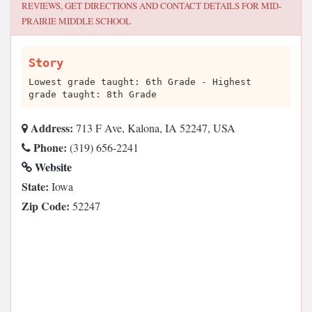
REVIEWS, GET DIRECTIONS AND CONTACT DETAILS FOR
MID-
PRAIRIE MIDDLE SCHOOL
Story
Lowest grade taught: 6th Grade - Highest
grade taught: 8th Grade
Address:
713 F Ave, Kalona, IA 52247, USA
Phone:
(319) 656-2241
Website
State:
Iowa
Zip Code:
52247