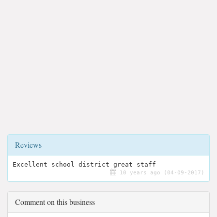
Reviews
Excellent school district great staff
10 years ago (04-09-2017)
Comment on this business