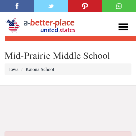
Mid-Prairie Middle School
Iowa
Kalona School