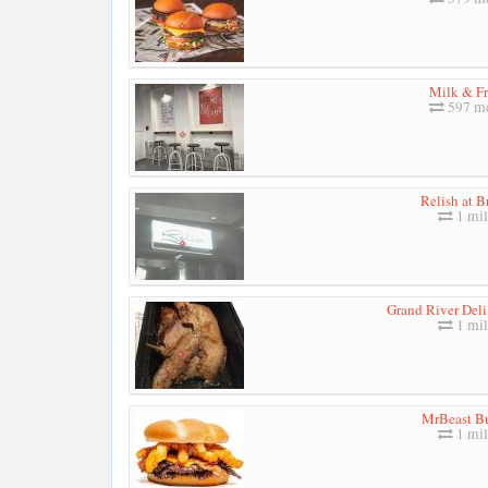
Milk & Fr
597 me
Relish at B
1 mil
Grand River Deli
1 mil
MrBeast B
1 mil