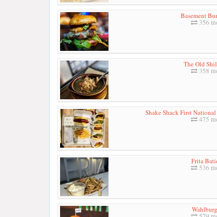
Basement Bur
356 me
The Old Shil
358 me
Shake Shack First National
475 me
Frita Bat
536 me
Wahlburg
579 me