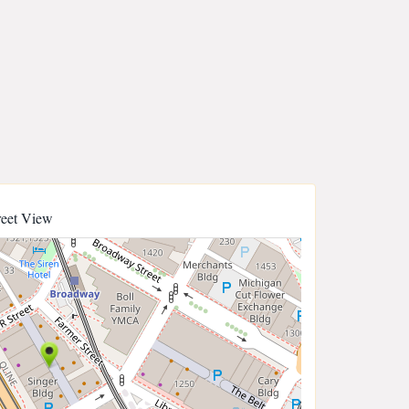
reet View