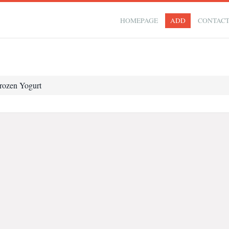
HOMEPAGE
ADD
CONTAC
rozen Yogurt