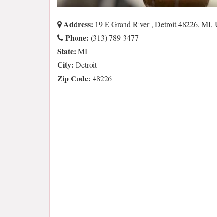
Address:
19 E Grand River , Detroit 48226, MI,
Phone:
(313) 789-3477
State:
MI
City:
Detroit
Zip Code:
48226