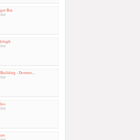
ger Bar
ter
lelagh
ter
 Building - Downto...
ter
idos
ter
ers
ter