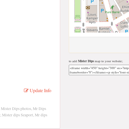
to add
Mister Dips
map to your website;
Update Info
 Mister Dips photos, Mr Dips
, Mister dips Seaport, Mr dips