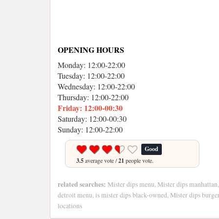
OPENING HOURS
Monday: 12:00-22:00
Tuesday: 12:00-22:00
Wednesday: 12:00-22:00
Thursday: 12:00-22:00
Friday: 12:00-00:30
Saturday: 12:00-00:30
Sunday: 12:00-22:00
Good
3.5
average vote /
21
people vote.
related searches:
Mister dips menu, Mister dips manhattan,
detroit menu, is mister dips black-owned, Mister dips burger
locations