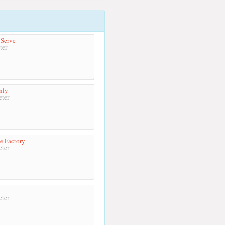
 Serve
ter
nly
ter
ce Factory
ter
ter