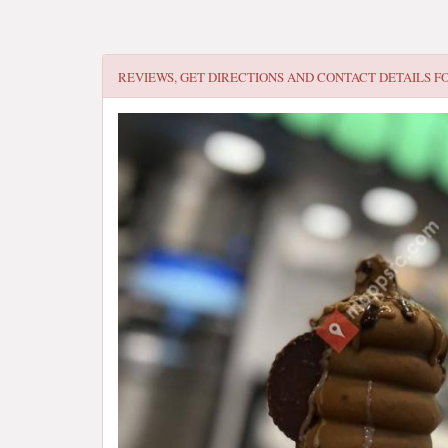
REVIEWS, GET DIRECTIONS AND CONTACT DETAILS F