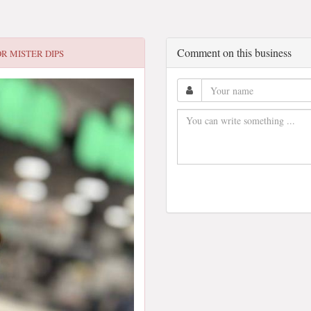
Comment on this business
OR
MISTER DIPS