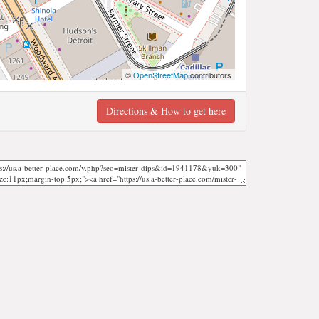
©
OpenStreetMap
contributors
Directions & How to get here