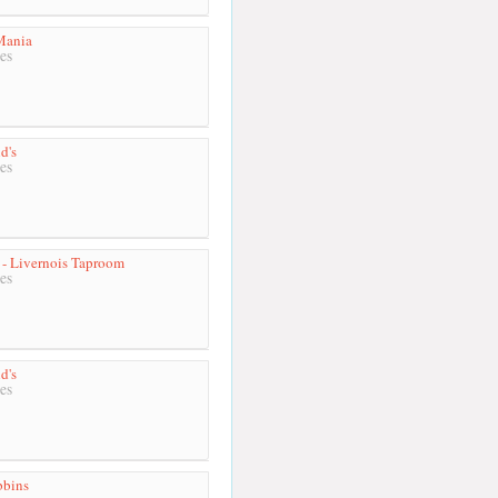
Mania
es
d's
es
- Livernois Taproom
es
d's
es
bbins