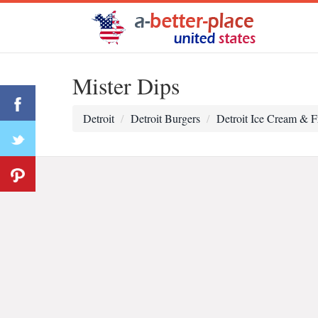
Mister Dips
Detroit
Detroit Burgers
Detroit Ice Cream & F