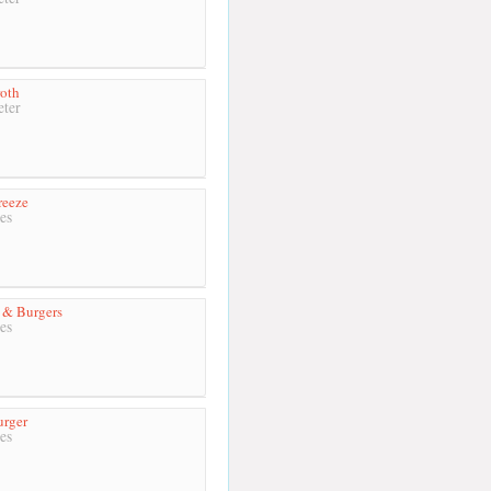
oth
ter
reeze
es
 & Burgers
es
urger
es