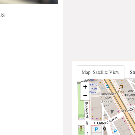
 US
Map, Satellite View
St
+
−