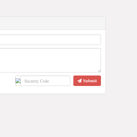
Submit