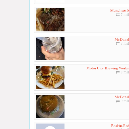
Munchees 
7 mil
McDonal
7 mil
Motor City Brewing Works 
8 mil
McDonal
9 mil
Baskin-Ro