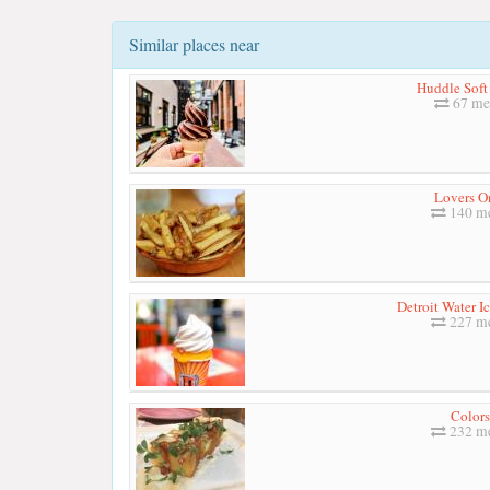
Similar places near
Huddle Soft
67 me
Lovers O
140 me
Detroit Water I
227 me
Colors
232 me