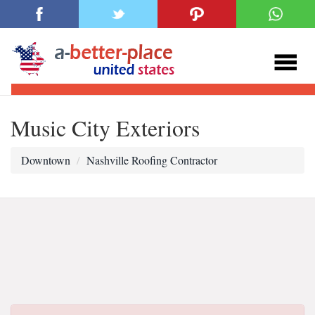
Music City Exteriors
Downtown
Nashville Roofing Contractor