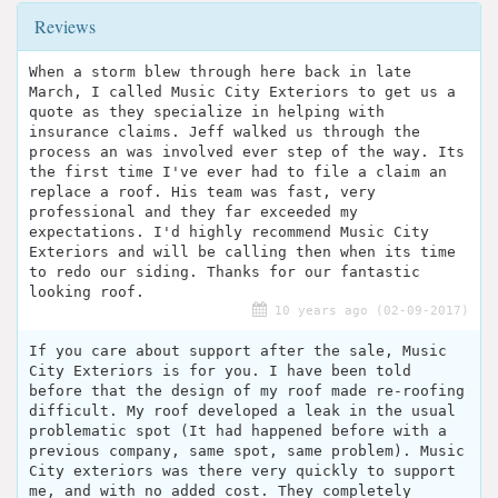
Reviews
When a storm blew through here back in late
March, I called Music City Exteriors to get us a
quote as they specialize in helping with
insurance claims. Jeff walked us through the
process an was involved ever step of the way. Its
the first time I've ever had to file a claim an
replace a roof. His team was fast, very
professional and they far exceeded my
expectations. I'd highly recommend Music City
Exteriors and will be calling then when its time
to redo our siding. Thanks for our fantastic
looking roof.
10 years ago (02-09-2017)
If you care about support after the sale, Music
City Exteriors is for you. I have been told
before that the design of my roof made re-roofing
difficult. My roof developed a leak in the usual
problematic spot (It had happened before with a
previous company, same spot, same problem). Music
City exteriors was there very quickly to support
me, and with no added cost. They completely