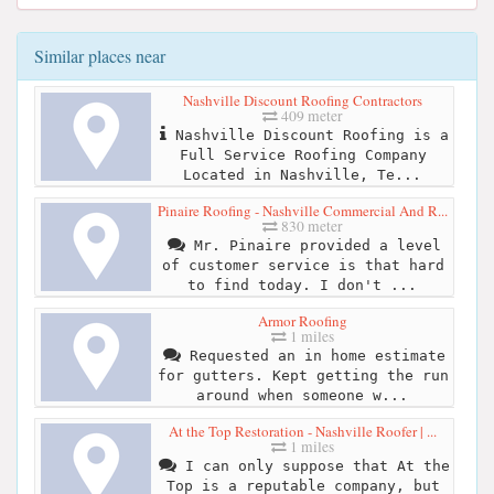
Similar places near
Nashville Discount Roofing Contractors
409 meter
Nashville Discount Roofing is a
Full Service Roofing Company
Located in Nashville, Te...
Pinaire Roofing - Nashville Commercial And R...
830 meter
Mr. Pinaire provided a level
of customer service is that hard
to find today. I don't ...
Armor Roofing
1 miles
Requested an in home estimate
for gutters. Kept getting the run
around when someone w...
At the Top Restoration - Nashville Roofer | ...
1 miles
I can only suppose that At the
Top is a reputable company, but