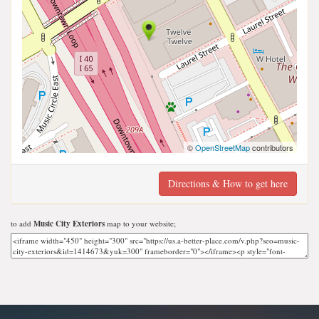
©
OpenStreetMap
contributors
Directions & How to get here
to add
Music City Exteriors
map to your website;