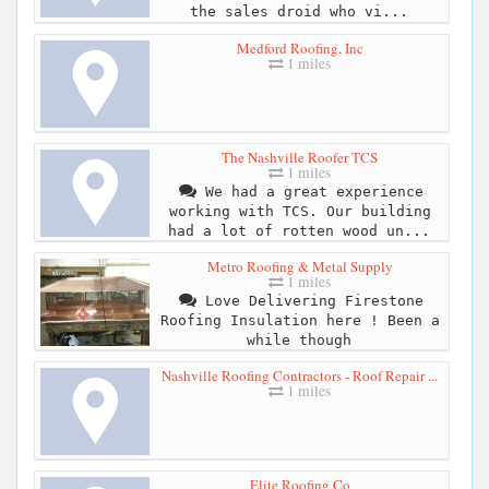
the sales droid who vi...
Medford Roofing, Inc
1 miles
The Nashville Roofer TCS
1 miles
We had a great experience
working with TCS. Our building
had a lot of rotten wood un...
Metro Roofing & Metal Supply
1 miles
Love Delivering Firestone
Roofing Insulation here ! Been a
while though
Nashville Roofing Contractors - Roof Repair ...
1 miles
Elite Roofing Co