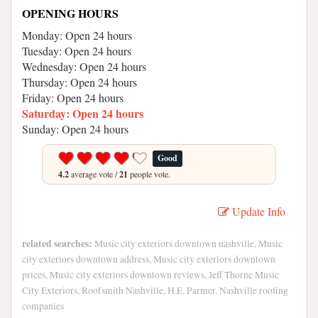
OPENING HOURS
Monday: Open 24 hours
Tuesday: Open 24 hours
Wednesday: Open 24 hours
Thursday: Open 24 hours
Friday: Open 24 hours
Saturday: Open 24 hours
Sunday: Open 24 hours
Good
4.2
average vote /
21
people vote.
Update Info
related searches:
Music city exteriors downtown nashville, Music
city exteriors downtown address, Music city exteriors downtown
prices, Music city exteriors downtown reviews, Jeff Thorne Music
City Exteriors, Roofsmith Nashville, H.E. Parmer, Nashville roofing
companies