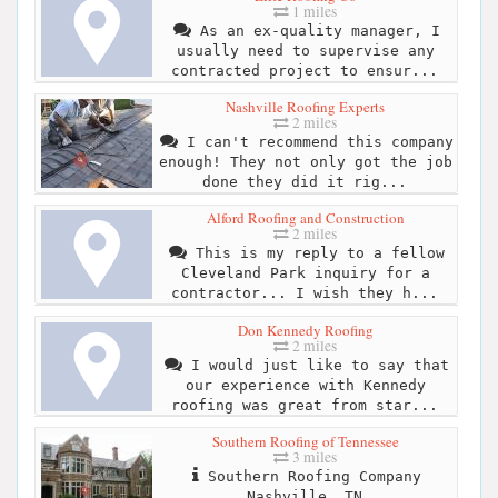
1 miles
As an ex-quality manager, I
usually need to supervise any
contracted project to ensur...
Nashville Roofing Experts
2 miles
I can't recommend this company
enough! They not only got the job
done they did it rig...
Alford Roofing and Construction
2 miles
This is my reply to a fellow
Cleveland Park inquiry for a
contractor... I wish they h...
Don Kennedy Roofing
2 miles
I would just like to say that
our experience with Kennedy
roofing was great from star...
Southern Roofing of Tennessee
3 miles
Southern Roofing Company
Nashville, TN