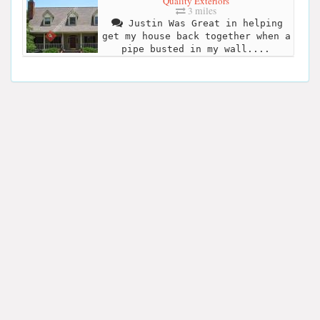
Quality Exteriors
3 miles
Justin Was Great in helping
get my house back together when a
pipe busted in my wall....