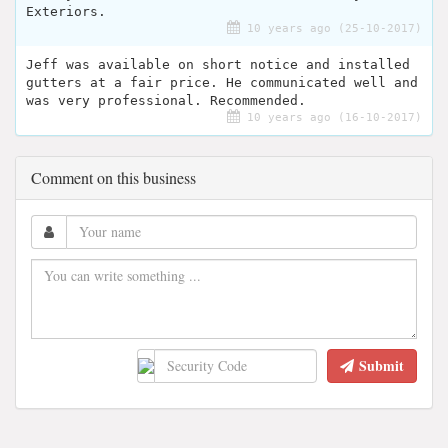
Exteriors.
10 years ago (25-10-2017)
Jeff was available on short notice and installed
gutters at a fair price. He communicated well and
was very professional. Recommended.
10 years ago (16-10-2017)
Comment on this business
Submit