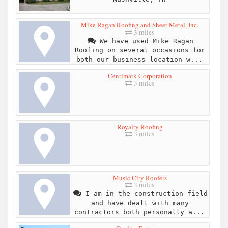
Mike Ragan Roofing and Sheet Metal, Inc.
3 miles
We have used Mike Ragan
Roofing on several occasions for
both our business location w...
Centimark Corporation
3 miles
Royalty Roofing
3 miles
Music City Roofers
3 miles
I am in the construction field
and have dealt with many
contractors both personally a...