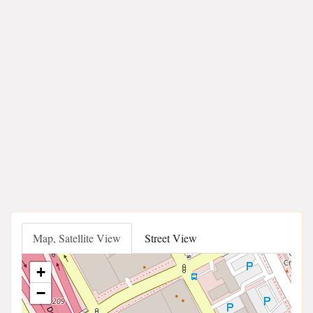
Map, Satellite View
Street View
+
−