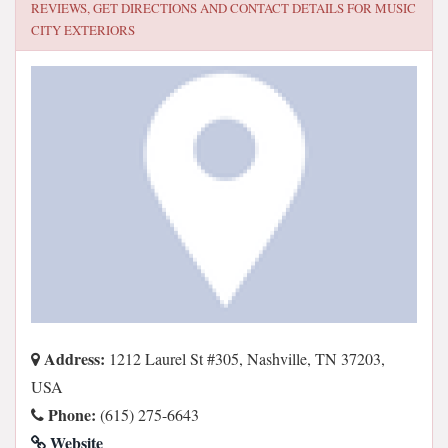
REVIEWS, GET DIRECTIONS AND CONTACT DETAILS FOR
MUSIC
CITY EXTERIORS
Address:
1212 Laurel St #305, Nashville, TN 37203,
USA
Phone:
(615) 275-6643
Website