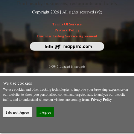
Find nearby businesses, restaurants and hotels
Copyright 2026 | All rights reserved (v2)
Terms Of Service
Privacy Policy
Business Listing Service Agreement
0.0045 Loaded in seconds
We use cookies
We use cookies and other tracking technologies to improve your browsing experience on
our website, to show you personalized content and targeted ads, to analyze our website
traffic, and to understand where our visitors are coming from.
Privacy Policy
I do not Agree
I Agree