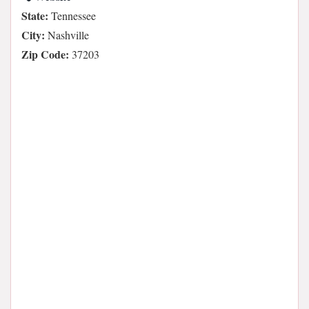
State:
Tennessee
City:
Nashville
Zip Code:
37203