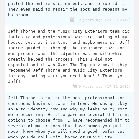
pulled the entire section out, and re-roofed it.
They even paid to repair the spot and repaint my
bathroom!
10 years ago (29-09-2017)
Jeff Thorne and the Music City Exteriors team did
fantastic and professional work re-roofing of my
house. Just as important, and maybe more so, Jeff
Thorne guided me through the insurance maze and
was present when the adjuster was on-site which
greatly helped the process. This I did not
expected and it was Over-The-Top service. Highly
recommend Jeff Thorne and Music City Exteriors
for any roofing work you need done!!! Thank you,
Jeff!
9 years ago (17-12-2017)
Jeff Thorne is by far the most professional and
courteous business owner in town. He was quickly
able to identify how and why my leaks on my roof
were occurring. He also gave me several different
options to choose from. I have recommended him to
several of my friends that have homes you just
never know when you will need a good roofer but
when you do call Jeff Thorne at Music City