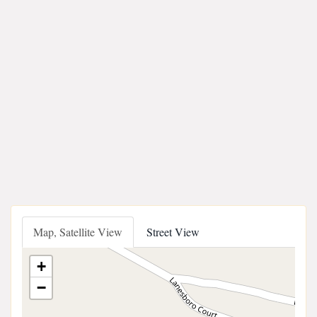
Map, Satellite View
Street View
+
−