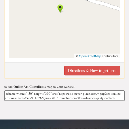
©
OpenStreetMap
contributors
Directions & How to get here
to add
Online Art Consultants
map to your website;
Find nearby businesses, restaurants and hotels