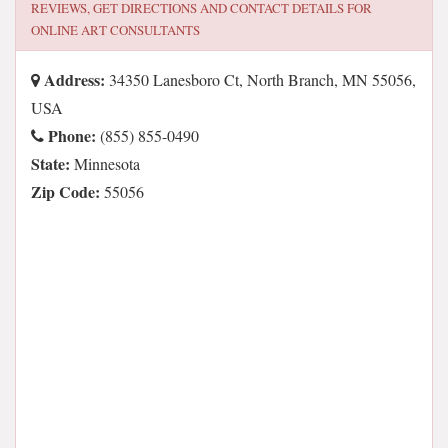
REVIEWS, GET DIRECTIONS AND CONTACT DETAILS FOR
ONLINE ART CONSULTANTS
Address:
34350 Lanesboro Ct, North Branch, MN 55056,
USA
Phone:
(855) 855-0490
State:
Minnesota
Zip Code:
55056