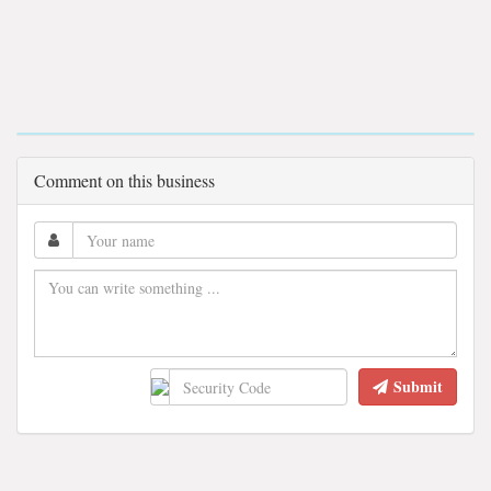
Comment on this business
Submit