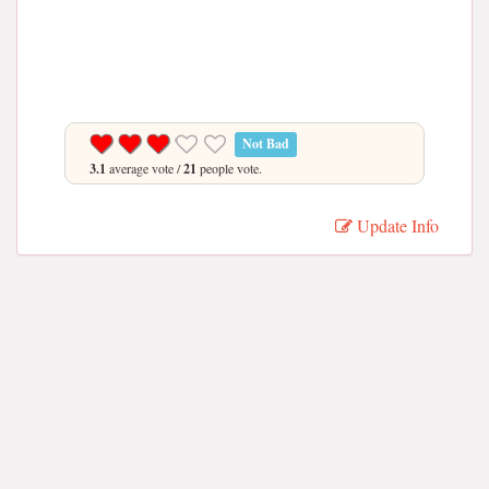
Not Bad
3.1
average vote /
21
people vote.
Update Info