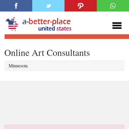
Online Art Consultants
Minnesota