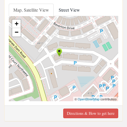
Map, Satellite View
Street View
+
−
©
OpenStreetMap
contributors
Directions & How to get here