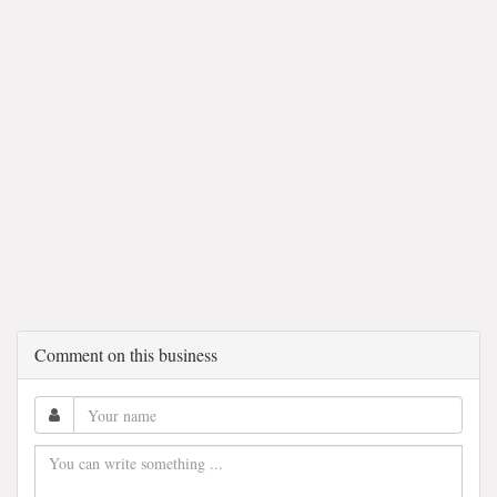
Comment on this business