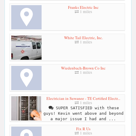
Franks Electric Inc
1 miles
White Tail Electric, Inc.
1 miles
Wiedenbach-Brown Co Inc
1 miles
Electrician in Suwanee - TE Certified Electr...
1 miles
SUPER SATISFIED with these
guys! Kevin went above and beyond
a major issue I had and ...
Fix R Us
1 miles