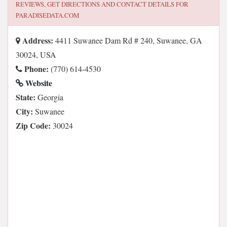
REVIEWS, GET DIRECTIONS AND CONTACT DETAILS FOR
PARADISEDATA.COM
Address:
4411 Suwanee Dam Rd # 240, Suwanee, GA
30024, USA
Phone:
(770) 614-4530
Website
State:
Georgia
City:
Suwanee
Zip Code:
30024