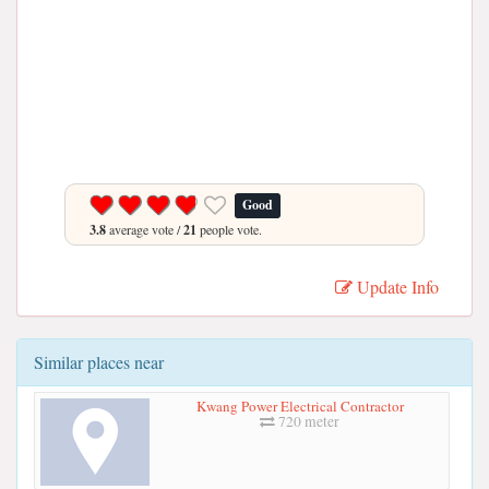
Good
3.8
average vote /
21
people vote.
Update Info
Similar places near
Kwang Power Electrical Contractor
720 meter