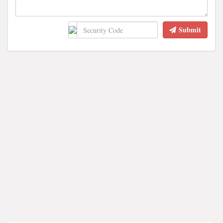
Submit