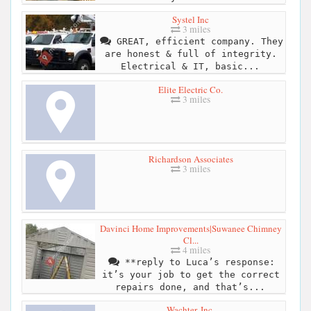
Systel Inc
3 miles
GREAT, efficient company. They
are honest & full of integrity.
Electrical & IT, basic...
Elite Electric Co.
3 miles
Richardson Associates
3 miles
Davinci Home Improvements|Suwanee Chimney
Cl...
4 miles
**reply to Luca’s response:
it’s your job to get the correct
repairs done, and that’s...
Wachter, Inc.