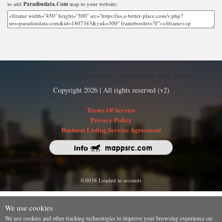
to add
Paradisedata.Com
map to your website;
Find nearby businesses, restaurants and hotels
Copyright 2026 | All rights reserved (v2)
Terms Of Service
Privacy Policy
Business Listing Service Agreement
0.0038 Loaded in seconds
We use cookies
We use cookies and other tracking technologies to improve your browsing experience on