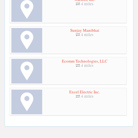
4 miles
Sunjay Manibhai
4 miles
Ecomm Technologies, LLC
4 miles
Excel Electric Inc.
4 miles