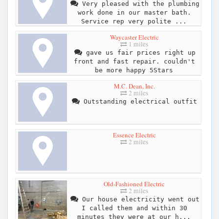
Very pleased with the plumbing
work done in our master bath.
Service rep very polite ...
Waycaster Electric
1 miles
gave us fair prices right up
front and fast repair. couldn't
be more happy 5Stars
M.C. Dean, Inc.
2 miles
Outstanding electrical outfit
Essence Electric
2 miles
Old-Fashioned Electric
2 miles
Our house electricity went out
I called them and within 30
minutes they were at our h...