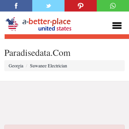
Paradisedata.Com
Georgia
Suwanee Electrician