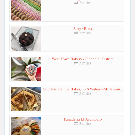
3 miles
Sugar Bliss
3 miles
West Town Bakery - Financial District
3 miles
Goddess and the Baker, 33 S Wabash-Millenniu...
3 miles
Panaderia El Acambaro
3 miles