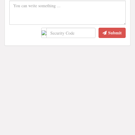
Submit