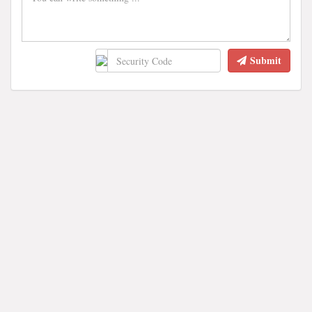
Submit