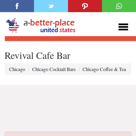
Revival Cafe Bar
Chicago
Chi̇cago Cocktai̇l Bars
Chi̇cago Coffee & Tea