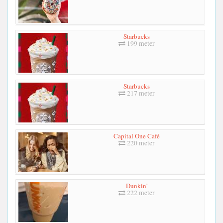
Starbucks
199 meter
Starbucks
217 meter
Capital One Café
220 meter
Dunkin'
222 meter