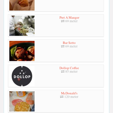
Pret A Manger
69 meter
Bar Sotto
69 meter
Dollop Coffee
85 meter
McDonald's
120 meter