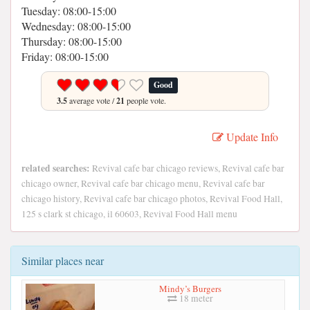
Tuesday: 08:00-15:00
Wednesday: 08:00-15:00
Thursday: 08:00-15:00
Friday: 08:00-15:00
Good
3.5
average vote /
21
people vote.
Update Info
related searches:
Revival cafe bar chicago reviews, Revival cafe bar
chicago owner, Revival cafe bar chicago menu, Revival cafe bar
chicago history, Revival cafe bar chicago photos, Revival Food Hall,
125 s clark st chicago, il 60603, Revival Food Hall menu
Similar places near
Mindy’s Burgers
18 meter