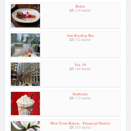
Boleo
129 meter
Aire Rooftop Bar
132 meter
Vol. 39
149 meter
Starbucks
172 meter
West Town Bakery - Financial District
183 meter