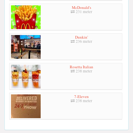
McDonald's
231 meter
Dunkin'
236 meter
Rosetta Italian
238 meter
7-Eleven
238 meter