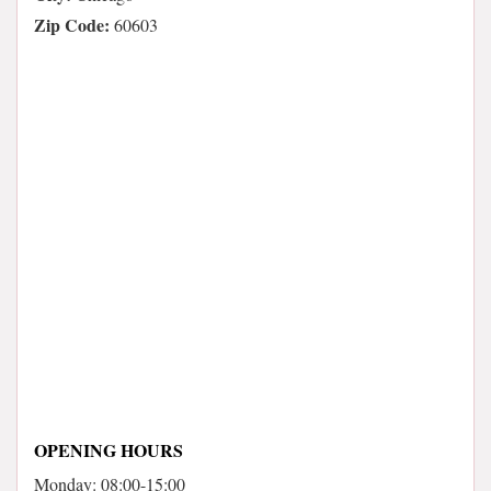
Zip Code:
60603
OPENING HOURS
Monday: 08:00-15:00