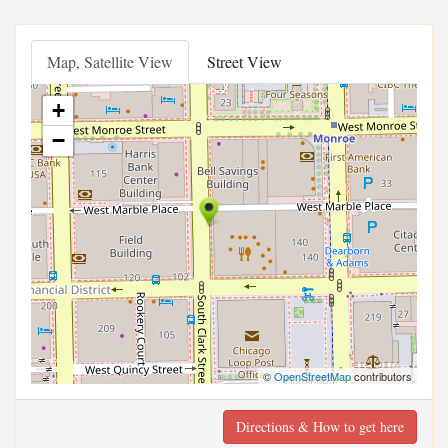
Map, Satellite View
Street View
+
−
©
OpenStreetMap
contributors
Directions & How to get here