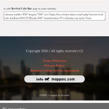
to add
Revival Cafe Bar
map to your website;
Find nearby businesses, restaurants and hotels
Copyright 2026 | All rights reserved (v2)
Terms Of Service
Privacy Policy
Business Listing Service Agreement
0.0081 Loaded in seconds
We use cookies