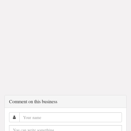
Comment on this business