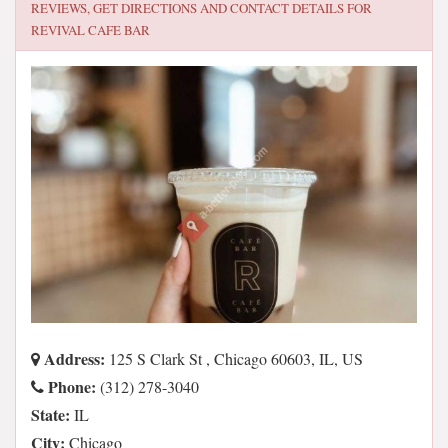
REVIEWS, GET DIRECTIONS AND CONTACT DETAILS FOR
REVIVAL CAFE BAR
Address:
125 S Clark St , Chicago 60603, IL, US
Phone:
(312) 278-3040
State:
IL
City:
Chicago