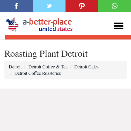
Roasting Plant Detroit
Detroit
Detroit Coffee & Tea
Detroit Cafes
Detroit Coffee Roasteries