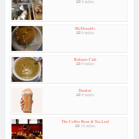
9 miles
McDonald's
9 miles
Rabauts Cafe
9 miles
Dunkin'
9 miles
The Coffee Bean & Tea Leaf
18 miles