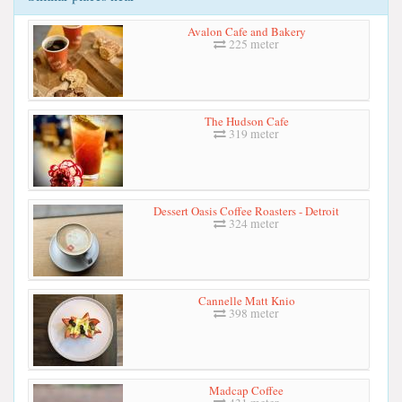
Avalon Cafe and Bakery
225 meter
The Hudson Cafe
319 meter
Dessert Oasis Coffee Roasters - Detroit
324 meter
Cannelle Matt Knio
398 meter
Madcap Coffee