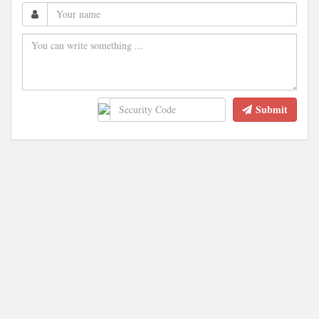
Submit