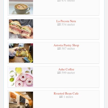
431 meter
La Pecora Nera
554 meter
Astoria Pastry Shop
587 meter
Ashe Coffee
599 meter
Roasted Bean Cafe
1 miles