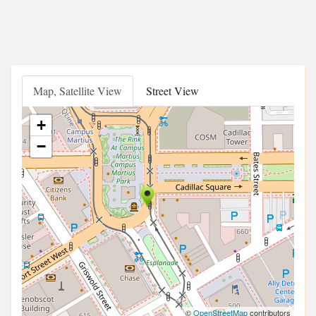
Map, Satellite View
Street View
+
−
©
OpenStreetMap
contributors