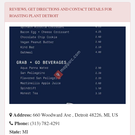
REVIEWS, GET DIRECTIONS AND CONTACT DETAILS FOR
ROASTING PLANT DETROIT
Address:
660 Woodward Ave , Detroit 48226, MI, US
Phone:
(313) 782-4291
State:
MI