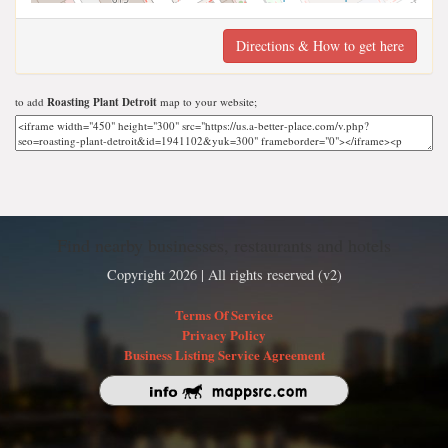
Directions & How to get here
to add
Roasting Plant Detroit
map to your website;
Find nearby businesses, restaurants and hotels
Copyright 2026 | All rights reserved (v2)
Terms Of Service
Privacy Policy
Business Listing Service Agreement