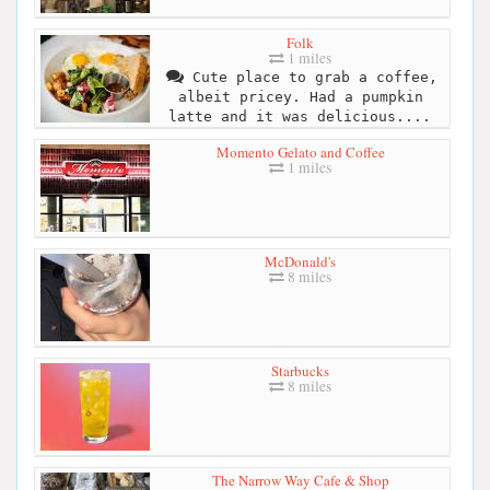
Folk
1 miles
Cute place to grab a coffee,
albeit pricey. Had a pumpkin
latte and it was delicious....
Momento Gelato and Coffee
1 miles
McDonald's
8 miles
Starbucks
8 miles
The Narrow Way Cafe & Shop