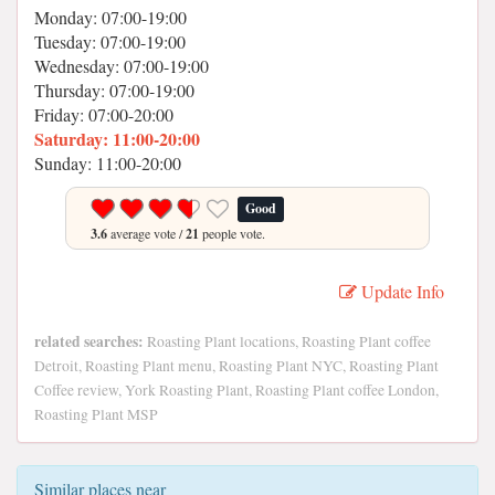
Monday: 07:00-19:00
Tuesday: 07:00-19:00
Wednesday: 07:00-19:00
Thursday: 07:00-19:00
Friday: 07:00-20:00
Saturday: 11:00-20:00
Sunday: 11:00-20:00
Good
3.6
average vote /
21
people vote.
Update Info
related searches:
Roasting Plant locations, Roasting Plant coffee
Detroit, Roasting Plant menu, Roasting Plant NYC, Roasting Plant
Coffee review, York Roasting Plant, Roasting Plant coffee London,
Roasting Plant MSP
Similar places near