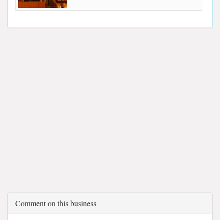
Comment on this business