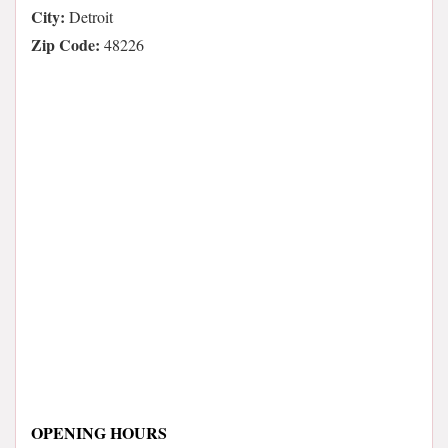
City:
Detroit
Zip Code:
48226
OPENING HOURS