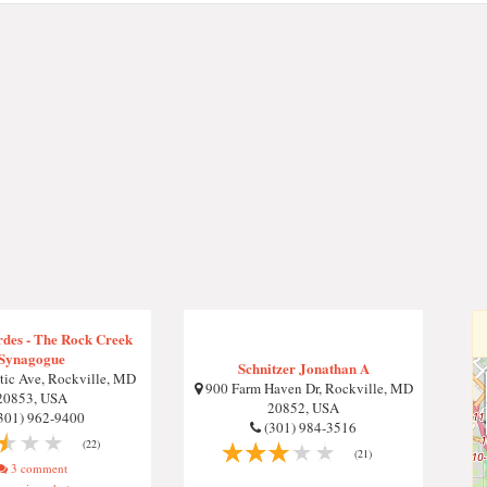
rdes - The Rock Creek
Synagogue
Schnitzer Jonathan A
ic Ave, Rockville, MD
900 Farm Haven Dr, Rockville, MD
20853, USA
20852, USA
301) 962-9400
(301) 984-3516
(22)
(21)
3 comment