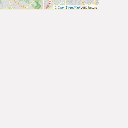
©
OpenStreetMap
contributors