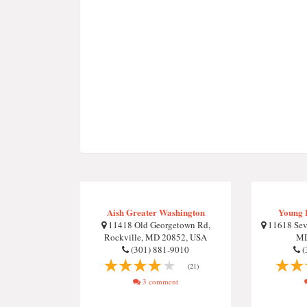
Aish Greater Washington
Young 
11418 Old Georgetown Rd,
11618 Sev
Rockville, MD 20852, USA
MD
(301) 881-9010
(
(21)
3 comment