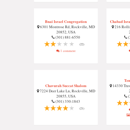
Bnai Israel Congregation
Chabad Isra
6301 Montrose Rd, Rockville, MD
216 Rolli
20852, USA
(301) 881-6550
(
(22)
1 comment
Tem
Chavurah Succat Shalom
14330 Trav
7224 Deer Lake Ln, Rockville, MD
20855, USA
(
(301) 330-1843
(21)