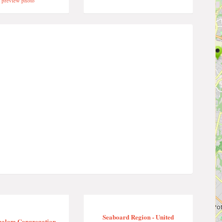
preview photo
Seaboard Region - United
halom Congregation