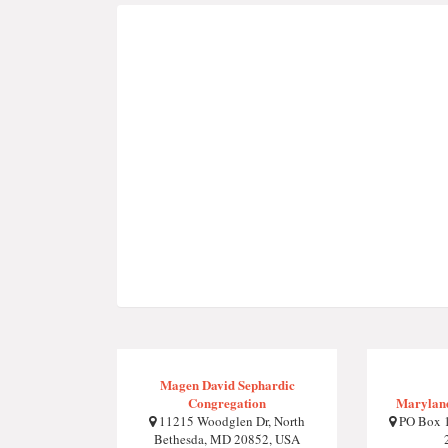
Magen David Sephardic
Congregation
Maryland
11215 Woodglen Dr, North
PO Box 1
Bethesda, MD 20852, USA