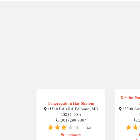
Kehilat Pa
Congregation Har Shalom
11510 Falls Rd, Potomac, MD
13300 Arct
20854, USA
(301) 299-7087
(
(22)
4 comment