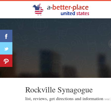
Rockvi̇lle Synagogue
list, reviews, get directions and information
total 