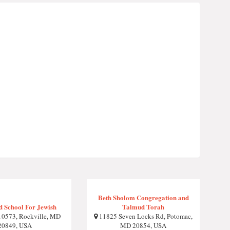
Beth Sholom Congregation and
 School For Jewish
Talmud Torah
0573, Rockville, MD
11825 Seven Locks Rd, Potomac,
20849, USA
MD 20854, USA