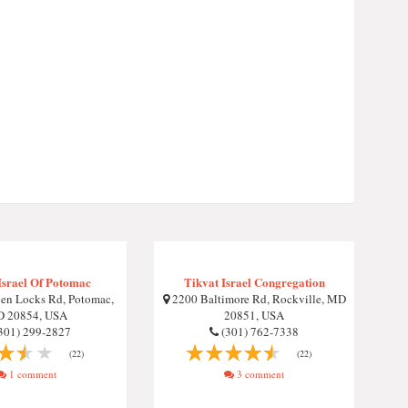
Israel Of Potomac
Tikvat Israel Congregation
en Locks Rd, Potomac,
2200 Baltimore Rd, Rockville, MD
 20854, USA
20851, USA
301) 299-2827
(301) 762-7338
(22)
(22)
1 comment
3 comment