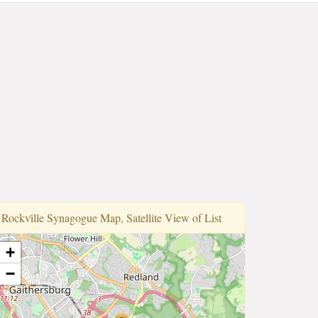
Rockvi̇lle Synagogue Map, Satellite View of List
+
−