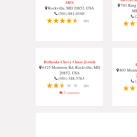
MFS
701 King 
Rockville, MD 20852, USA
MD
(301) 881-0100
(
(21)
Bethesda-Chevy Chase Jewish
6125 Montrose Rd, Rockville, MD
803 Montr
20852, USA
(301) 348-3763
(
(21)
5 comment