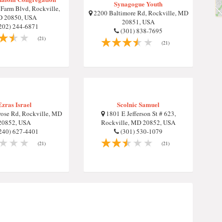
Synagogue Youth
Farm Blvd, Rockville,
2200 Baltimore Rd, Rockville, MD
 20850, USA
20851, USA
202) 244-6871
(301) 838-7695
(21)
(21)
Ezras Israel
Scolnic Samuel
ose Rd, Rockville, MD
1801 E Jefferson St # 623,
20852, USA
Rockville, MD 20852, USA
240) 627-4401
(301) 530-1079
(21)
(21)