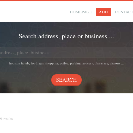
HOMEPAGE
ADD
CONTAC
Search address, place or business ...
houston hotels, food, gas, shopping, coffee, parking, grocery, pharmacy, airports ...
21 results