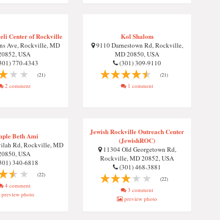
eli Center of Rockville
Kol Shalom
ns Ave, Rockville, MD
9110 Darnestown Rd, Rockville,
20852, USA
MD 20850, USA
301) 770-4343
(301) 309-9110
(21)
(21)
2 comment
1 comment
Jewish Rockville Outreach Center
ple Beth Ami
(JewishROC)
ilah Rd, Rockville, MD
11304 Old Georgetown Rd,
20850, USA
Rockville, MD 20852, USA
301) 340-6818
(301) 468-3881
(22)
(22)
4 comment
3 comment
preview photo
preview photo