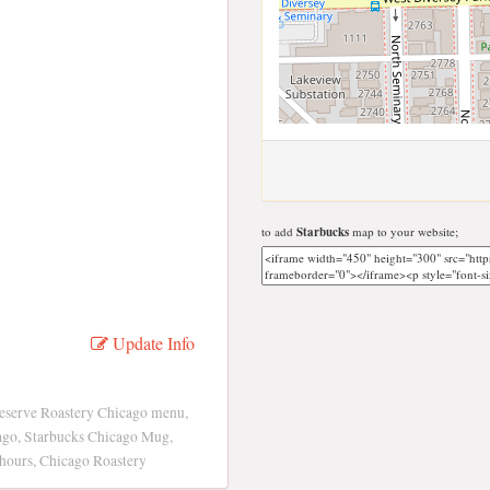
to add
Starbucks
map to your website;
Update Info
Reserve Roastery Chicago menu,
cago, Starbucks Chicago Mug,
hours, Chicago Roastery