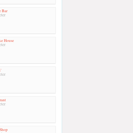
e Bar
ter
ke House
ter
'
ter
rant
ter
 Shop