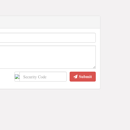
Submit