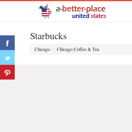
Starbucks
Chicago
Chi̇cago Coffee & Tea