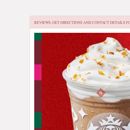
REVIEWS, GET DIRECTIONS AND CONTACT DETAILS F