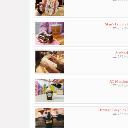
Stan's Donuts 
757 me
Starbuc
757 me
XO Marshm
764 me
Heritage Bicycles 
788 me