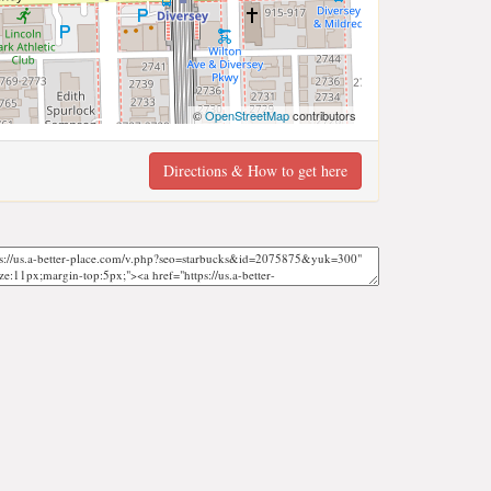
©
OpenStreetMap
contributors
Directions & How to get here