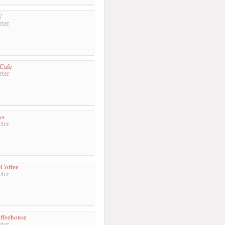
'
ter
Cafe
ter
ks
ter
 Coffee
ter
ffeehouse
ter