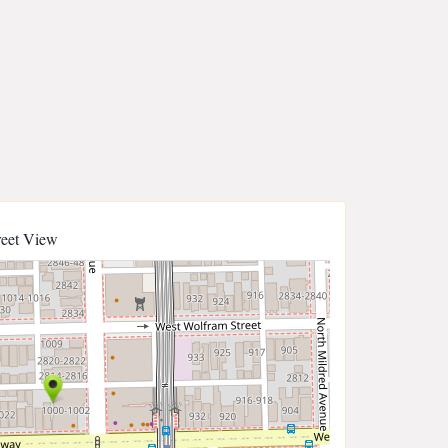
reet View