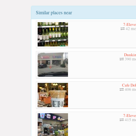
Similar places near
7-Elev
42 me
Dunkin
390 me
Cafe De
406 me
7-Elev
415 me