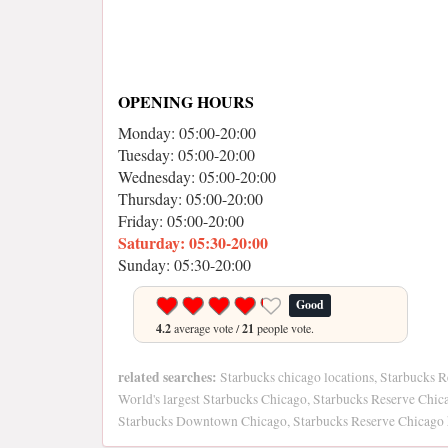
OPENING HOURS
Monday: 05:00-20:00
Tuesday: 05:00-20:00
Wednesday: 05:00-20:00
Thursday: 05:00-20:00
Friday: 05:00-20:00
Saturday: 05:30-20:00
Sunday: 05:30-20:00
Good
4.2
average vote /
21
people vote.
related searches:
Starbucks chicago locations, Starbucks 
World's largest Starbucks Chicago, Starbucks Reserve Chi
Starbucks Downtown Chicago, Starbucks Reserve Chicago 