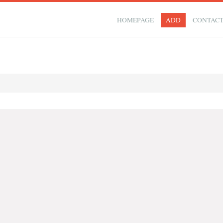
HOMEPAGE
ADD
CONTAC