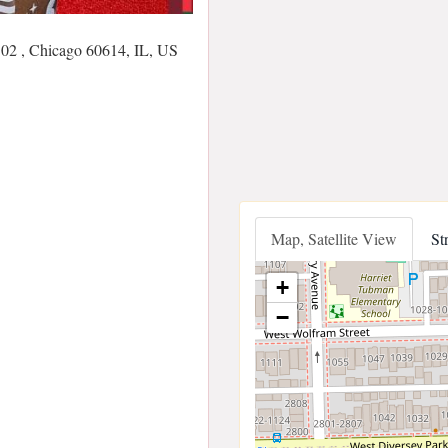
02 , Chicago 60614, IL, US
Map, Satellite View
St
+
−