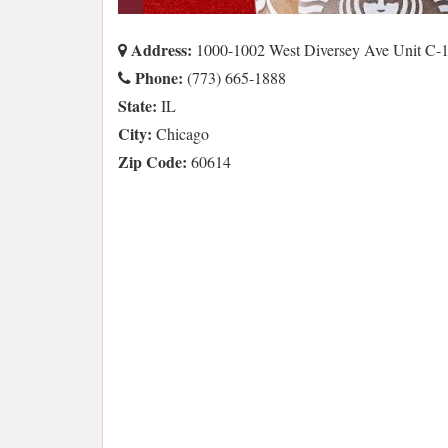
Address:
1000-1002 West Diversey Ave Unit C-1
Phone:
(773) 665-1888
State:
IL
City:
Chicago
Zip Code:
60614