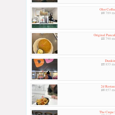
Olor Coffe
789 me
Original Panca
790 me
Dunkin
855 me
2d Restau
857 me
The Crepe