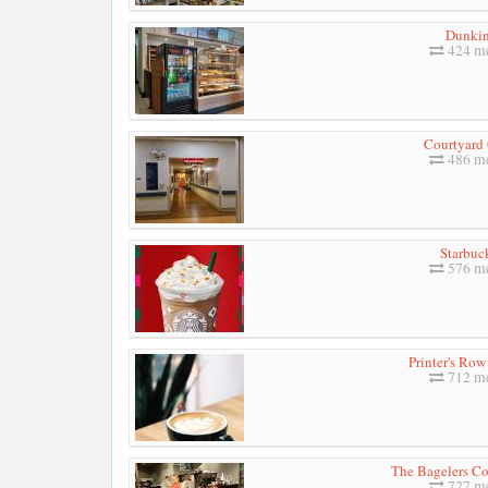
Dunkin
424 me
Courtyard 
486 me
Starbuc
576 me
Printer's Row
712 me
The Bagelers Co
727 me