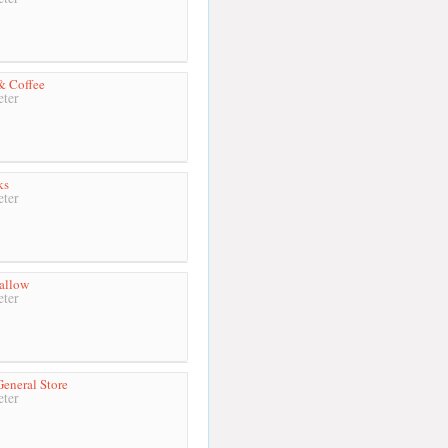
& Coffee
ter
ks
ter
allow
ter
General Store
ter