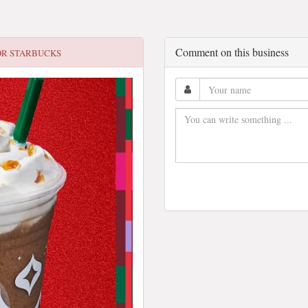
Comment on this business
OR
STARBUCKS