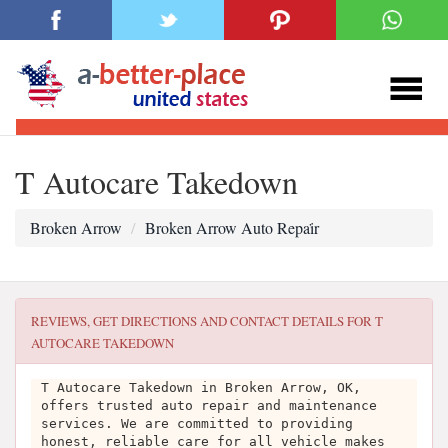
T Autocare Takedown
Broken Arrow
Broken Arrow Auto Repai̇r
REVIEWS, GET DIRECTIONS AND CONTACT DETAILS FOR
T
AUTOCARE TAKEDOWN
T Autocare Takedown in Broken Arrow, OK,
offers trusted auto repair and maintenance
services. We are committed to providing
honest, reliable care for all vehicle makes