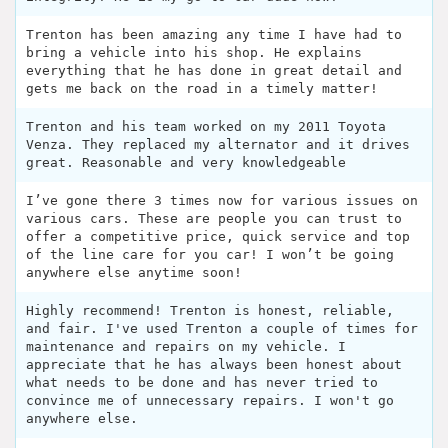
Trenton has been amazing any time I have had to
bring a vehicle into his shop. He explains
everything that he has done in great detail and
gets me back on the road in a timely matter!
Trenton and his team worked on my 2011 Toyota
Venza. They replaced my alternator and it drives
great. Reasonable and very knowledgeable
I’ve gone there 3 times now for various issues on
various cars. These are people you can trust to
offer a competitive price, quick service and top
of the line care for you car! I won’t be going
anywhere else anytime soon!
Highly recommend! Trenton is honest, reliable,
and fair. I've used Trenton a couple of times for
maintenance and repairs on my vehicle. I
appreciate that he has always been honest about
what needs to be done and has never tried to
convince me of unnecessary repairs. I won't go
anywhere else.