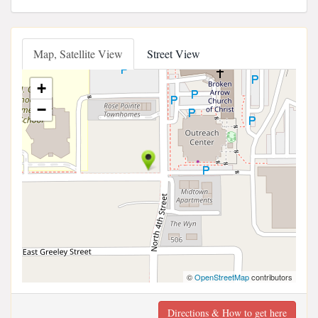
Map, Satellite View
Street View
+
−
©
OpenStreetMap
contributors
Directions & How to get here