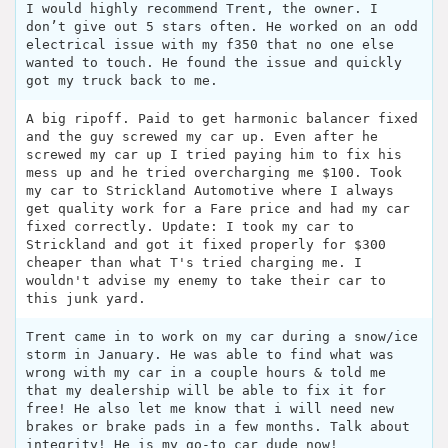
I would highly recommend Trent, the owner. I
don’t give out 5 stars often. He worked on an odd
electrical issue with my f350 that no one else
wanted to touch. He found the issue and quickly
got my truck back to me.
A big ripoff. Paid to get harmonic balancer fixed
and the guy screwed my car up. Even after he
screwed my car up I tried paying him to fix his
mess up and he tried overcharging me $100. Took
my car to Strickland Automotive where I always
get quality work for a Fare price and had my car
fixed correctly. Update: I took my car to
Strickland and got it fixed properly for $300
cheaper than what T's tried charging me. I
wouldn't advise my enemy to take their car to
this junk yard.
Trent came in to work on my car during a snow/ice
storm in January. He was able to find what was
wrong with my car in a couple hours & told me
that my dealership will be able to fix it for
free! He also let me know that i will need new
brakes or brake pads in a few months. Talk about
integrity! He is my go-to car dude now!