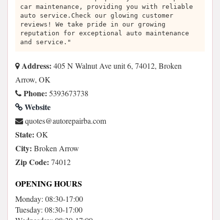
car maintenance, providing you with reliable
auto service.Check our glowing customer
reviews! We take pride in our growing
reputation for exceptional auto maintenance
and service."
Address:
405 N Walnut Ave unit 6, 74012, Broken
Arrow, OK
Phone:
5393673738
Website
moc.abriaperotua@setouq
State:
OK
City:
Broken Arrow
Zip Code:
74012
OPENING HOURS
Monday: 08:30-17:00
Tuesday: 08:30-17:00