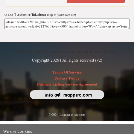
to add
T Autocare Takedown
map to your website;
Find nearby businesses, restaurants and hotels
Copyright 2026 | All rights reserved (v2)
Terms Of Service
Privacy Policy
Business Listing Service Agreement
0.0034 Loaded in seconds
We use cookies