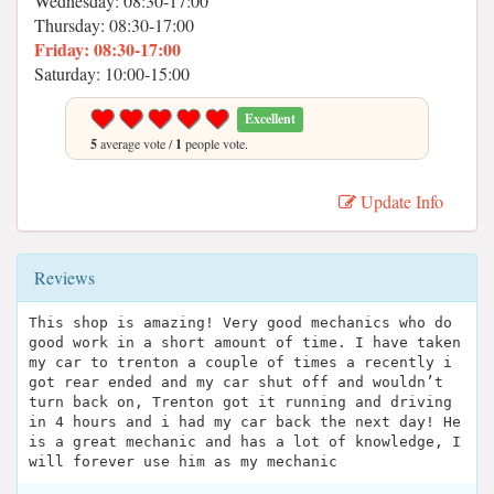
Wednesday: 08:30-17:00
Thursday: 08:30-17:00
Friday: 08:30-17:00
Saturday: 10:00-15:00
Excellent
5
average vote /
1
people vote.
Update Info
Reviews
This shop is amazing! Very good mechanics who do
good work in a short amount of time. I have taken
my car to trenton a couple of times a recently i
got rear ended and my car shut off and wouldn’t
turn back on, Trenton got it running and driving
in 4 hours and i had my car back the next day! He
is a great mechanic and has a lot of knowledge, I
will forever use him as my mechanic