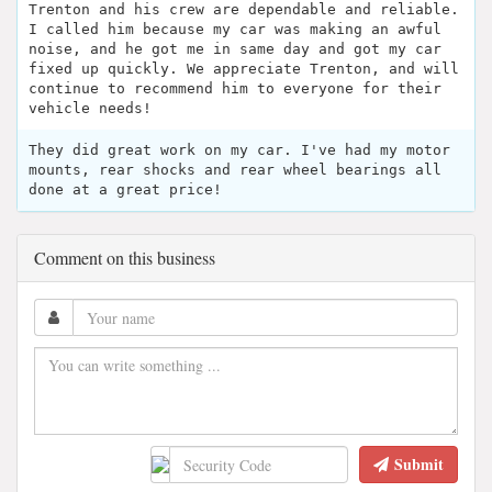
Trenton and his crew are dependable and reliable.
I called him because my car was making an awful
noise, and he got me in same day and got my car
fixed up quickly. We appreciate Trenton, and will
continue to recommend him to everyone for their
vehicle needs!
They did great work on my car. I've had my motor
mounts, rear shocks and rear wheel bearings all
done at a great price!
Comment on this business
Submit