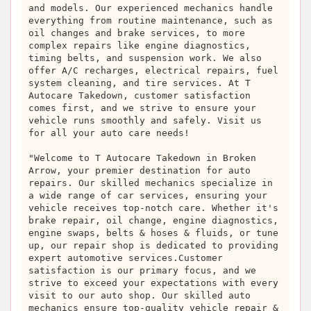
and models. Our experienced mechanics handle
everything from routine maintenance, such as
oil changes and brake services, to more
complex repairs like engine diagnostics,
timing belts, and suspension work. We also
offer A/C recharges, electrical repairs, fuel
system cleaning, and tire services. At T
Autocare Takedown, customer satisfaction
comes first, and we strive to ensure your
vehicle runs smoothly and safely. Visit us
for all your auto care needs!
"Welcome to T Autocare Takedown in Broken
Arrow, your premier destination for auto
repairs. Our skilled mechanics specialize in
a wide range of car services, ensuring your
vehicle receives top-notch care. Whether it's
brake repair, oil change, engine diagnostics,
engine swaps, belts & hoses & fluids, or tune
up, our repair shop is dedicated to providing
expert automotive services.Customer
satisfaction is our primary focus, and we
strive to exceed your expectations with every
visit to our auto shop. Our skilled auto
mechanics ensure top-quality vehicle repair &