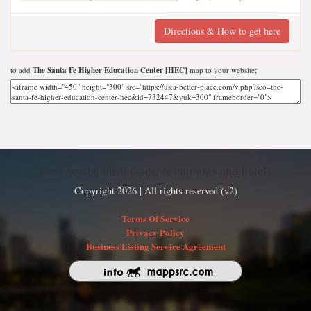
Directions & How to get here
to add
The Santa Fe Higher Education Center [HEC]
map to your website;
Find nearby businesses, restaurants and hotels
Copyright 2026 | All rights reserved (v2)
Terms Of Service
Privacy Policy
Business Listing Service Agreement