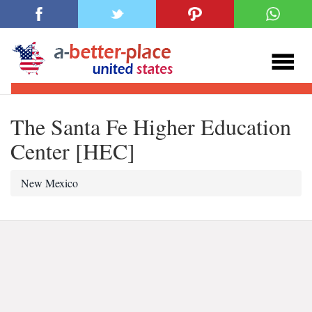
The Santa Fe Higher Education
Center [HEC]
New Mexico