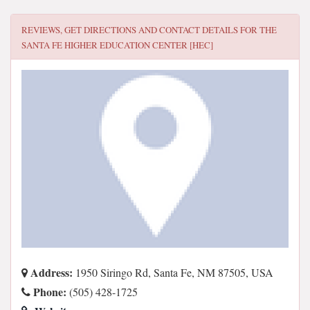
REVIEWS, GET DIRECTIONS AND CONTACT DETAILS FOR
THE
SANTA FE HIGHER EDUCATION CENTER [HEC]
Address:
1950 Siringo Rd, Santa Fe, NM 87505, USA
Phone:
(505) 428-1725