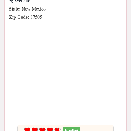
Website
State:
New Mexico
Zip Code:
87505
Excellent