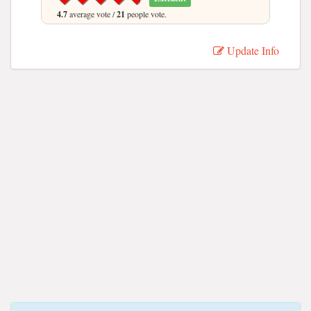
4.7
average vote /
21
people vote.
Update Info