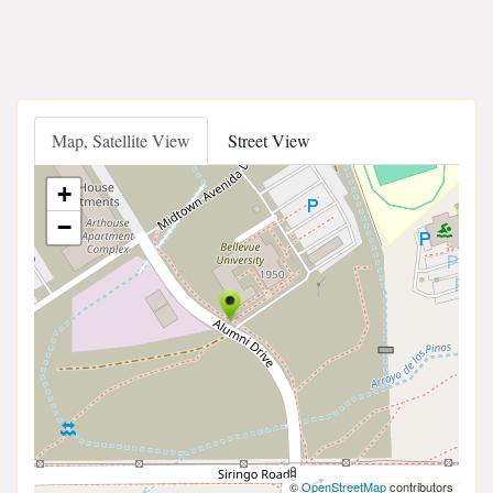
Map, Satellite View
Street View
+
−
©
OpenStreetMap
contributors