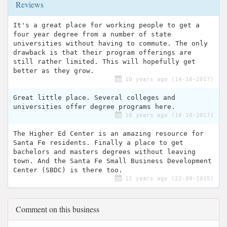
Reviews
It's a great place for working people to get a
four year degree from a number of state
universities without having to commute. The only
drawback is that their program offerings are
still rather limited. This will hopefully get
better as they grow.
10 years ago (14-10-2017)
Great little place. Several colleges and
universities offer degree programs here.
10 years ago (18-10-2017)
The Higher Ed Center is an amazing resource for
Santa Fe residents. Finally a place to get
bachelors and masters degrees without leaving
town. And the Santa Fe Small Business Development
Center (SBDC) is there too.
12 years ago (22-09-2015)
Comment on this business