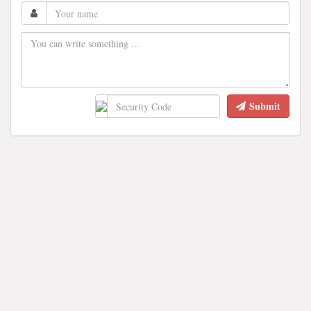
Submit