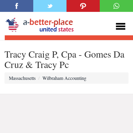
Tracy Craig P, Cpa - Gomes Da
Cruz & Tracy Pc
Massachusetts
Wilbraham Accounting