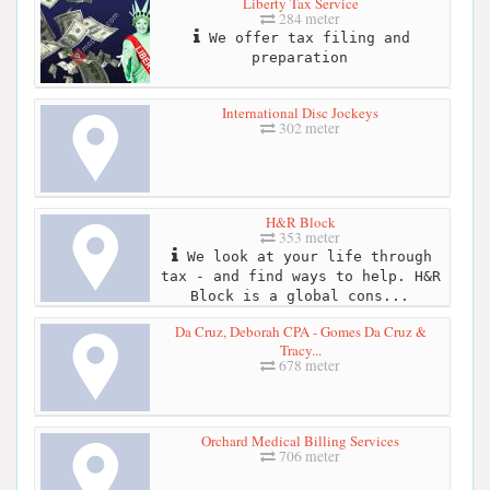
Liberty Tax Service
284 meter
We offer tax filing and
preparation
International Disc Jockeys
302 meter
H&R Block
353 meter
We look at your life through
tax - and find ways to help. H&R
Block is a global cons...
Da Cruz, Deborah CPA - Gomes Da Cruz &
Tracy...
678 meter
Orchard Medical Billing Services
706 meter