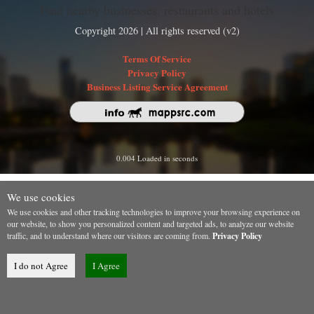
Find nearby businesses, restaurants and hotels
Copyright 2026 | All rights reserved (v2)
Terms Of Service
Privacy Policy
Business Listing Service Agreement
0.004 Loaded in seconds
We use cookies
We use cookies and other tracking technologies to improve your browsing experience on
our website, to show you personalized content and targeted ads, to analyze our website
traffic, and to understand where our visitors are coming from.
Privacy Policy
I do not Agree
I Agree