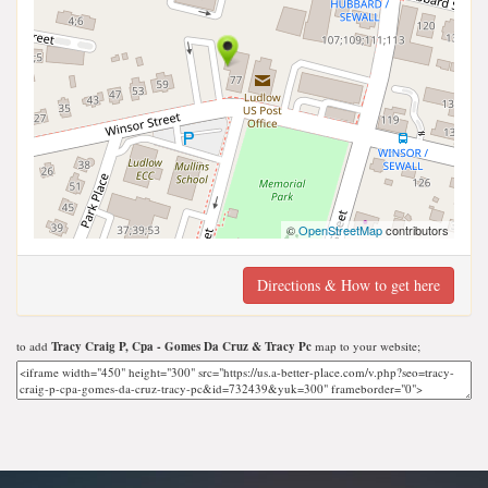
©
OpenStreetMap
contributors
Directions & How to get here
to add
Tracy Craig P, Cpa - Gomes Da Cruz & Tracy Pc
map to your website;