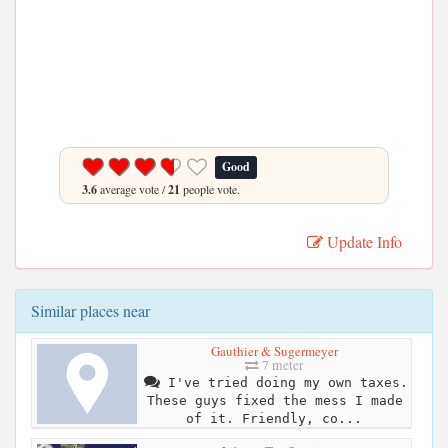
Good
3.6
average vote /
21
people vote.
Update Info
Similar places near
Gauthier & Sugermeyer
7 meter
I've tried doing my own taxes.
These guys fixed the mess I made
of it. Friendly, co...