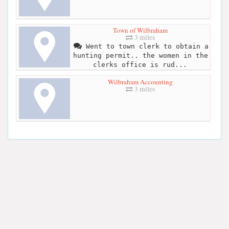
Town of Wilbraham
3 miles
Went to town clerk to obtain a
hunting permit.. the women in the
clerks office is rud...
Wilbraham Accounting
3 miles