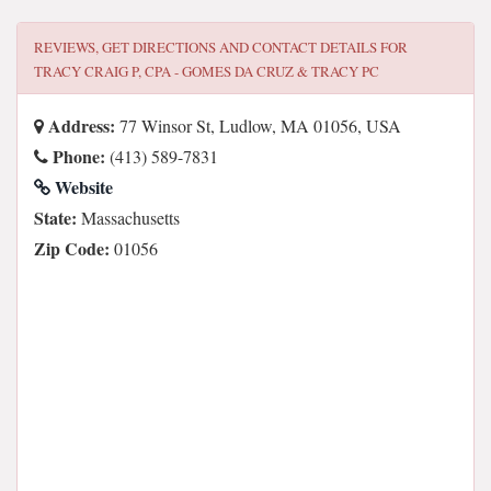
REVIEWS, GET DIRECTIONS AND CONTACT DETAILS FOR
TRACY CRAIG P, CPA - GOMES DA CRUZ & TRACY PC
Address:
77 Winsor St, Ludlow, MA 01056, USA
Phone:
(413) 589-7831
Website
State:
Massachusetts
Zip Code:
01056