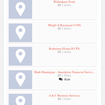
Wilbraham Town
2 miles
Wright Jr Raymond J CPA
2 miles
Korhonen Elaine R CPA
2 miles
Mark Brannigan - Ameriprise Financial Servic...
2 miles
Bum
A & C Business Services
2 miles