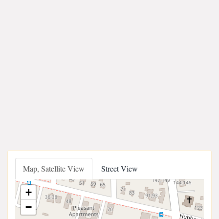
Map, Satellite View
Street View
+
−