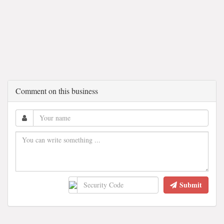
Comment on this business
Submit