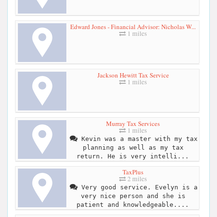
Edward Jones - Financial Advisor: Nicholas W...
1 miles
Jackson Hewitt Tax Service
1 miles
Murray Tax Services
1 miles
Kevin was a master with my tax
planning as well as my tax
return. He is very intelli...
TaxPlus
2 miles
Very good service. Evelyn is a
very nice person and she is
patient and knowledgeable....