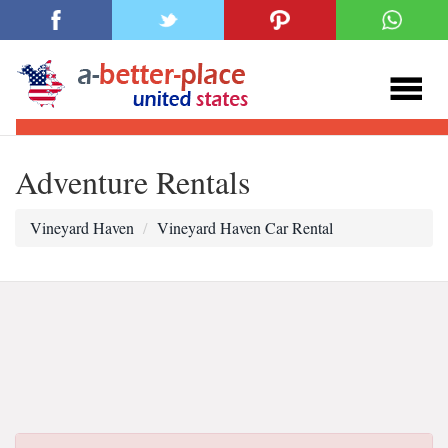
Adventure Rentals
Vineyard Haven
Vineyard Haven Car Rental