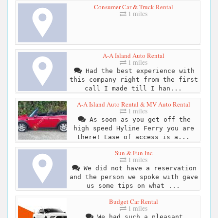
Consumer Car & Truck Rental
1 miles
A-A Island Auto Rental
1 miles
Had the best experience with
this company right from the first
call I made till I han...
A-A Island Auto Rental & MV Auto Rental
1 miles
As soon as you get off the
high speed Hyline Ferry you are
there! Ease of access is a...
Sun & Fun Inc
1 miles
We did not have a reservation
and the person we spoke with gave
us some tips on what ...
Budget Car Rental
1 miles
We had such a pleasant