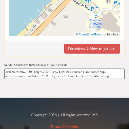
©
OpenStreetMap
contributors
Directions & How to get here
to add
Adventure Rentals
map to your website;
Find nearby businesses, restaurants and hotels
Copyright 2026 | All rights reserved (v2)
Terms Of Service