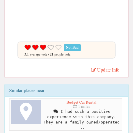
Not Bad
3.1
average vote /
21
people vote.
Update Info
Similar places near
Budget Car Rental
1 miles
I had such a positive
experience with this company.
They are a family owned/operated
...