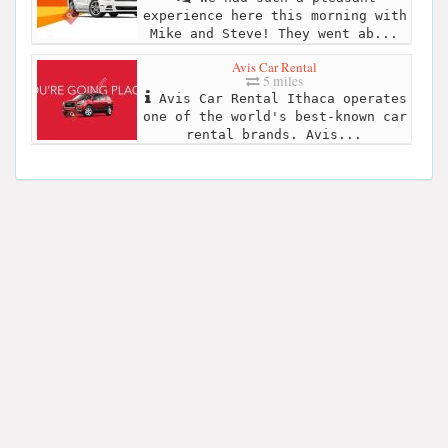
experience here this morning with
Mike and Steve! They went ab...
Avis Car Rental
5 miles
Avis Car Rental Ithaca operates
one of the world's best-known car
rental brands. Avis...