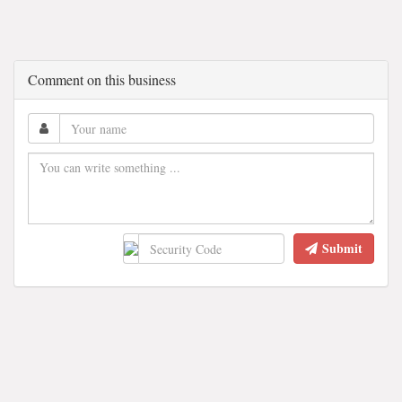
Comment on this business
Submit