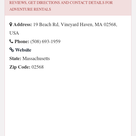
REVIEWS, GET DIRECTIONS AND CONTACT DETAILS FOR
ADVENTURE RENTALS
Address:
19 Beach Rd, Vineyard Haven, MA 02568,
USA
Phone:
(508) 693-1959
Website
State:
Massachusetts
Zip Code:
02568