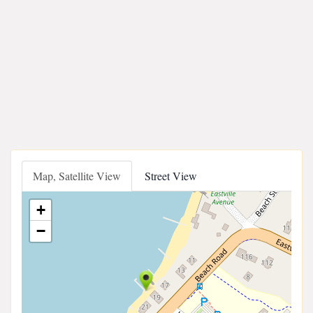
Map, Satellite View
Street View
+
−