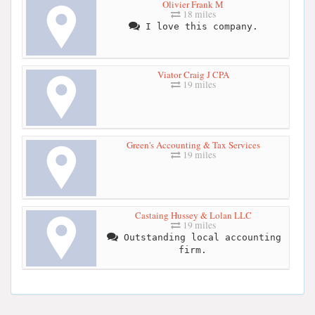
Olivier Frank M
18 miles
I love this company.
Viator Craig J CPA
19 miles
Green's Accounting & Tax Services
19 miles
Castaing Hussey & Lolan LLC
19 miles
Outstanding local accounting
firm.