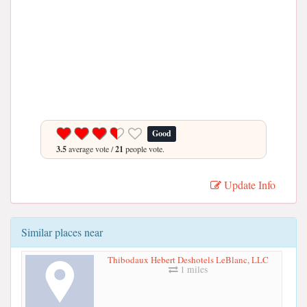
Good
3.5
average vote /
21
people vote.
Update Info
Similar places near
Thibodaux Hebert Deshotels LeBlanc, LLC
1 miles