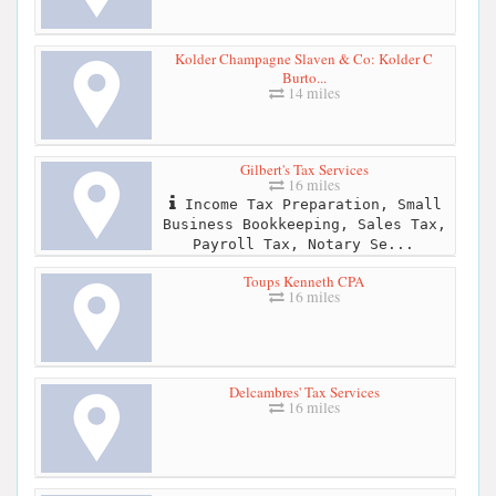
Kolder Champagne Slaven & Co: Kolder C
Burto...
14 miles
Gilbert's Tax Services
16 miles
Income Tax Preparation, Small
Business Bookkeeping, Sales Tax,
Payroll Tax, Notary Se...
Toups Kenneth CPA
16 miles
Delcambres' Tax Services
16 miles