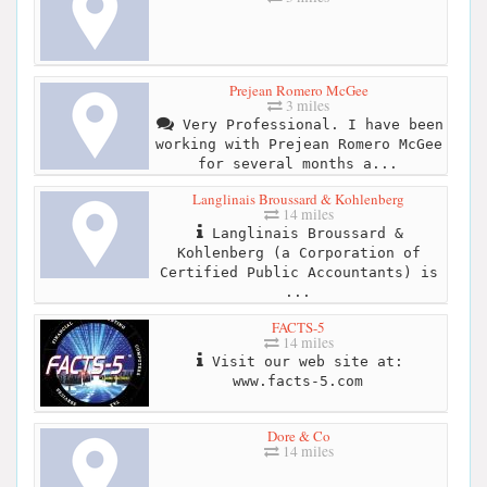
Prejean Romero McGee
3 miles
Very Professional. I have been
working with Prejean Romero McGee
for several months a...
Langlinais Broussard & Kohlenberg
14 miles
Langlinais Broussard &
Kohlenberg (a Corporation of
Certified Public Accountants) is
...
FACTS-5
14 miles
Visit our web site at:
www.facts-5.com
Dore & Co
14 miles