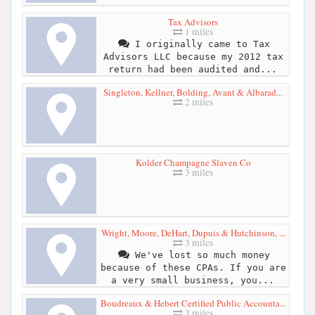
Tax Advisors
1 miles
I originally came to Tax
Advisors LLC because my 2012 tax
return had been audited and...
Singleton, Kellner, Bolding, Avant & Albarad...
2 miles
Kolder Champagne Slaven Co
3 miles
Wright, Moore, DeHart, Dupuis & Hutchinson, ...
3 miles
We've lost so much money
because of these CPAs. If you are
a very small business, you...
Boudreaux & Hebert Certified Public Accounta...
3 miles