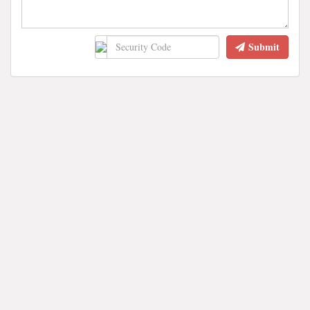
Submit