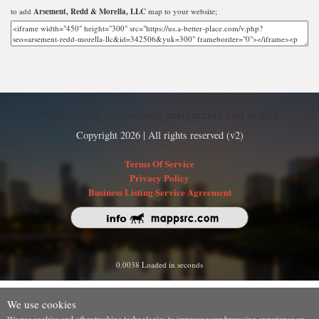
to add
Arsement, Redd & Morella, LLC
map to your website;
Find nearby businesses, restaurants and hotels
Copyright 2026 | All rights reserved (v2)
Terms Of Service
Privacy Policy
Business Listing Service Agreement
0.0038 Loaded in seconds
We use cookies
We use cookies and other tracking technologies to improve your browsing experience on