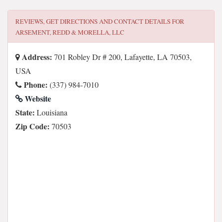
REVIEWS, GET DIRECTIONS AND CONTACT DETAILS FOR
ARSEMENT, REDD & MORELLA, LLC
Address:
701 Robley Dr # 200, Lafayette, LA 70503,
USA
Phone:
(337) 984-7010
Website
State:
Louisiana
Zip Code:
70503