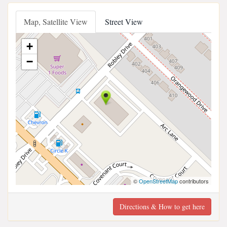
Map, Satellite View
Street View
+
−
©
OpenStreetMap
contributors
Directions & How to get here