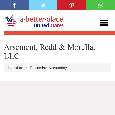
Arsement, Redd & Morella,
LLC
Louisiana
Delcambre Accounting