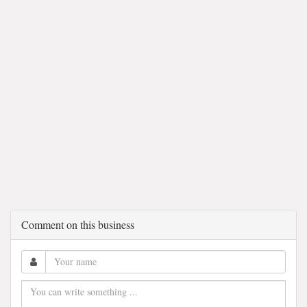
Comment on this business