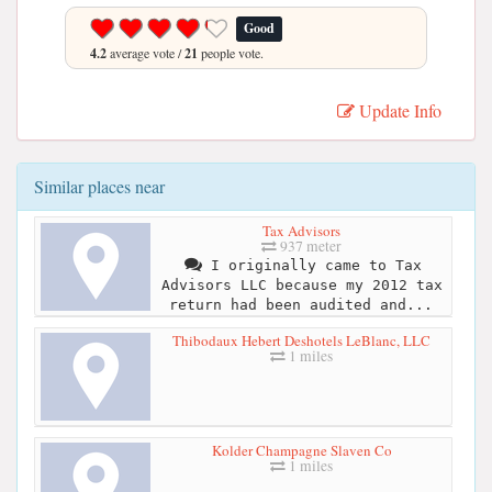
Good
4.2
average vote /
21
people vote.
Update Info
Similar places near
Tax Advisors
937 meter
I originally came to Tax
Advisors LLC because my 2012 tax
return had been audited and...
Thibodaux Hebert Deshotels LeBlanc, LLC
1 miles
Kolder Champagne Slaven Co
1 miles