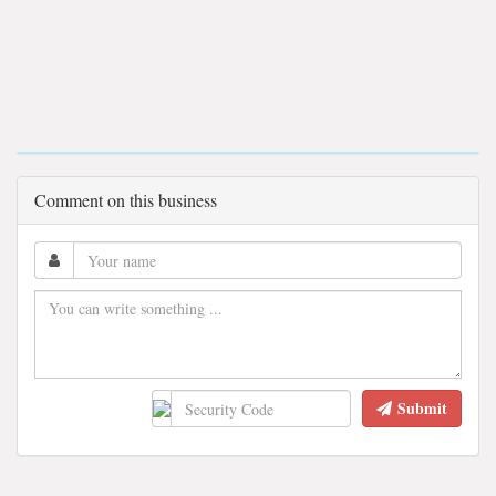
Comment on this business
Submit