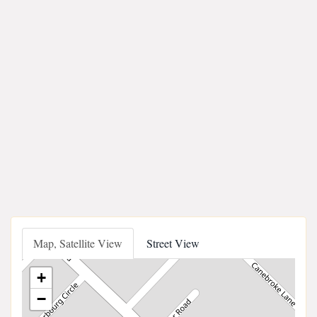
Map, Satellite View
Street View
+
−