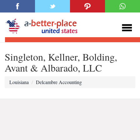
Singleton, Kellner, Bolding,
Avant & Albarado, LLC
Louisiana
Delcambre Accounting