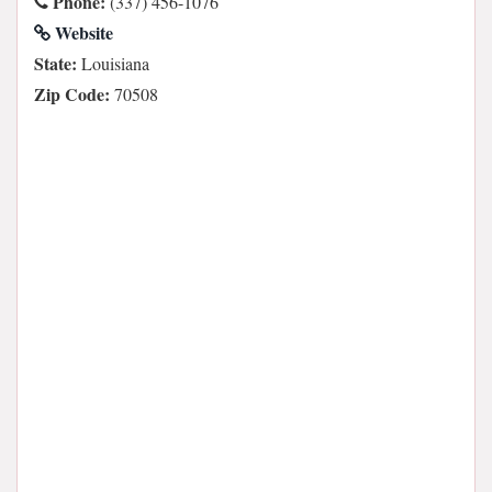
Phone:
(337) 456-1076
Website
State:
Louisiana
Zip Code:
70508