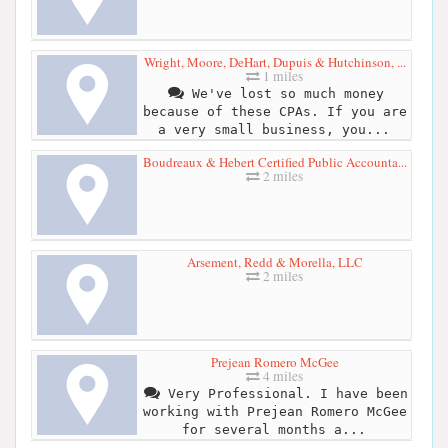
Wright, Moore, DeHart, Dupuis & Hutchinson, ...
1 miles
We've lost so much money
because of these CPAs. If you are
a very small business, you...
Boudreaux & Hebert Certified Public Accounta...
2 miles
Arsement, Redd & Morella, LLC
2 miles
Prejean Romero McGee
4 miles
Very Professional. I have been
working with Prejean Romero McGee
for several months a...