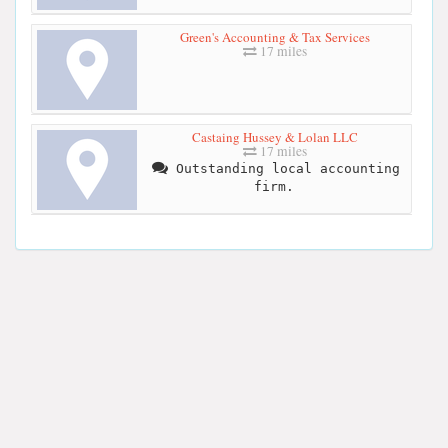
Green's Accounting & Tax Services
17 miles
Castaing Hussey & Lolan LLC
17 miles
Outstanding local accounting
firm.