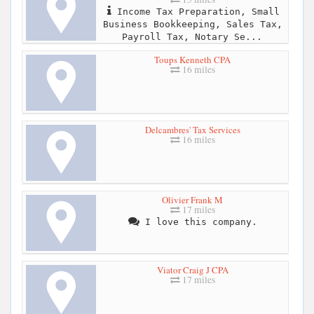
Income Tax Preparation, Small
Business Bookkeeping, Sales Tax,
Payroll Tax, Notary Se...
Toups Kenneth CPA
16 miles
Delcambres' Tax Services
16 miles
Olivier Frank M
17 miles
I love this company.
Viator Craig J CPA
17 miles