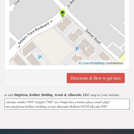
©
OpenStreetMap
contributors
Directions & How to get here
to add
Singleton, Kellner, Bolding, Avant & Albarado, LLC
map to your website;