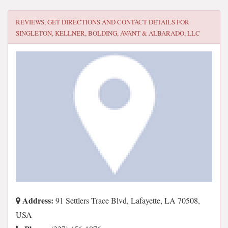
REVIEWS, GET DIRECTIONS AND CONTACT DETAILS FOR
SINGLETON, KELLNER, BOLDING, AVANT & ALBARADO, LLC
Address:
91 Settlers Trace Blvd, Lafayette, LA 70508,
USA