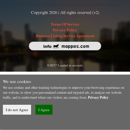
Find nearby businesses, restaurants and hotels
Copyright 2026 | All rights reserved (v2)
Terms Of Service
Privacy Policy
Business Listing Service Agreement
0.0037 Loaded in seconds
We use cookies
We use cookies and other tracking technologies to improve your browsing experience on
our website, to show you personalized content and targeted ads, to analyze our website
traffic, and to understand where our visitors are coming from.
Privacy Policy
I do not Agree
I Agree