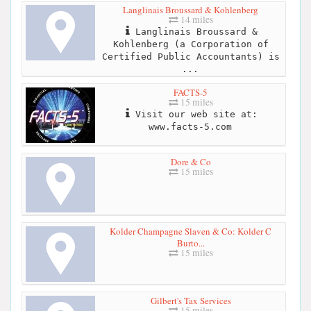
Langlinais Broussard & Kohlenberg
14 miles
Langlinais Broussard &
Kohlenberg (a Corporation of
Certified Public Accountants) is
...
FACTS-5
15 miles
Visit our web site at:
www.facts-5.com
Dore & Co
15 miles
Kolder Champagne Slaven & Co: Kolder C
Burto...
15 miles
Gilbert's Tax Services
15 miles