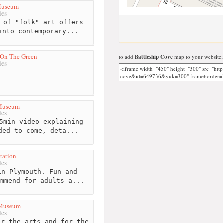
 Museum
les
 of "folk" art offers
into contemporary...
On The Green
to add
Battleship Cove
map to your website;
les
 Museum
les
5min video explaining
ded to come, deta...
tation
les
n Plymouth. Fun and
ommend for adults a...
 Museum
les
r the arts and for the