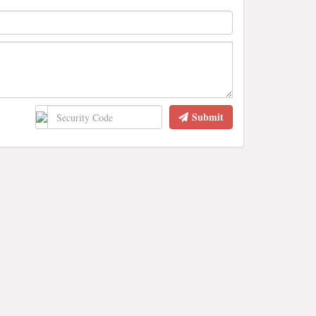
Submit