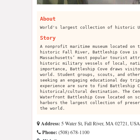
About
World's largest collection of historic U
Story
A nonprofit maritime museum located on t
historic Fall River, Battleship Cove is 
Massachusetts’ most popular tourist attr
historic military vessels of local, nati
importance, Battleship Cove draws visito
world. Student groups, scouts, and other
seeking an engaging educational day trip
experience are sure to find Battleship C
historical/cultural destination. The Cen
Waterfront Battleship Cove located on sc
harbors the largest collection of preser
the world.
Address:
5 Water St, Fall River, MA 02721, USA
Phone:
(508) 678-1100