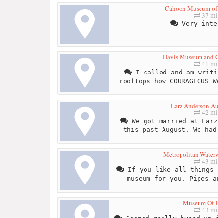
Cahoon Museum of 
37 mi
Very inte
Davis Museum and Cu
41 mi
I called and am writi
rooftops how COURAGEOUS W
Larz Anderson A
42 mi
We got married at Larz
this past August. We had
Metropolitan Wate
43 mi
If you like all things 
museum for you. Pipes a
Museum Of B
43 mi