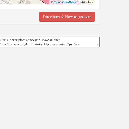
©
OpenStreetMap
contributors
Directions & How to get here