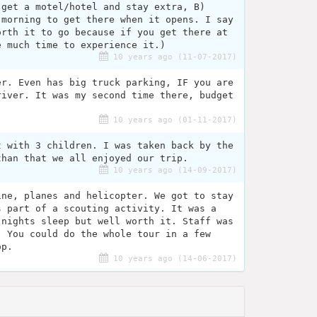
 get a motel/hotel and stay extra, B)
 morning to get there when it opens. I say
orth it to go because if you get there at
e much time to experience it.)
10 years ago (11-07-2017)
er. Even has big truck parking, IF you are
river. It was my second time there, budget
10 years ago (01-11-2017)
t with 3 children. I was taken back by the
than that we all enjoyed our trip.
10 years ago (14-09-2017)
ine, planes and helicopter. We got to stay
s part of a scouting activity. It was a
 nights sleep but well worth it. Staff was
. You could do the whole tour in a few
op.
10 years ago (14-06-2017)