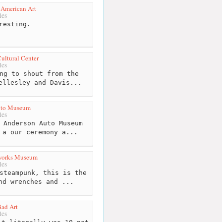
American Art
les
resting.
ltural Center
les
ng to shout from the
ellesley and Davis...
uto Museum
les
 Anderson Auto Museum
 a our ceremony a...
rworks Museum
les
steampunk, this is the
nd wrenches and ...
ad Art
les