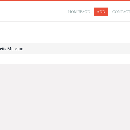
HOMEPAGE
ADD
CONTAC
etts Museum