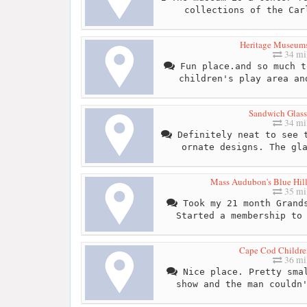
collections of the Car
Heritage Museum
34 mi
Fun place.and so much t
children's play area an
Sandwich Glas
34 mi
Definitely neat to see t
ornate designs. The gl
Mass Audubon's Blue Hill
35 mi
Took my 21 month Grands
Started a membership to
Cape Cod Childr
36 mi
Nice place. Pretty smal
show and the man couldn