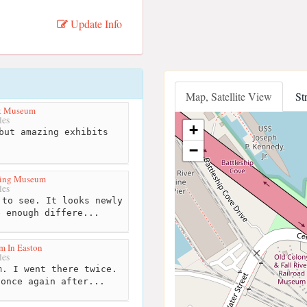
Update Info
Map, Satellite View
St
rt Museum
les
+
but amazing exhibits
−
ling Museum
les
to see. It looks newly
e enough differe...
m In Easton
les
. I went there twice.
 once again after...