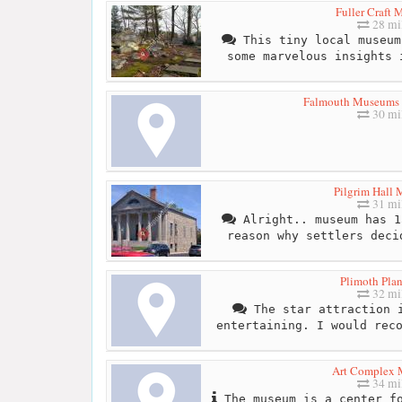
Fuller Craft
28 mi
This tiny local museum
some marvelous insights 
Falmouth Museums 
30 mi
Pilgrim Hall
31 mi
Alright.. museum has 1
reason why settlers deci
Plimoth Plan
32 mi
The star attraction i
entertaining. I would rec
Art Complex
34 mi
The museum is a center fo