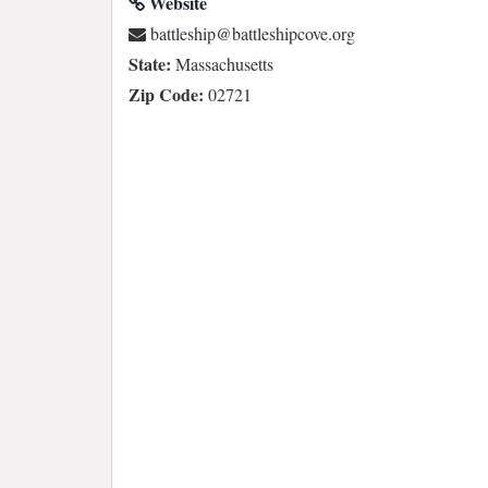
Website
gro.evocpihselttab@pihselttab
State:
Massachusetts
Zip Code:
02721