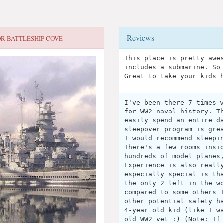
Reviews
OR
BATTLESHIP COVE
This place is pretty awe
includes a submarine. So
Great to take your kids 
I've been there 7 times 
for WW2 naval history. T
easily spend an entire d
sleepover program is gre
I would recommend sleepi
There's a few rooms insi
hundreds of model planes
Experience is also reall
especially special is th
the only 2 left in the w
compared to some others 
other potential safety h
4-year old kid (like I w
old WW2 vet :) (Note: If