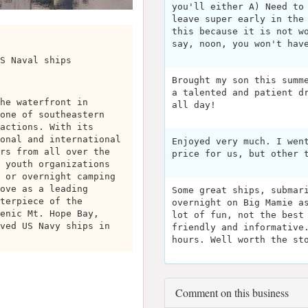
you'll either A) Need to
leave super early in the
this because it is not w
say, noon, you won't hav
S Naval ships
Brought my son this summ
a talented and patient d
he waterfront in
all day!
one of southeastern
actions. With its
onal and international
Enjoyed very much. I wen
rs from all over the
price for us, but other 
 youth organizations
 or overnight camping
ove as a leading
Some great ships, submar
terpiece of the
overnight on Big Mamie a
enic Mt. Hope Bay,
lot of fun, not the best
ved US Navy ships in
friendly and informative
hours. Well worth the st
Comment on this business