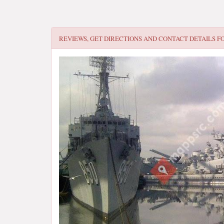
REVIEWS, GET DIRECTIONS AND CONTACT DETAILS F