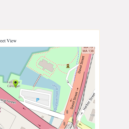
reet View