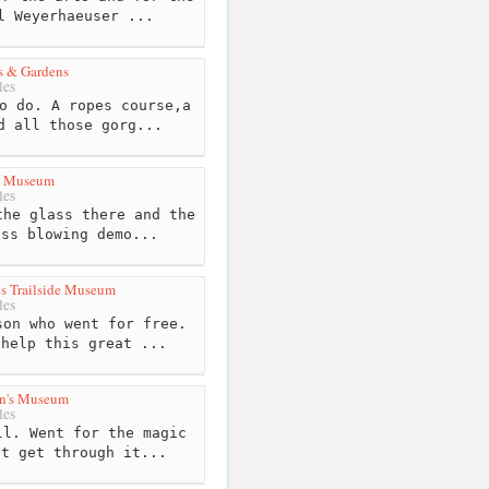
l Weyerhaeuser ...
s & Gardens
les
o do. A ropes course,a
d all those gorg...
s Museum
les
he glass there and the
ass blowing demo...
s Trailside Museum
les
on who went for free.
 help this great ...
en's Museum
les
l. Went for the magic
't get through it...