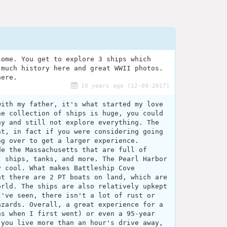
some. You get to explore 3 ships which
 much history here and great WWII photos.
here.
10 years ago (12-09-2017)
with my father, it's what started my love
he collection of ships is huge, you could
ay and still not explore everything. The
at, in fact if you were considering going
ng over to get a larger experience.
de the Massachusetts that are full of
, ships, tanks, and more. The Pearl Harbor
y cool. What makes Battleship Cove
at there are 2 PT boats on land, which are
orld. The ships are also relatively upkept
I've seen, there isn't a lot of rust or
azards. Overall, a great experience for a
as when I first went) or even a 95-year
 you live more than an hour's drive away,