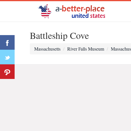
Battleship Cove
Massachusetts
River Falls Museum
Massachus