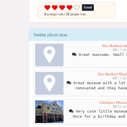
Good
4
average vote /
21
people vote.
Similar places near
New Bedford A
13 mi
Great muesuem. Small 
New Bedford Wha
13 mi
Great museum with a lot 
renovated and they hav
Children's Museu
25 mi
Very cute little museum
Once for a birthday and