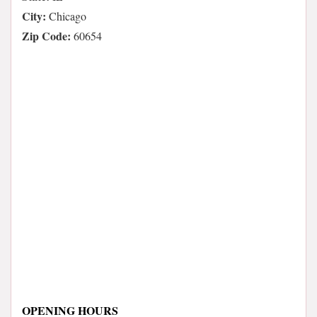
City:
Chicago
Zip Code:
60654
OPENING HOURS