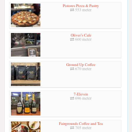
Pistores Pizza & Pastry
553 meter
Oliver’s Cafe
600 meter
Ground Up Coffee
670 meter
7-Eleven
696 meter
Fairgrounds Coffee and Tea
705 meter