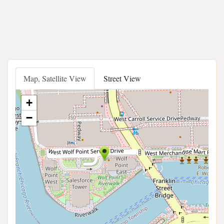
Map, Satellite View
Street View
+
−