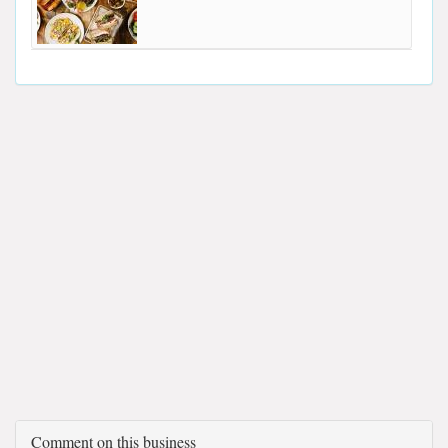
Comment on this business