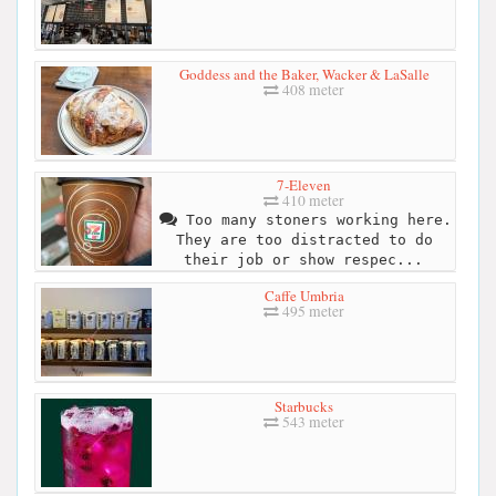
Goddess and the Baker, Wacker & LaSalle
408 meter
7-Eleven
410 meter
Too many stoners working here.
They are too distracted to do
their job or show respec...
Caffe Umbria
495 meter
Starbucks
543 meter