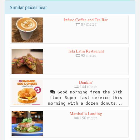
Similar places near
Infuse Coffee and Tea Bar
87 meter
Tela Latin Restaurant
98 meter
Dunkin'
144 meter
Good morning from the 57th
floor Super fast service this
morning with a dozen donuts...
Marshall's Landing
150 meter