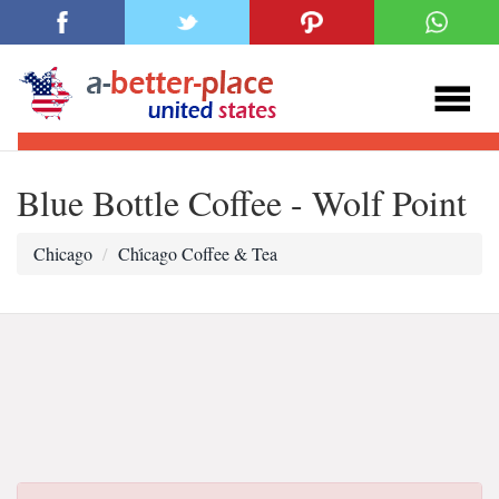
Blue Bottle Coffee - Wolf Point
Chicago
Chi̇cago Coffee & Tea