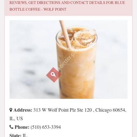
REVIEWS, GET DIRECTIONS AND CONTACT DETAILS FOR
BLUE
BOTTLE COFFEE - WOLF POINT
Address:
313 W Wolf Point Plz Ste 120 , Chicago 60654,
IL, US
Phone:
(510) 653-3394
State:
IL