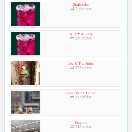
Starbucks
216 meter
STARBUCKS
226 meter
Joe & The Juice
273 meter
Sweet Home Gelato
333 meter
Foxtrot
342 meter