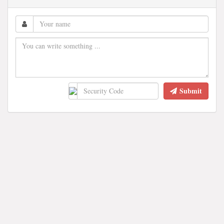
Submit