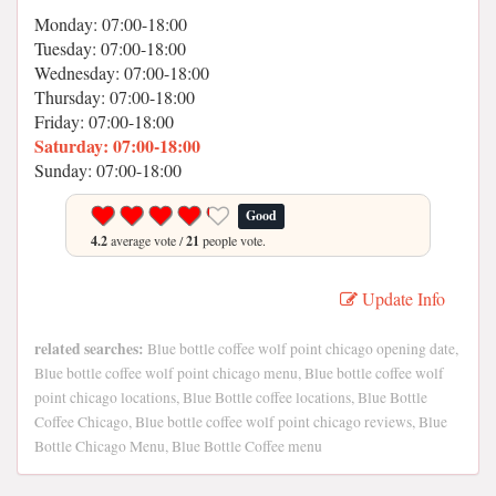
Monday: 07:00-18:00
Tuesday: 07:00-18:00
Wednesday: 07:00-18:00
Thursday: 07:00-18:00
Friday: 07:00-18:00
Saturday: 07:00-18:00
Sunday: 07:00-18:00
Good
4.2
average vote /
21
people vote.
Update Info
related searches:
Blue bottle coffee wolf point chicago opening date,
Blue bottle coffee wolf point chicago menu, Blue bottle coffee wolf
point chicago locations, Blue Bottle coffee locations, Blue Bottle
Coffee Chicago, Blue bottle coffee wolf point chicago reviews, Blue
Bottle Chicago Menu, Blue Bottle Coffee menu