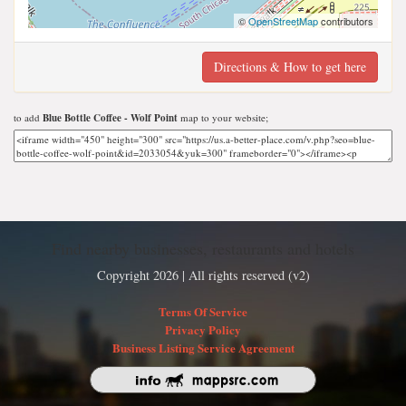
©
OpenStreetMap
contributors
Directions & How to get here
to add
Blue Bottle Coffee - Wolf Point
map to your website;
Find nearby businesses, restaurants and hotels
Copyright 2026 | All rights reserved (v2)
Terms Of Service
Privacy Policy
Business Listing Service Agreement