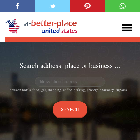
Search address, place or business ...
houston hotels, food, gas, shopping, coffee, parking, grocery, pharmacy, airports ...