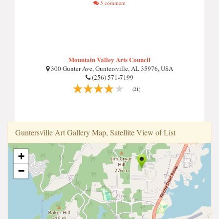
5 comment
Mountain Valley Arts Council
300 Gunter Ave, Guntersville, AL 35976, USA
(256) 571-7199
(21)
Guntersvi̇lle Art Gallery Map, Satellite View of List
+
−