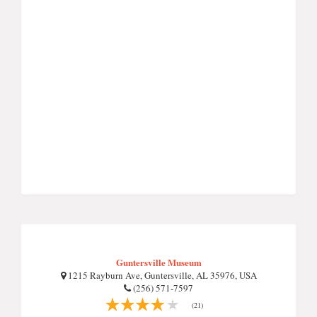
Guntersville Museum
1215 Rayburn Ave, Guntersville, AL 35976, USA
(256) 571-7597
(21)