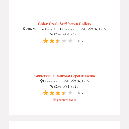
Cedar Creek Art/Uptown Gallery
206 Willow Lake Cir, Guntersville, AL 35976, USA
(256) 604-9580
(21)
Guntersville Railroad Depot Museum
Guntersville, AL 35976, USA
(256) 571-7520
(21)
preview photo