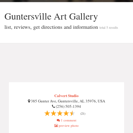
Guntersvi̇lle Art Gallery
list, reviews, get directions and information
total 5 results
Calvert Studio
385 Gunter Ave, Guntersville, AL 35976, USA
(256) 505-1394
(21)
1 comment
preview photo