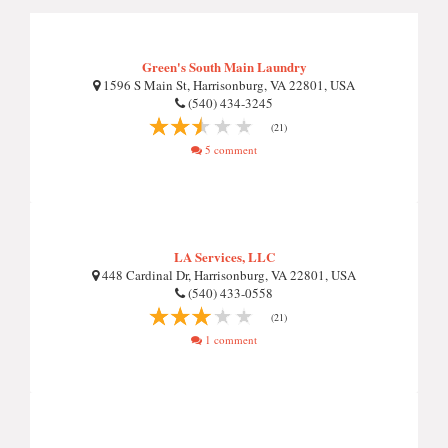
Green's South Main Laundry
1596 S Main St, Harrisonburg, VA 22801, USA
(540) 434-3245
(21)
5 comment
LA Services, LLC
448 Cardinal Dr, Harrisonburg, VA 22801, USA
(540) 433-0558
(21)
1 comment