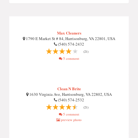
Max Cleaners
1790 E Market St # 84, Harrisonburg, VA 22801, USA
(540) 574-2432
(21)
5 comment
Clean N Brite
1630 Virginia Ave, Harrisonburg, VA 22802, USA
(540) 574-2532
(21)
5 comment
preview photo