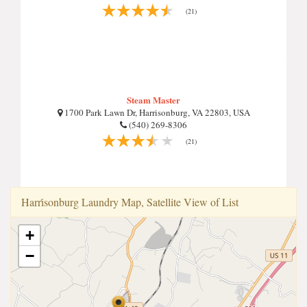
(21)
Steam Master
1700 Park Lawn Dr, Harrisonburg, VA 22803, USA
(540) 269-8306
(21)
Harri̇sonburg Laundry Map, Satellite View of List
+
−