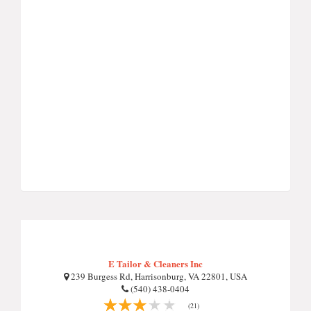
E Tailor & Cleaners Inc
239 Burgess Rd, Harrisonburg, VA 22801, USA
(540) 438-0404
(21)