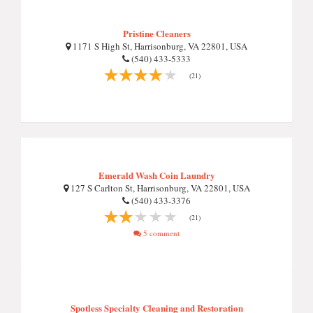
Pristine Cleaners
1171 S High St, Harrisonburg, VA 22801, USA
(540) 433-5333
(21)
Emerald Wash Coin Laundry
127 S Carlton St, Harrisonburg, VA 22801, USA
(540) 433-3376
(21)
5 comment
Spotless Specialty Cleaning and Restoration