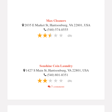
Max Cleaners
2035 E Market St, Harrisonburg, VA 22801, USA
(540) 574-0555
(21)
Sonshine Coin Laundry
1427 S Main St, Harrisonburg, VA 22801, USA
(540) 801-8351
(21)
5 comment