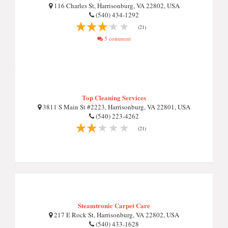
116 Charles St, Harrisonburg, VA 22802, USA
(540) 434-1292
(21)
5 comment
Top Cleaning Services
3811 S Main St #2223, Harrisonburg, VA 22801, USA
(540) 223-4262
(21)
Steamtronic Carpet Care
217 E Rock St, Harrisonburg, VA 22802, USA
(540) 433-1628