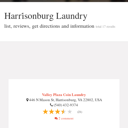
Harri̇sonburg Laundry
list, reviews, get directions and information
total 17 results
Valley Plaza Coin Laundry
446 N Mason St, Harrisonburg, VA 22802, USA
(540) 432-9374
(21)
2 comment