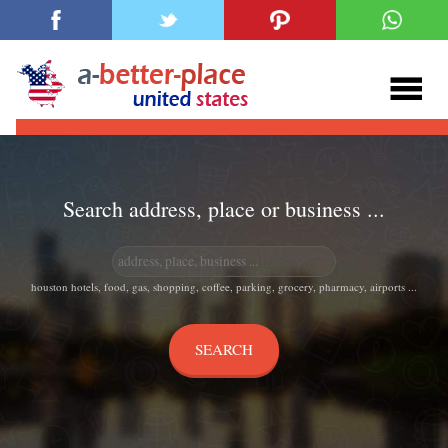
Search address, place or business ...
houston hotels, food, gas, shopping, coffee, parking, grocery, pharmacy, airports ...