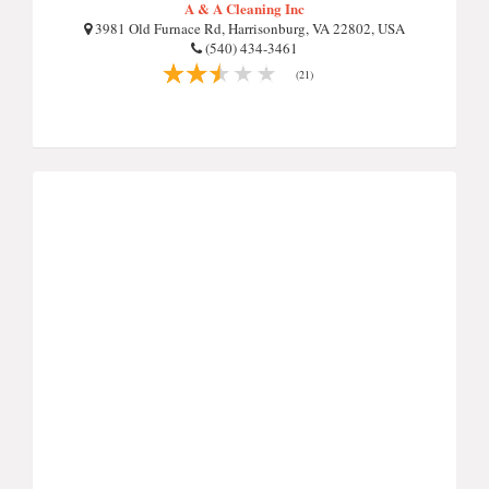
A & A Cleaning Inc
3981 Old Furnace Rd, Harrisonburg, VA 22802, USA
(540) 434-3461
(21)