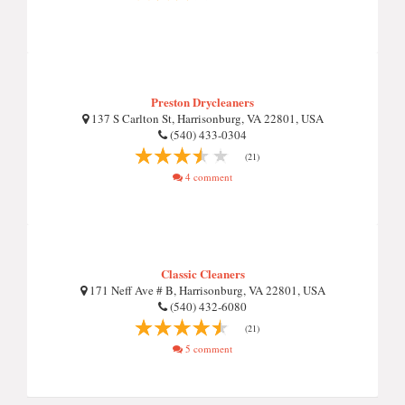
Preston Drycleaners
137 S Carlton St, Harrisonburg, VA 22801, USA
(540) 433-0304
(21)
4 comment
Classic Cleaners
171 Neff Ave # B, Harrisonburg, VA 22801, USA
(540) 432-6080
(21)
5 comment