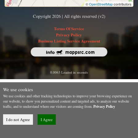
©
OpenStreetMap
contributors
Find nearby businesses, restaurants and hotels
Copyright 2026 | All rights reserved (v2)
Terms Of Service
Privacy Policy
Business Listing Service Agreement
0.0063 Loaded in seconds
We use cookies
We use cookies and other tracking technologies to improve your browsing experience on
our website, to show you personalized content and targeted ads, to analyze our website
traffic, and to understand where our visitors are coming from.
Privacy Policy
I do not Agree
I Agree