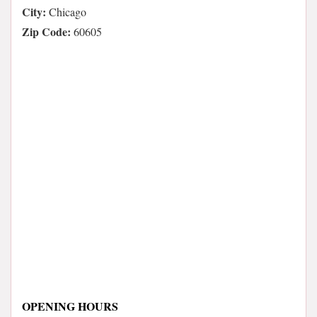
City:
Chicago
Zip Code:
60605
OPENING HOURS