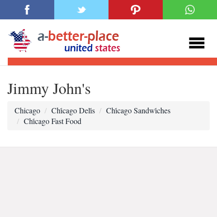
Jimmy John's
Chicago
Chi̇cago Deli̇s
Chi̇cago Sandwi̇ches
Chi̇cago Fast Food