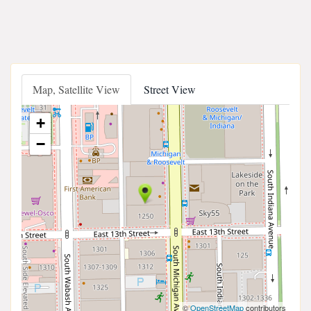
Map, Satellite View
Street View
+
−
©
OpenStreetMap
contributors