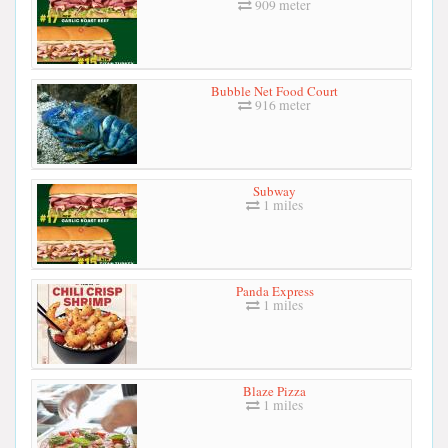
909 meter
Bubble Net Food Court
916 meter
Subway
1 miles
Panda Express
1 miles
Blaze Pizza
1 miles