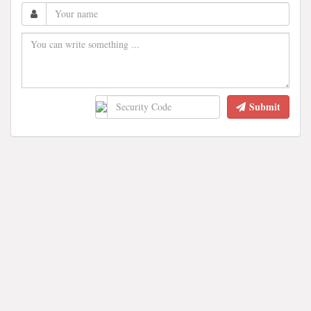
Submit