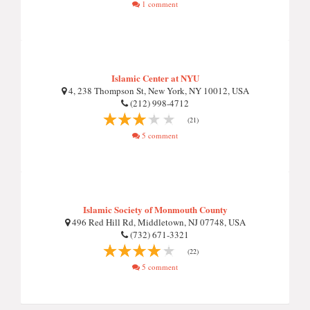
1 comment
Islamic Center at NYU
4, 238 Thompson St, New York, NY 10012, USA
(212) 998-4712
(21)
5 comment
Islamic Society of Monmouth County
496 Red Hill Rd, Middletown, NJ 07748, USA
(732) 671-3321
(22)
5 comment