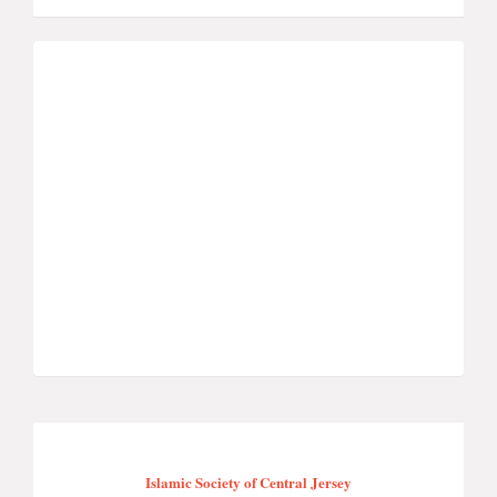
Islamic Society of Central Jersey