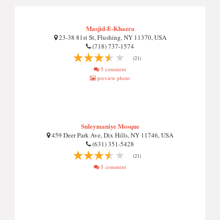
Masjid-E-Khazra
23-38 81st St, Flushing, NY 11370, USA
(718) 737-1574
(21)
5 comment
preview photo
Suleymaniye Mosque
459 Deer Park Ave, Dix Hills, NY 11746, USA
(631) 351-5428
(21)
5 comment