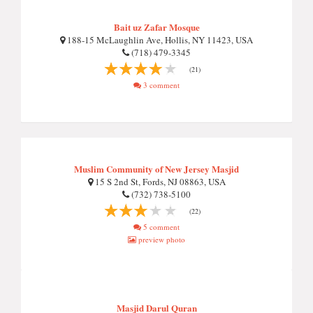
Bait uz Zafar Mosque
188-15 McLaughlin Ave, Hollis, NY 11423, USA
(718) 479-3345
(21)
3 comment
Muslim Community of New Jersey Masjid
15 S 2nd St, Fords, NJ 08863, USA
(732) 738-5100
(22)
5 comment
preview photo
Masjid Darul Quran