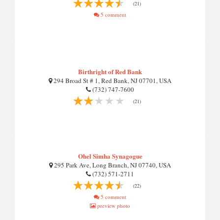
(21)
5 comment
Birthright of Red Bank
294 Broad St # 1, Red Bank, NJ 07701, USA
(732) 747-7600
(21)
Ohel Simha Synagogue
295 Park Ave, Long Branch, NJ 07740, USA
(732) 571-2711
(22)
5 comment
preview photo