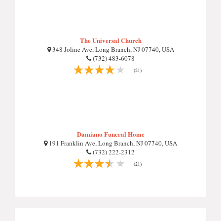
The Universal Church
348 Joline Ave, Long Branch, NJ 07740, USA
(732) 483-6078
(21)
Damiano Funeral Home
191 Franklin Ave, Long Branch, NJ 07740, USA
(732) 222-2312
(21)