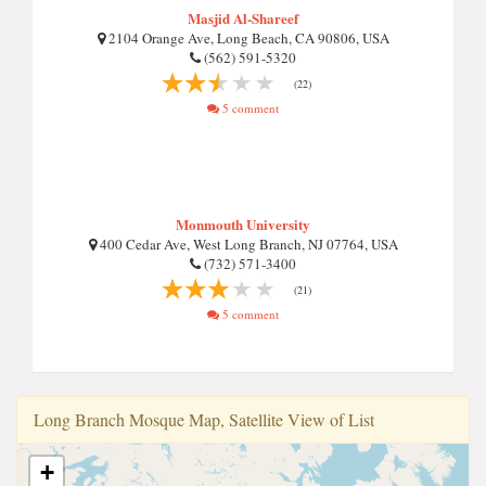
Masjid Al-Shareef
2104 Orange Ave, Long Beach, CA 90806, USA
(562) 591-5320
(22)
5 comment
Monmouth University
400 Cedar Ave, West Long Branch, NJ 07764, USA
(732) 571-3400
(21)
5 comment
Long Branch Mosque Map, Satellite View of List
+