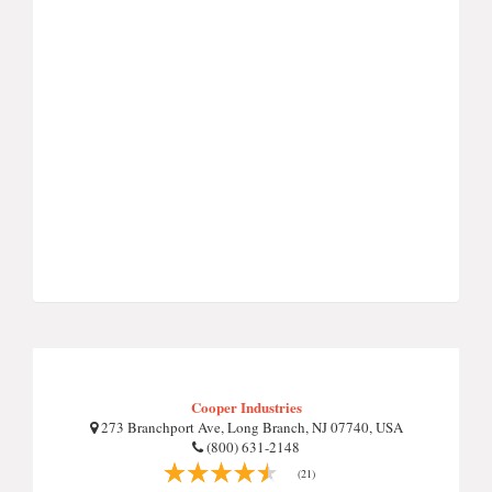
Cooper Industries
273 Branchport Ave, Long Branch, NJ 07740, USA
(800) 631-2148
(21)