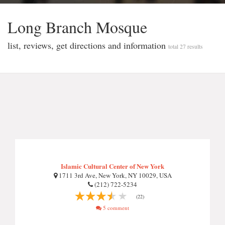
Long Branch Mosque
list, reviews, get directions and information
total 27 results
Islamic Cultural Center of New York
1711 3rd Ave, New York, NY 10029, USA
(212) 722-5234
(22)
5 comment