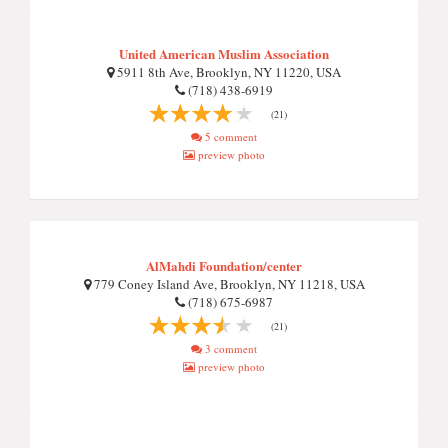
United American Muslim Association
5911 8th Ave, Brooklyn, NY 11220, USA
(718) 438-6919
(21)
5 comment
preview photo
AlMahdi Foundation/center
779 Coney Island Ave, Brooklyn, NY 11218, USA
(718) 675-6987
(21)
3 comment
preview photo