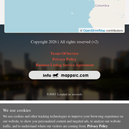
©
OpenStreetMap
contributors
Find nearby businesses, restaurants and hotels
Copyright 2026 | All rights reserved (v2)
Terms Of Service
Privacy Policy
Business Listing Service Agreement
0.0083 Loaded in seconds
We use cookies
We use cookies and other tracking technologies to improve your browsing experience on
our website, to show you personalized content and targeted ads, to analyze our website
traffic, and to understand where our visitors are coming from.
Privacy Policy