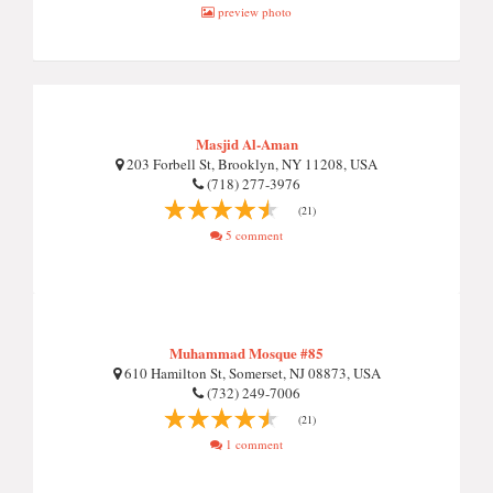
preview photo
Masjid Al-Aman
203 Forbell St, Brooklyn, NY 11208, USA
(718) 277-3976
(21)
5 comment
Muhammad Mosque #85
610 Hamilton St, Somerset, NJ 08873, USA
(732) 249-7006
(21)
1 comment