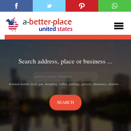
Search address, place or business ...
houston hotels, food, gas, shopping, coffee, parking, grocery, pharmacy, airports ...