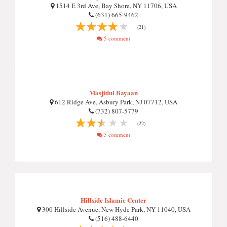
1514 E 3rd Ave, Bay Shore, NY 11706, USA
(631) 665-9462
(21)
5 comment
Masjidul Bayaan
612 Ridge Ave, Asbury Park, NJ 07712, USA
(732) 807-5779
(22)
5 comment
Hillside Islamic Center
300 Hillside Avenue, New Hyde Park, NY 11040, USA
(516) 488-6440