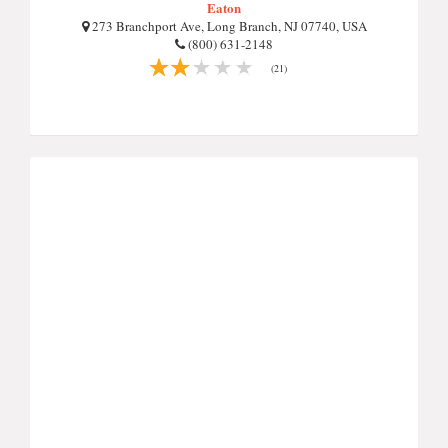
Eaton
273 Branchport Ave, Long Branch, NJ 07740, USA
(800) 631-2148
(21)