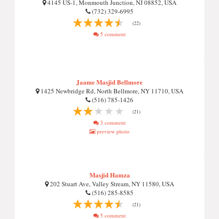
4145 US-1, Monmouth Junction, NJ 08852, USA
(732) 329-6995
(22)
5 comment
Jaame Masjid Bellmore
1425 Newbridge Rd, North Bellmore, NY 11710, USA
(516) 785-1426
(21)
3 comment
preview photo
Masjid Hamza
202 Stuart Ave, Valley Stream, NY 11580, USA
(516) 285-8585
(21)
5 comment