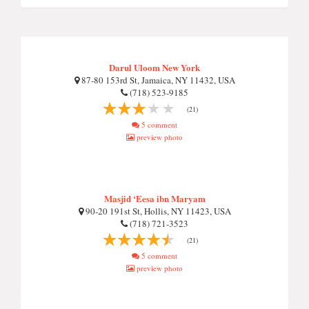
Darul Uloom New York
87-80 153rd St, Jamaica, NY 11432, USA
(718) 523-9185
(21)
5 comment
preview photo
Masjid ‘Eesa ibn Maryam
90-20 191st St, Hollis, NY 11423, USA
(718) 721-3523
(21)
5 comment
preview photo