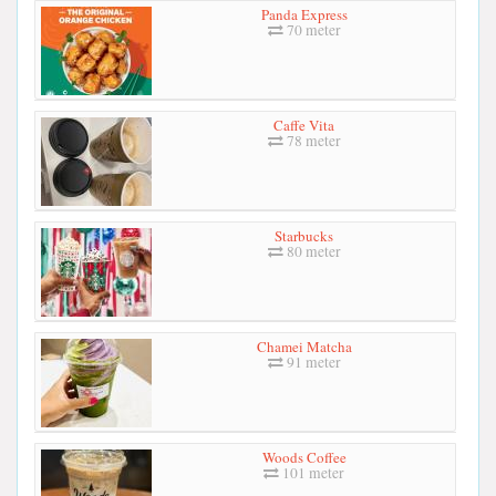
Panda Express
70 meter
Caffe Vita
78 meter
Starbucks
80 meter
Chamei Matcha
91 meter
Woods Coffee
101 meter