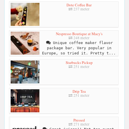
Dote Coffee Bar
237 meter
Nespresso Boutique at Macy's
248 meter
Unique coffee maker flavor
package bar. Very popular in
Europe, so tried it. Pretty t...
Starbucks Pickup
251 meter
Drip Tea
251 meter
Pressed
271 meter