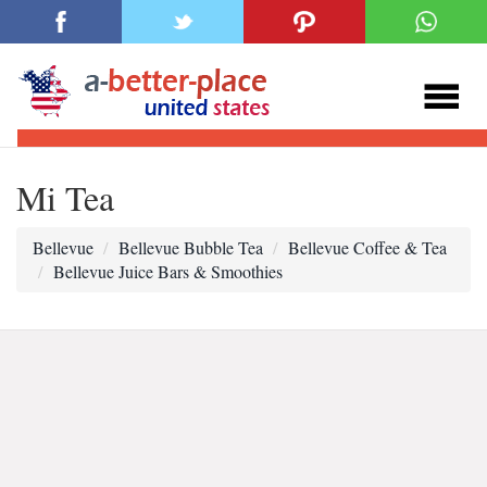
Mi Tea
Bellevue
Bellevue Bubble Tea
Bellevue Coffee & Tea
Bellevue Juice Bars & Smoothies