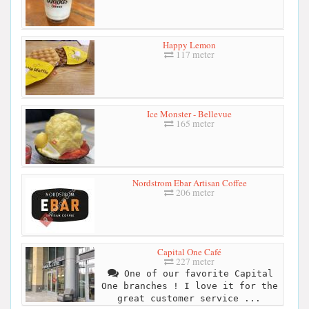
Happy Lemon
117 meter
Ice Monster - Bellevue
165 meter
Nordstrom Ebar Artisan Coffee
206 meter
Capital One Café
227 meter
One of our favorite Capital
One branches ! I love it for the
great customer service ...