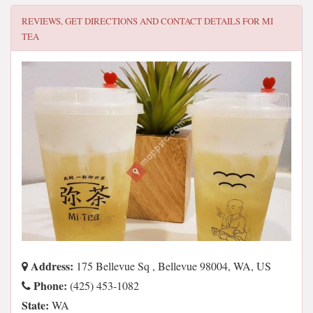
REVIEWS, GET DIRECTIONS AND CONTACT DETAILS FOR
MI
TEA
Address:
175 Bellevue Sq , Bellevue 98004, WA, US
Phone:
(425) 453-1082
State:
WA