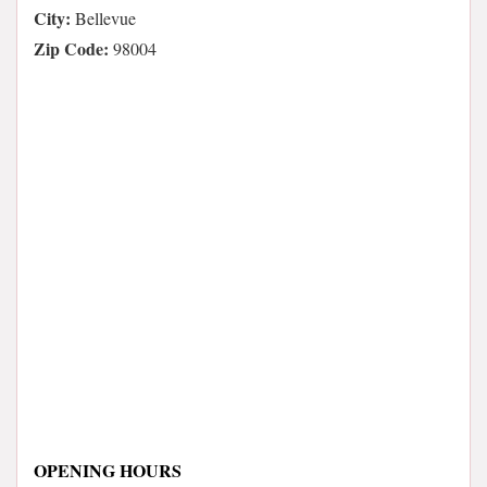
City:
Bellevue
Zip Code:
98004
OPENING HOURS