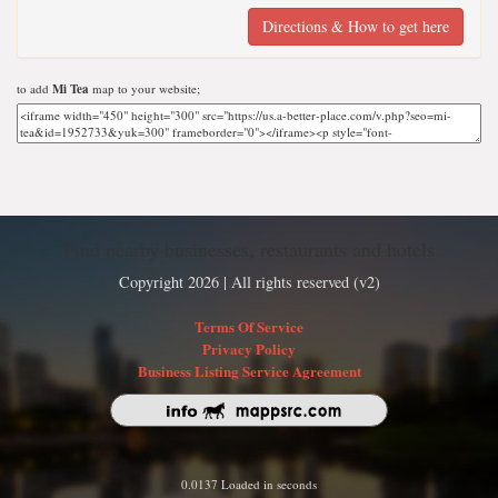
Directions & How to get here
to add
Mi Tea
map to your website;
Find nearby businesses, restaurants and hotels
Copyright 2026 | All rights reserved (v2)
Terms Of Service
Privacy Policy
Business Listing Service Agreement
0.0137 Loaded in seconds