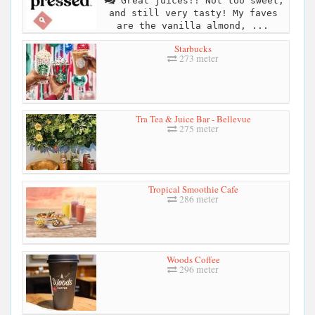
Great juices!! Not too sweet,
and still very tasty! My faves
are the vanilla almond, ...
Starbucks
273 meter
Tra Tea & Juice Bar - Bellevue
275 meter
Tropical Smoothie Cafe
286 meter
Woods Coffee
296 meter