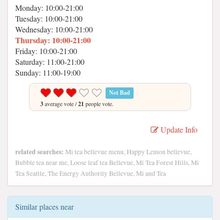
Monday: 10:00-21:00
Tuesday: 10:00-21:00
Wednesday: 10:00-21:00
Thursday: 10:00-21:00
Friday: 10:00-21:00
Saturday: 11:00-21:00
Sunday: 11:00-19:00
Not Bad
3
average vote /
21
people vote.
Update Info
related searches:
Mi tea bellevue menu, Happy Lemon bellevue,
Bubble tea near me, Loose leaf tea Bellevue, Mi Tea Forest Hills, Mi
Tea Seattle, The Energy Authority Bellevue, Mi and Tea
Similar places near