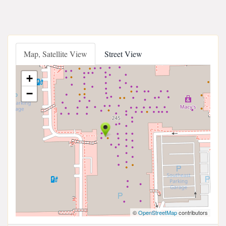
Map, Satellite View
Street View
+
−
©
OpenStreetMap
contributors