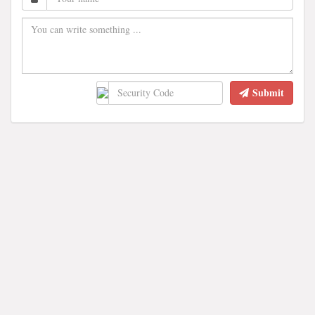
Submit