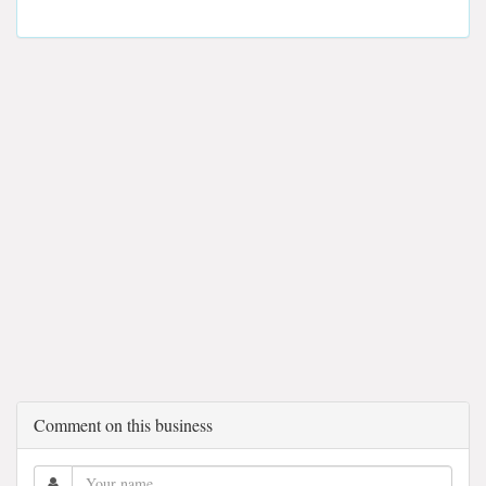
Comment on this business