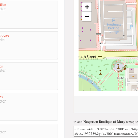
ffee
+
ter
−
house
ter
ks
ter
ks
ter
to add
Nespresso Boutique at Macy's
map to
e
ter