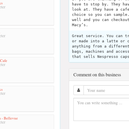
ks
have to stop by. They ha
ter
look at. They have a caf
choice so you can sample
well and you can checkou
Macy’s.
a
ter
Great service. You can t
or made into a latte or 
anything from a differen
bags, machines and acces
that sells Nespresso cap
 Cafe
ter
Comment on this business
ks
ter
s - Bellevue
ter