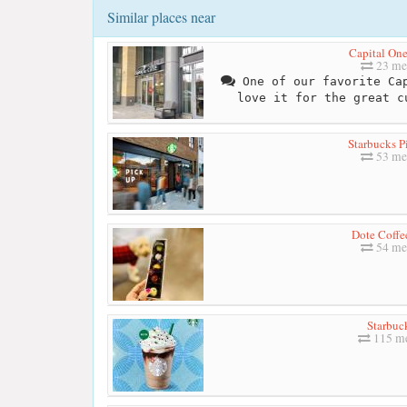
Similar places near
Capital One
23 me
One of our favorite Cap
love it for the great c
Starbucks P
53 me
Dote Coffe
54 me
Starbuc
115 me