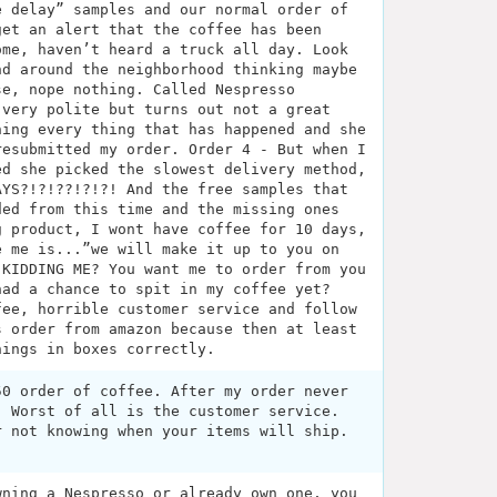
e delay” samples and our normal order of
get an alert that the coffee has been
ome, haven’t heard a truck all day. Look
nd around the neighborhood thinking maybe
se, nope nothing. Called Nespresso
 very polite but turns out not a great
ning every thing that has happened and she
resubmitted my order. Order 4 - But when I
ed she picked the slowest delivery method,
AYS?!?!??!?!?! And the free samples that
ded from this time and the missing ones
g product, I wont have coffee for 10 days,
e me is...”we will make it up to you on
 KIDDING ME? You want me to order from you
had a chance to spit in my coffee yet?
fee, horrible customer service and follow
s order from amazon because then at least
hings in boxes correctly.
50 order of coffee. After my order never
. Worst of all is the customer service.
r not knowing when your items will ship.
wning a Nespresso or already own one, you