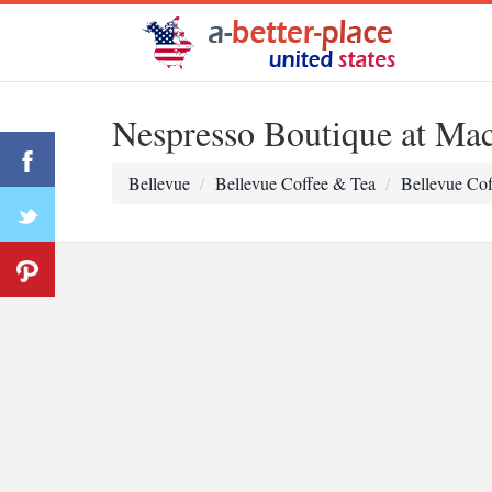
Nespresso Boutique at Mac
Bellevue
Bellevue Coffee & Tea
Bellevue Cof