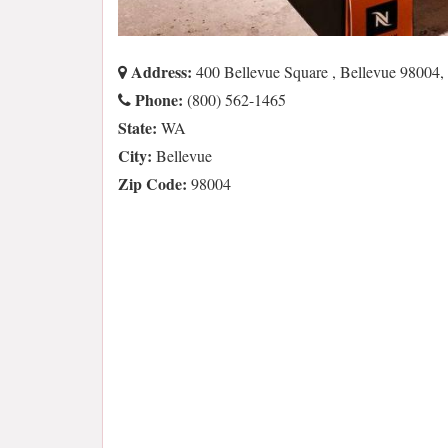
Address:
400 Bellevue Square , Bellevue 98004
Phone:
(800) 562-1465
State:
WA
City:
Bellevue
Zip Code:
98004