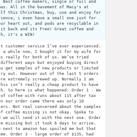
. Best coffee makers, single or full and
mas. All in the basement of Macy's at
elf this Christmas, buy, use and enjoy for
rience, i even have a small one just for
our heart out, and pods are recyclable in
 it back and its Free! Great coffee and
th, it's a WIN!
st customer service I’ve ever experienced.
r a while now, I bought it for my wife for
as really for both of us. We’ve tried
 different ways but enjoyed buying direct
ou get samples of new products or limited
try out. However out of the last 5 orders
ere extremely screwed up. Normally I am
this isn’t really a cheap product to have
th. So here is what happened: Order 1 - We
 of coffee with runs about 115 after tax
en our order came there was only 10
lers. Not real concerned about the samples
of coffee missing is not okay. Spoke to
d we will send it with the next one. Order
re missing but it took 6 days to arrive.
e next to amazon has spoiled me but that
ime. Order 3 - large order of $135, had