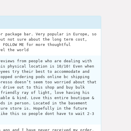
or package bar. Very popular in Europe, so
but not sure about the long term cost,
. FOLLOW ME for more thoughtful
vel the world
reviews from people who are dealing with
his physical location is 10/10! Even when
oyees try their best to accommodate and
topped ordering pods online bc shipping
presso doesn’t seem too worried about that
o drive out to this shop and buy bulk
 friendly ray of light, love having his
gable & kind. Love this entire boutique &
ods in person. Located in the basement
ture store is. Hopefully in the future
like this so people dont have to wait 2-3
h ago and I have never received my order.