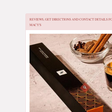
REVIEWS, GET DIRECTIONS AND CONTACT DETAILS F
MACY'S