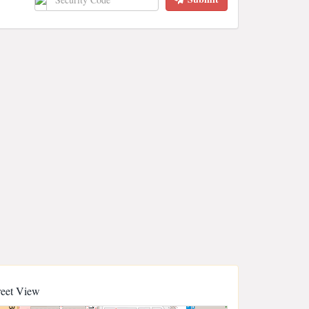
reet View