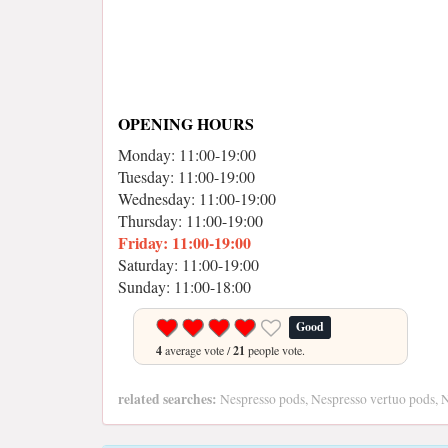
OPENING HOURS
Monday: 11:00-19:00
Tuesday: 11:00-19:00
Wednesday: 11:00-19:00
Thursday: 11:00-19:00
Friday: 11:00-19:00
Saturday: 11:00-19:00
Sunday: 11:00-18:00
Good
4
average vote /
21
people vote.
related searches:
Nespresso pods, Nespresso vertuo pods, N