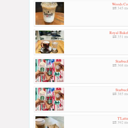
Woods Co
345 me
Royal Bake
351 me
Starbuc
368 me
Starbuc
385 me
T'Latt
392 me