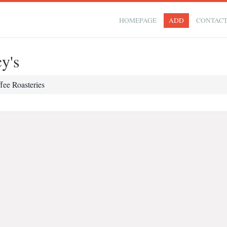
HOMEPAGE
ADD
CONTAC
y's
fee Roasteries