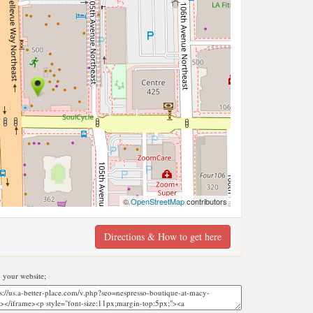
©
OpenStreetMap
contributors
Directions & How to get here
 your website;