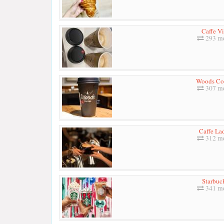
Caffe Vi
293 me
Woods Co
307 me
Caffe La
312 me
Starbuc
341 me