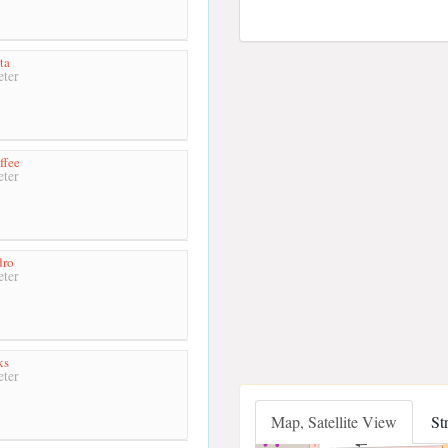
ta
ter
ffee
ter
dro
ter
ks
ter
Map, Satellite View
St