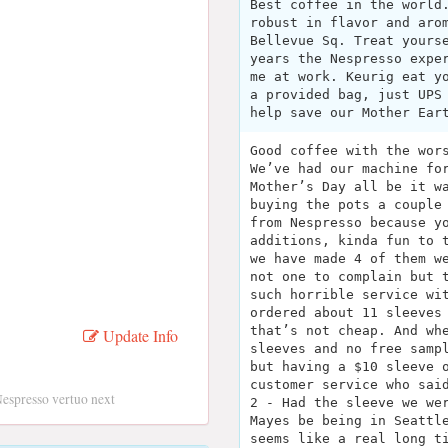
Best coffee in the world
robust in flavor and aro
Bellevue Sq. Treat yours
years the Nespresso expe
me at work. Keurig eat y
a provided bag, just UPS
help save our Mother Ear
Good coffee with the wor
We’ve had our machine fo
Mother’s Day all be it w
buying the pots a couple
from Nespresso because y
additions, kinda fun to 
we have made 4 of them w
not one to complain but 
such horrible service wi
ordered about 11 sleeves
that’s not cheap. And wh
Update Info
sleeves and no free samp
but having a $10 sleeve 
customer service who sai
espresso vertuo next
2 - Had the sleeve we we
Mayes be being in Seattl
seems like a real long t