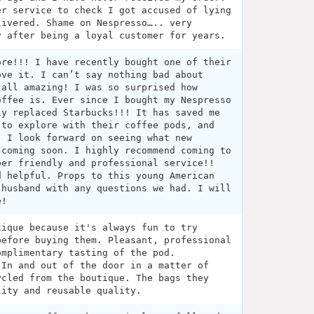
er service to check I got accused of lying
livered. Shame on Nespresso….. very
y after being a loyal customer for years.
ore!!! I have recently bought one of their
ove it. I can’t say nothing bad about
 all amazing! I was so surprised how
offee is. Ever since I bought my Nespresso
ly replaced Starbucks!!! It has saved me
 to explore with their coffee pods, and
. I look forward on seeing what new
 coming soon. I highly recommend coming to
per friendly and professional service!!
d helpful. Props to this young American
 husband with any questions we had. I will
e!
tique because it's always fun to try
before buying them. Pleasant, professional
omplimentary tasting of the pod.
 In and out of the door in a matter of
ycled from the boutique. The bags they
lity and reusable quality.