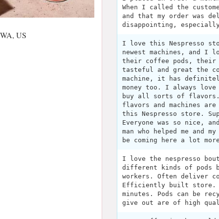
When I called the custom
and that my order was de
disappointing, especiall
, WA, US
I love this Nespresso st
newest machines, and I l
their coffee pods, their
tasteful and great the c
machine, it has definite
money too. I always love
buy all sorts of flavors
flavors and machines are
this Nespresso store. Su
Everyone was so nice, an
man who helped me and my
be coming here a lot mor
I love the nespresso bou
different kinds of pods 
workers. Often deliver c
Efficiently built store.
minutes. Pods can be rec
give out are of high qua