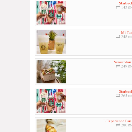
Starbuc
143 me
Mi Te
248 me
Semicolon
249 me
Starbuc
265 me
L'Experience Pari
280 me