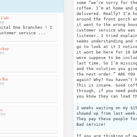
some “we’re sorry for th
coffee. I’m at home and 
delivered. Really? I’m h
 Café
around the front porch a
ter
it went to the wrong hou
ital One branches ! I
customer service who was
ustomer service ...
listener. I tried explai
seems understanding and 
go to look at it I notic
ickup
it wont be here for 10 D
ter
were suppose to be inclu
last time. So I’m missin
and the solution you giv
the next order.” ARE YOU
e Bar
again? Why? You haven’t 
ter
This is insane. Good cof
through, if you need pod
you know they can load t
2 weeks waiting on my $1
ks
showed up from last week
ter
They pay these people fo
Bad service!
If you are thinking of o