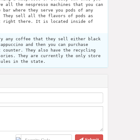
ve all the nespresso machines that you can
e bar where they serve you pods of any
. They sell all the flavors of pods as
t right there. It is located inside of
ry any coffee that they sell either black
cappuccino and then you can purchase
t counter. They also have the recycling
sories. They are currently the only store
sules in the state.
Submit