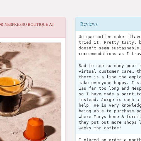
Reviews
OR
NESPRESSO BOUTIQUE AT
Unique coffee maker flav
tried it. Pretty tasty, 
doesn't seem sustainable
recommendations as I tra
Sad to see so many poor 
virtual customer care… t
there is a line the empl
make everyone happy. I s
was far too long and Nes
so I have made a point t
instead. Jorge is such a
help! He is very knowled
being able to purchase p
where Macys home & furni
they put out more shops 
weeks for coffee!
I placed an order a mont