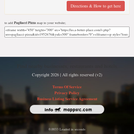
Directions & How to get here
to add
Pagliacci Pizza
map to your website;
Find nearby businesses, restaurants and hotels
Copyright 2026 | All rights reserved (v2)
Terms Of Service
Privacy Policy
Business Listing Service Agreement
0.0033 Loaded in seconds