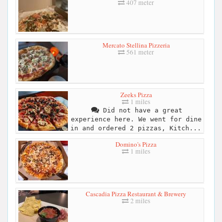
407 meter
Mercato Stellina Pizzeria
561 meter
Zeeks Pizza
1 miles
Did not have a great
experience here. We went for dine
in and ordered 2 pizzas, Kitch...
Domino's Pizza
1 miles
Cascadia Pizza Restaurant & Brewery
2 miles