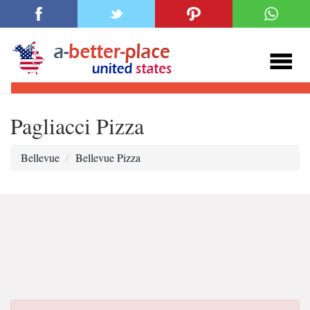
Pagliacci Pizza
Bellevue
Bellevue Pizza