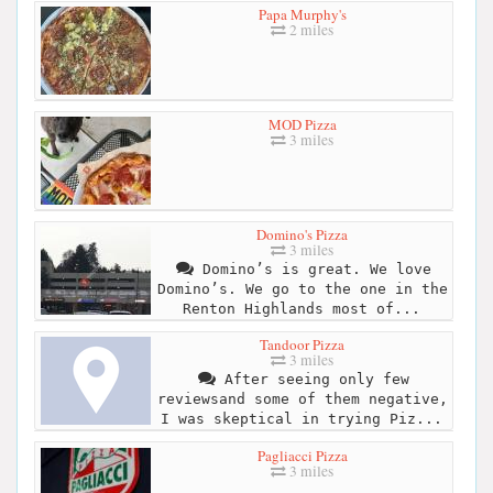
Papa Murphy's
2 miles
MOD Pizza
3 miles
Domino's Pizza
3 miles
Domino’s is great. We love
Domino’s. We go to the one in the
Renton Highlands most of...
Tandoor Pizza
3 miles
After seeing only few
reviewsand some of them negative,
I was skeptical in trying Piz...
Pagliacci Pizza
3 miles