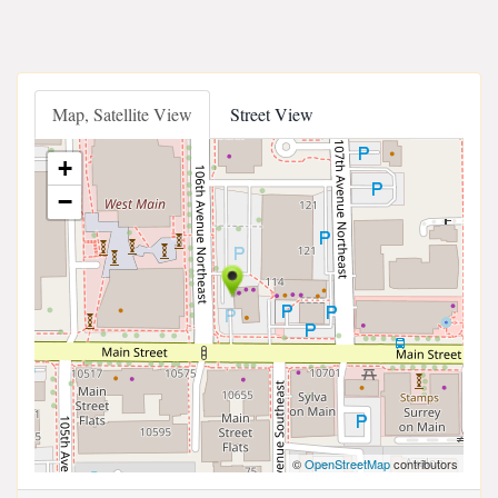
Map, Satellite View
Street View
+
−
©
OpenStreetMap
contributors