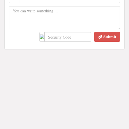
Submit