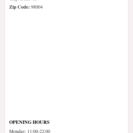
Zip Code:
98004
OPENING HOURS
Monday: 11:00-22:00