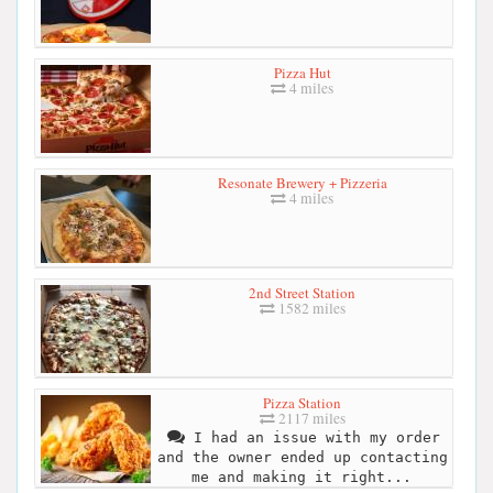
Pizza Hut
4 miles
Resonate Brewery + Pizzeria
4 miles
2nd Street Station
1582 miles
Pizza Station
2117 miles
I had an issue with my order
and the owner ended up contacting
me and making it right...