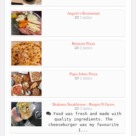
Angelo's Restaurant
2 miles
Briatore Pizza
2 miles
Papa Johns Pizza
2 miles
Shahana Steakhouse - Burger N Gyros
2 miles
Food was fresh and made with
quality ingredients. The
cheeseburger was my favourite
I...