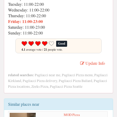
Tuesday: 11:00-22:00
Wednesday: 11:00-22:00
Thursday: 11:00-22:00
Friday: 11:00-23:00
Saturday: 11:00-23:00
Sunday: 11:00-22:00
Good
4.1
average vote /
21
people vote.
Update Info
related searches:
Pagliacci near me, Pagliacci Pizza menu, Pagliacci
Kirkland, Pagliacci Pizza delivery, Pagliacci Pizza Ballard, Pagliacci
Pizza locations, Zeeks Pizza, Pagliacci Pizza Seattle
Similar places near
MOD Pizza