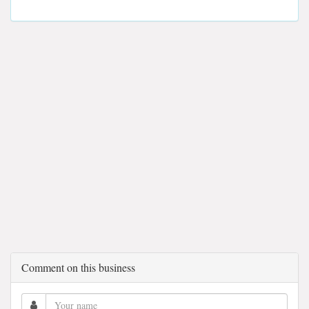
Comment on this business