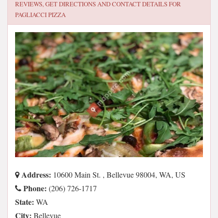
REVIEWS, GET DIRECTIONS AND CONTACT DETAILS FOR
PAGLIACCI PIZZA
Address:
10600 Main St. , Bellevue 98004, WA, US
Phone:
(206) 726-1717
State:
WA
City:
Bellevue