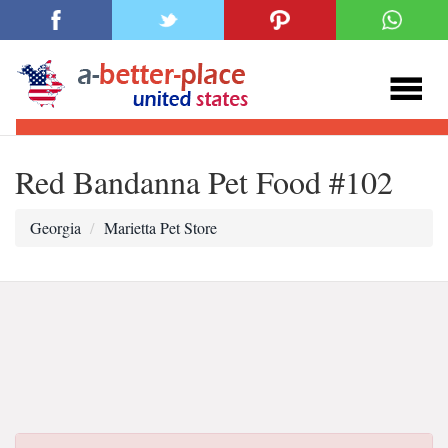
Red Bandanna Pet Food #102
Georgia
Marietta Pet Store