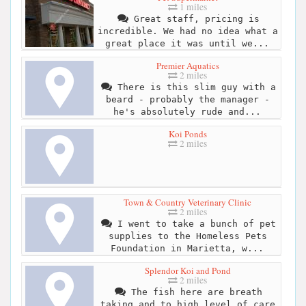
1 miles
Great staff, pricing is
incredible. We had no idea what a
great place it was until we...
Premier Aquatics
2 miles
There is this slim guy with a
beard - probably the manager -
he's absolutely rude and...
Koi Ponds
2 miles
Town & Country Veterinary Clinic
2 miles
I went to take a bunch of pet
supplies to the Homeless Pets
Foundation in Marietta, w...
Splendor Koi and Pond
2 miles
The fish here are breath
taking and to high level of care