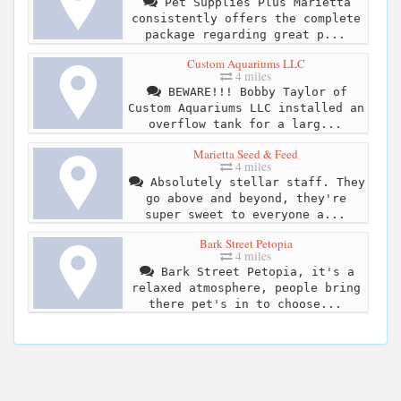
Pet Supplies Plus Marietta
consistently offers the complete
package regarding great p...
Custom Aquariums LLC
4 miles
BEWARE!!! Bobby Taylor of
Custom Aquariums LLC installed an
overflow tank for a larg...
Marietta Seed & Feed
4 miles
Absolutely stellar staff. They
go above and beyond, they're
super sweet to everyone a...
Bark Street Petopia
4 miles
Bark Street Petopia, it's a
relaxed atmosphere, people bring
there pet's in to choose...