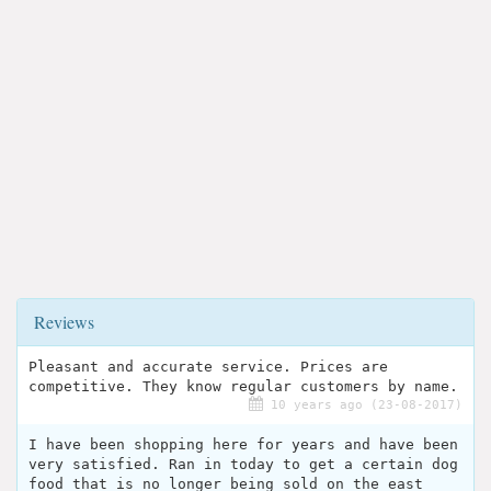
Reviews
Pleasant and accurate service. Prices are
competitive. They know regular customers by name.
10 years ago (23-08-2017)
I have been shopping here for years and have been
very satisfied. Ran in today to get a certain dog
food that is no longer being sold on the east