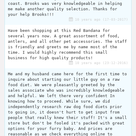
coast. Brooks was very knowledgeable in helping
me make another quality selection. Thanks for
your help Brooks!!!
10 years ago (17-03-2017)
Have been shopping at this Red Bandana for
several years now. A great assortment of food,
antlers, and all other pet accessories. The staff
is friendly and greets me by name most of the
time. I would highly recommend this small
business for high quality products!
10 years ago (23-12-2016)
Me and my husband came here for the first time to
inquire about starting our little guy on a raw
food diet. We were pleasantly greeted by the
sales associate who was incredibly knowledgeable
and helpful. We left there very confident In
knowing how to proceed. While sure, we did
independently research raw dog food diets prior
to going in, it doesn't hurt to get input from
people that really knew their stuff! It's a small
store but don't be fooled it's packed with great
options for your furry baby. And prices are
reasonable as we check everything online to