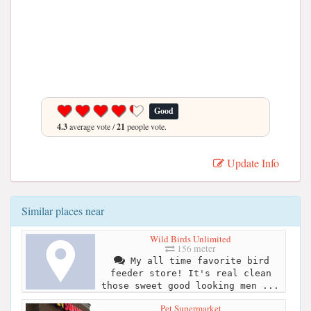
Good
4.3
average vote /
21
people vote.
Update Info
Similar places near
Wild Birds Unlimited
156 meter
My all time favorite bird
feeder store! It's real clean
those sweet good looking men ...
Pet Supermarket