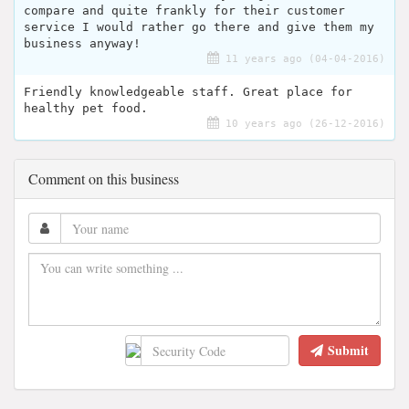
compare and quite frankly for their customer
service I would rather go there and give them my
business anyway!
11 years ago (04-04-2016)
Friendly knowledgeable staff. Great place for
healthy pet food.
10 years ago (26-12-2016)
Comment on this business
Submit