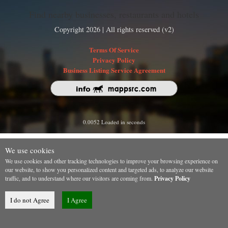
Find nearby businesses, restaurants and hotels
Copyright 2026 | All rights reserved (v2)
Terms Of Service
Privacy Policy
Business Listing Service Agreement
0.0052 Loaded in seconds
We use cookies
We use cookies and other tracking technologies to improve your browsing experience on
our website, to show you personalized content and targeted ads, to analyze our website
traffic, and to understand where our visitors are coming from.
Privacy Policy
I do not Agree
I Agree