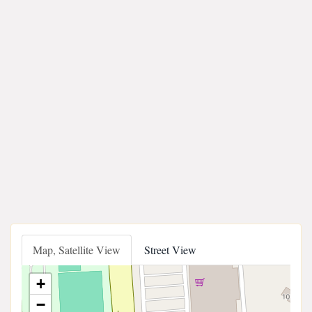
Map, Satellite View
Street View
+
−