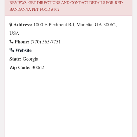
REVIEWS, GET DIRECTIONS AND CONTACT DETAILS FOR
RED
BANDANNA PET FOOD #102
Address:
1000 E Piedmont Rd, Marietta, GA 30062,
USA
Phone:
(770) 565-7751
Website
State:
Georgia
Zip Code:
30062