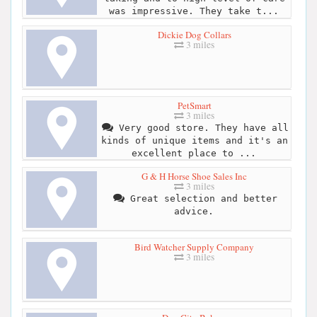
was impressive. They take t...
Dickie Dog Collars
3 miles
PetSmart
3 miles
Very good store. They have all
kinds of unique items and it's an
excellent place to ...
G & H Horse Shoe Sales Inc
3 miles
Great selection and better
advice.
Bird Watcher Supply Company
3 miles