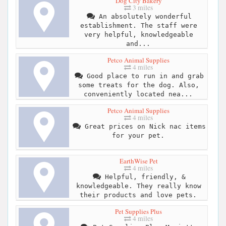
Dog City Bakery
3 miles
An absolutely wonderful
establishment. The staff were
very helpful, knowledgeable
and...
Petco Animal Supplies
4 miles
Good place to run in and grab
some treats for the dog. Also,
conveniently located nea...
Petco Animal Supplies
4 miles
Great prices on Nick nac items
for your pet.
EarthWise Pet
4 miles
Helpful, friendly, &
knowledgeable. They really know
their products and love pets.
Pet Supplies Plus
4 miles