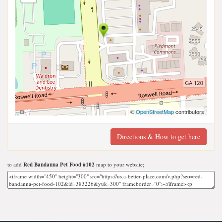
©
OpenStreetMap
contributors
Directions & How to get here
to add
Red Bandanna Pet Food #102
map to your website;