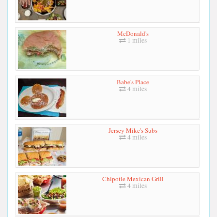
McDonald's
1 miles
Babe's Place
4 miles
Jersey Mike's Subs
4 miles
Chipotle Mexican Grill
4 miles