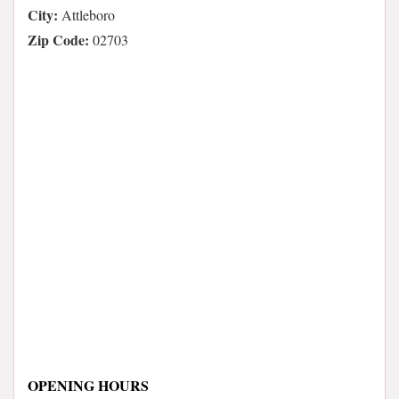
City:
Attleboro
Zip Code:
02703
OPENING HOURS