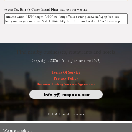
to add
Tex Barry's Coney Island Diner
map to your website;
Find nearby businesses, restaurants and hotels
Copyright 2026 | All rights reserved (v2)
Terms Of Service
Privacy Policy
Business Listing Service Agreement
0.0038 Loaded in seconds
We use cookies