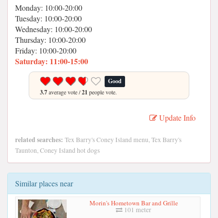
Monday: 10:00-20:00
Tuesday: 10:00-20:00
Wednesday: 10:00-20:00
Thursday: 10:00-20:00
Friday: 10:00-20:00
Saturday: 11:00-15:00
Good
3.7
average vote /
21
people vote.
Update Info
related searches:
Tex Barry's Coney Island menu, Tex Barry's
Taunton, Coney Island hot dogs
Similar places near
Morin's Hometown Bar and Grille
101 meter