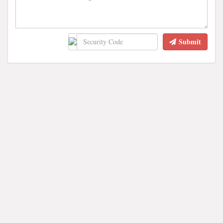
Submit