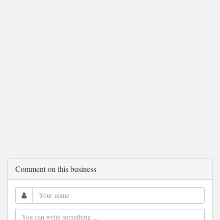
Comment on this business