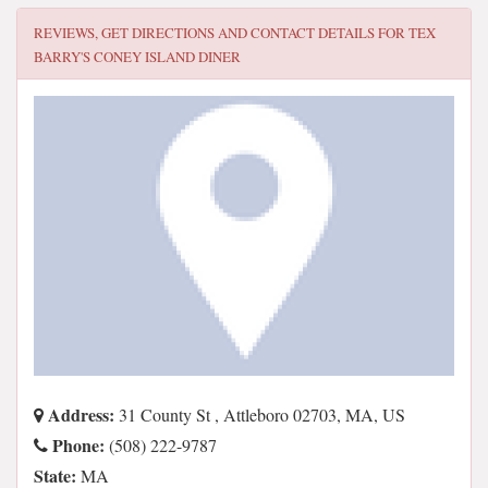
REVIEWS, GET DIRECTIONS AND CONTACT DETAILS FOR
TEX
BARRY'S CONEY ISLAND DINER
Address:
31 County St , Attleboro 02703, MA, US
Phone:
(508) 222-9787
State:
MA