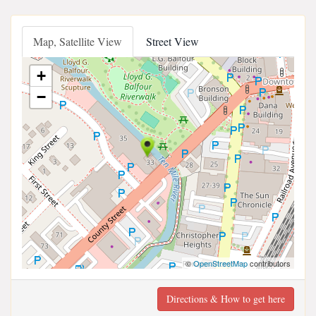
Map, Satellite View
Street View
+
−
©
OpenStreetMap
contributors
Directions & How to get here