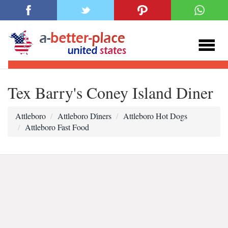
Tex Barry's Coney Island Diner
Attleboro
Attleboro Di̇ners
Attleboro Hot Dogs
Attleboro Fast Food