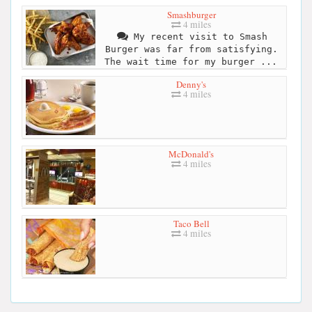
Smashburger
4 miles
My recent visit to Smash
Burger was far from satisfying.
The wait time for my burger ...
Denny's
4 miles
McDonald's
4 miles
Taco Bell
4 miles