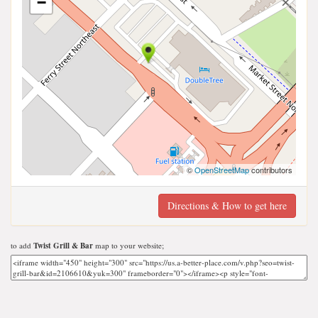
−
©
OpenStreetMap
contributors
Directions & How to get here
to add
Twist Grill & Bar
map to your website;