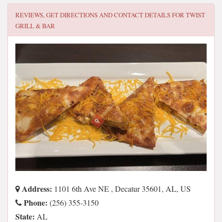
REVIEWS, GET DIRECTIONS AND CONTACT DETAILS FOR
TWIST
GRILL & BAR
Address:
1101 6th Ave NE , Decatur 35601, AL, US
Phone:
(256) 355-3150
State:
AL