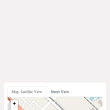
Map, Satellite View
Street View
+