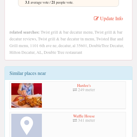
3.1
average vote /
21
people vote.
Update Info
related searches:
Twist grill & bar decatur menu, Twist grill & bar
decatur reviews, Twist grill & bar decatur tn menu, Twisted Bar and
Grill menu, 1101 6th ave ne, decatur, al 35601, DoubleTree Decatur,
Hilton Decatur, AL, Double Tree restaurant
Similar places near
Hardee's
249 meter
Waffle House
341 meter