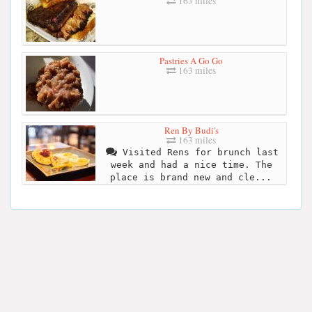
163 miles
Pastries A Go Go
163 miles
Ren By Budi's
163 miles
Visited Rens for brunch last
week and had a nice time. The
place is brand new and cle...