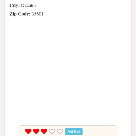
City:
Decatur
Zip Code:
35601
Not Bad