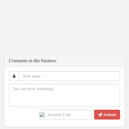
Comment on this business
Submit