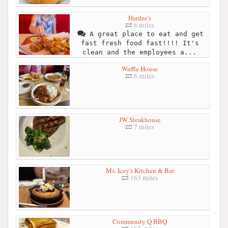
Hardee's
6 miles
A great place to eat and get
fast fresh food fast!!!! It's
clean and the employees a...
Waffle House
6 miles
JW Steakhouse
7 miles
Ms. Icey's Kitchen & Bar
163 miles
Community Q BBQ