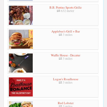
B.B. Perrins Sports Grille
632 meter
Applebee's Grill + Bar
3 miles
Waffle House - Decatur
3 miles
Logan's Roadhouse
3 miles
Red Lobster
3 miles