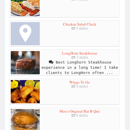
Chicken Salad Chick
3 miles
LongHorn Steakhouse
3 miles
Best Longhorn Steakhouse
experience in a long time! I take
clients to LongHorn often ...
Wings To Go
4 miles
Moe's Original Bar B Que
6 miles