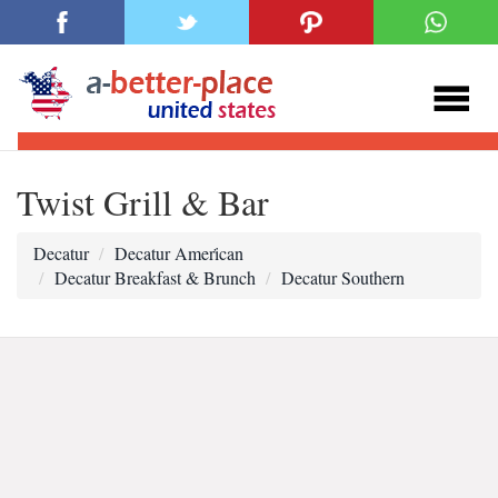
Twist Grill & Bar
Decatur
Decatur Ameri̇can
Decatur Breakfast & Brunch
Decatur Southern