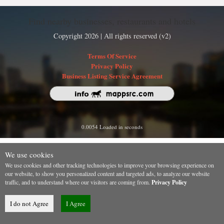
Find nearby businesses, restaurants and hotels
Copyright 2026 | All rights reserved (v2)
Terms Of Service
Privacy Policy
Business Listing Service Agreement
0.0054 Loaded in seconds
We use cookies
We use cookies and other tracking technologies to improve your browsing experience on
our website, to show you personalized content and targeted ads, to analyze our website
traffic, and to understand where our visitors are coming from.
Privacy Policy
I do not Agree
I Agree