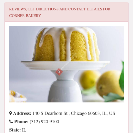
REVIEWS, GET DIRECTIONS AND CONTACT DETAILS FOR
CORNER BAKERY
Address:
140 S Dearborn St , Chicago 60603, IL, US
Phone:
(312) 920-9100
State:
IL