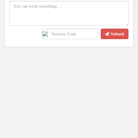
Submit