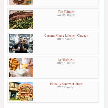
The Fillmore
203 meter
Cousins Maine Lobster - Chicago
216 meter
Naf Naf Grill
227 meter
Potbelly Sandwich Shop
233 meter