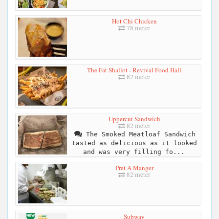
Hot Chi Chicken
78 meter
The Fat Shallot - Revival Food Hall
82 meter
Uppercut Sandwich
82 meter
The Smoked Meatloaf Sandwich
tasted as delicious as it looked
and was very filling fo...
Pret A Manger
82 meter
Subway