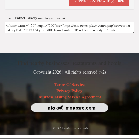
Directions & How to get here
to add
Corner Bakery
map to your website;
Find nearby businesses, restaurants and hotels
Copyright 2026 | All rights reserved (v2)
Terms Of Service
Privacy Policy
Business Listing Service Agreement
0.0137 Loaded in seconds