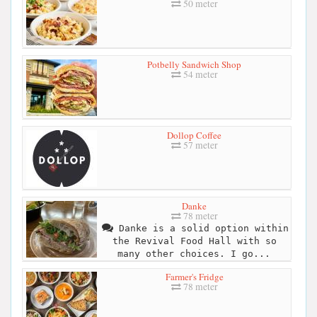
50 meter
Potbelly Sandwich Shop
54 meter
Dollop Coffee
57 meter
Danke
78 meter
Danke is a solid option within
the Revival Food Hall with so
many other choices. I go...
Farmer's Fridge
78 meter