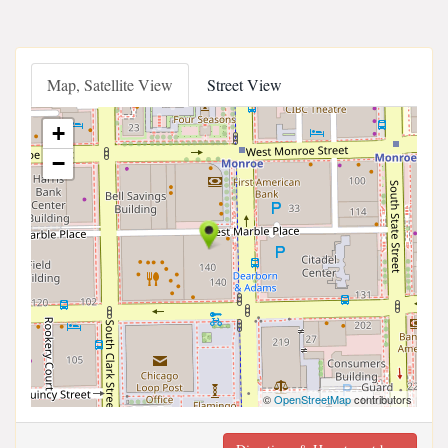
Map, Satellite View
Street View
+
−
©
OpenStreetMap
contributors