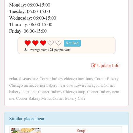
Monday: 06:00-15:00
Tuesday: 06:00-15:00
Wednesday: 06:00-15:00
Thursday: 06:00-15:00
Friday: 06:00-15:00
Not Bad
3.1
average vote /
21
people vote.
Update Info
related searches:
Corner bakery chicago locations, Corner Bakery
Chicago menu, corner bakery near downtown chicago, il, Corner
bakery locations, Corner Bakery Chicago loop, Corner Bakery near
me, Corner Bakery Menu, Corner Bakery Cafe
Similar places near
Zoup!