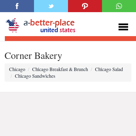
Corner Bakery
Chicago
Chi̇cago Breakfast & Brunch
Chi̇cago Salad
Chi̇cago Sandwi̇ches