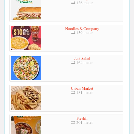
136 meter
Noodles & Company
159 meter
Just Salad
164 meter
Urban Market
181 meter
Freshii
201 meter