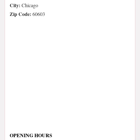
City:
Chicago
Zip Code:
60603
OPENING HOURS