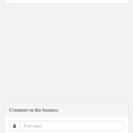
Comment on this business