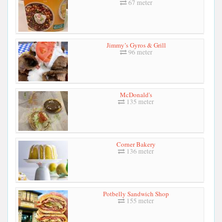
67 meter
Jimmy’s Gyros & Grill
96 meter
McDonald's
135 meter
Corner Bakery
136 meter
Potbelly Sandwich Shop
155 meter