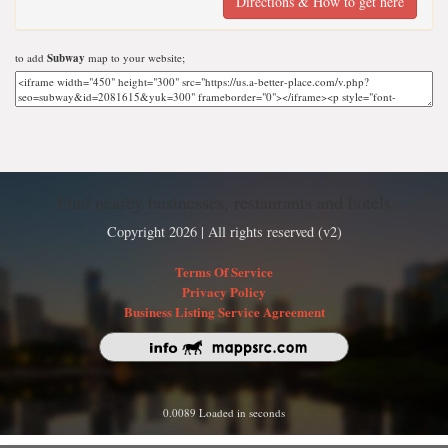
Directions & How to get here
to add
Subway
map to your website;
Find nearby businesses, restaurants and hotels
Copyright 2026 | All rights reserved (v2)
Terms Of Service
Privacy Policy
Business Listing Service Agreement
0.0089 Loaded in seconds