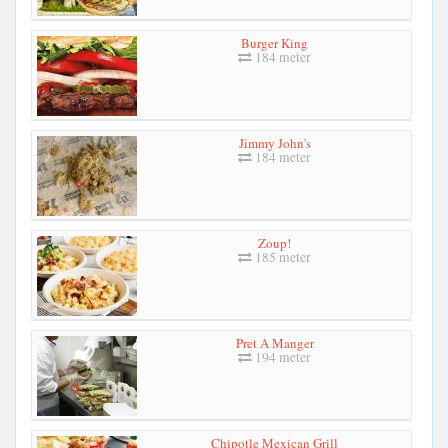
Burger King
184 meter
Jimmy John's
184 meter
Zoup!
185 meter
Pret A Manger
194 meter
Chipotle Mexican Grill