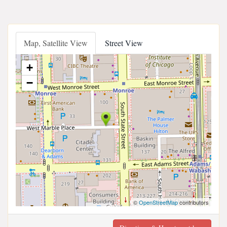
Map, Satellite View
Street View
+
−
©
OpenStreetMap
contributors