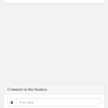
Comment on this business