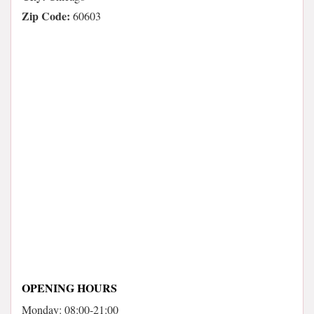
Zip Code:
60603
OPENING HOURS
Monday: 08:00-21:00