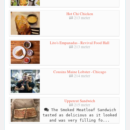
Hot Chi Chicken
213 meter
Lito's Empanadas - Revival Food Hall
213 meter
Cousins Maine Lobster - Chicago
214 meter
Uppercut Sandwich
215 meter
The Smoked Meatloaf Sandwich
tasted as delicious as it looked
and was very filling fo...