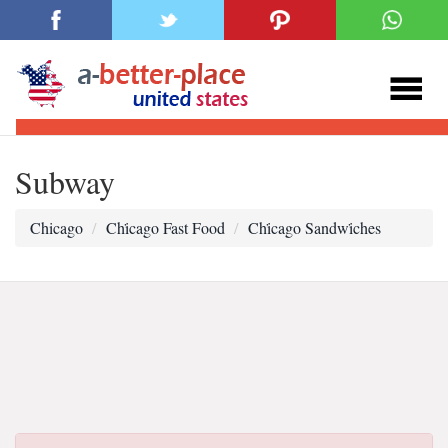
Subway
Chicago
Chi̇cago Fast Food
Chi̇cago Sandwi̇ches