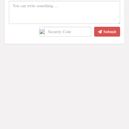
Submit