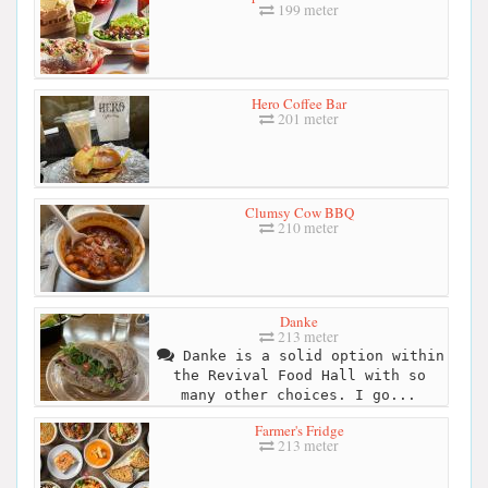
199 meter
Hero Coffee Bar
201 meter
Clumsy Cow BBQ
210 meter
Danke
213 meter
Danke is a solid option within
the Revival Food Hall with so
many other choices. I go...
Farmer's Fridge
213 meter