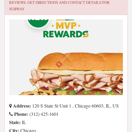
REVIEWS, GET DIRECTIONS AND CONTACT DETAILS FOR
SUBWAY
Address:
120 S State St Unit 1 , Chicago 60603, IL, US
Phone:
(312) 425-1601
State:
IL
City:
Chicago