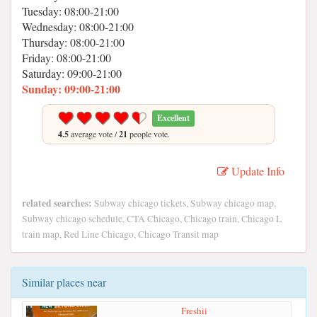
Tuesday: 08:00-21:00
Wednesday: 08:00-21:00
Thursday: 08:00-21:00
Friday: 08:00-21:00
Saturday: 09:00-21:00
Sunday: 09:00-21:00
Excellent
4.5
average vote /
21
people vote.
Update Info
related searches:
Subway chicago tickets, Subway chicago map,
Subway chicago schedule, CTA Chicago, Chicago train, Chicago L
train map, Red Line Chicago, Chicago Transit map
Similar places near
Freshii