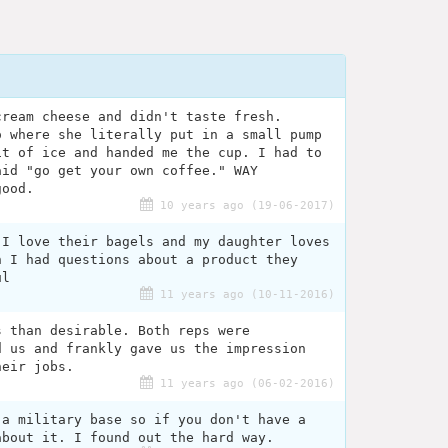
cream cheese and didn't taste fresh.
o where she literally put in a small pump
it of ice and handed me the cup. I had to
aid "go get your own coffee." WAY
good.
10 years ago (19-06-2017)
 I love their bagels and my daughter loves
n I had questions about a product they
ul
11 years ago (10-11-2016)
s than desirable. Both reps were
d us and frankly gave us the impression
heir jobs.
11 years ago (06-02-2016)
 a military base so if you don't have a
about it. I found out the hard way.