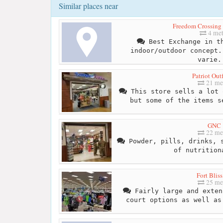
Similar places near
Freedom Crossing a
4 met
Best Exchange in th
indoor/outdoor concept.
varie.
Patriot Outf
21 me
This store sells a lot 
but some of the items s
GNC
22 me
Powder, pills, drinks, s
of nutrition
Fort Blis
25 me
Fairly large and exten
court options as well as