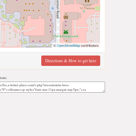
©
OpenStreetMap
contributors
Directions & How to get here
site;