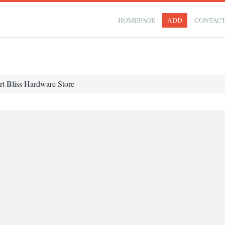
HOMEPAGE
ADD
CONTAC
rt Bliss Hardware Store