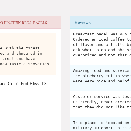
Reviews
OR
EINSTEIN BROS. BAGELS
Breakfast bagel was 90% 
Ordered an iced coffee t
of flavor and a little b
e with the finest
ask what to do and she s
ed and shmeared in
overpriced and not that 
 creations have
new taste discoveries
Amazing food and service
the blueberry muffin whe
were very nice and helpf
od Court, Fort Bliss, TX
Customer service was les
unfriendly, never greete
that they did not like t
This place is located on
military ID don't think 