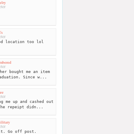
elry
ter
Us
ter
d location too lol
mbered
ter
her bought me an item
aduation. Since w...
ree
ter
g me up and cashed out
the repeipt didn...
litary
ter
t. Go off post.