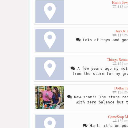
Harris Jew
113 me
Toys R 
115 me
Lots of toys and goo
Things Reme
124 me
A few years ago my mot
from the store for my gr
Dollar T
128 me
New scam!! The store ran
with zero balance but 
GameStop Mi
132 me
Hint. it's on pos