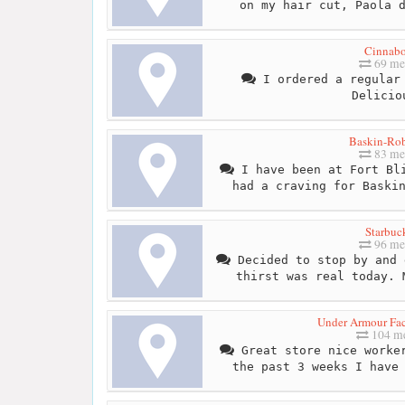
on my hair cut, Paola 
Cinnab
69 me
I ordered a regular 
Delicio
Baskin-Ro
83 me
I have been at Fort Bli
had a craving for Baski
Starbuc
96 me
Decided to stop by and 
thirst was real today. 
Under Armour Fa
104 me
Great store nice worker
the past 3 weeks I have