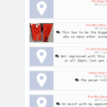
Pro Image S
25 me
Fort Bliss Main
28 me
This has to be the bigge
why so many other inst
Us Aafes Exchan
32 me
Not impressed with this 
in all depts (not gun 
Auntie Anne's 
44 me
The pecan roll
Fort Bliss Bea
58 me
On point with my appoint