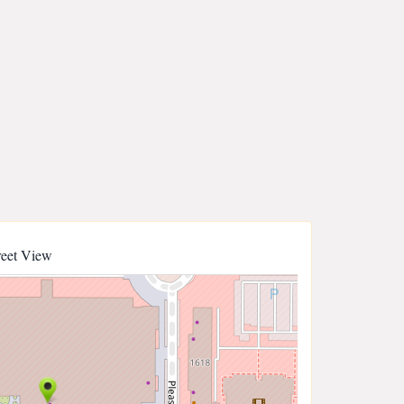
reet View