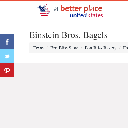
Einstein Bros. Bagels
Texas
Fort Bliss Store
Fort Bliss Bakery
Fo