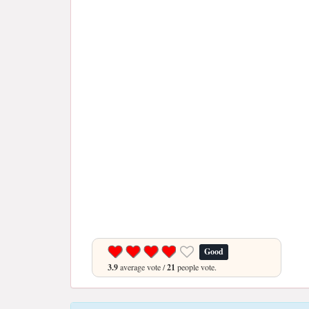
Good
3.9
average vote /
21
people vote.