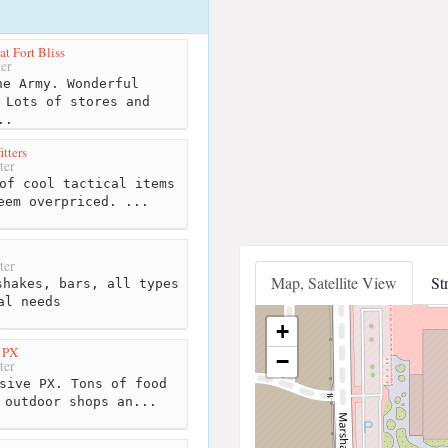
t Fort Bliss
er
e Army. Wonderful
 Lots of stores and
..
itters
ter
of cool tactical items
eem overpriced. ...
ter
Map, Satellite View
St
hakes, bars, all types
al needs
+
s PX
−
ter
sive PX. Tons of food
 outdoor shops an...