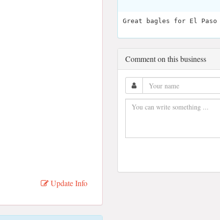
Great bagles for El Paso
Comment on this business
Update Info