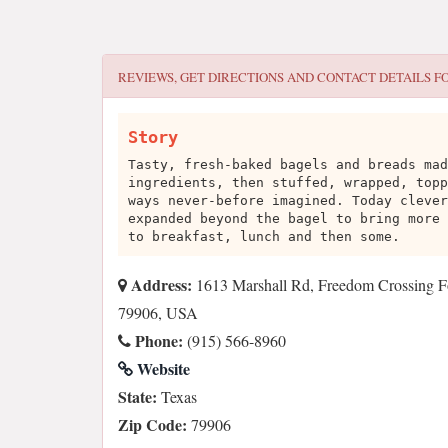
REVIEWS, GET DIRECTIONS AND CONTACT DETAILS F
Story
Tasty, fresh-baked bagels and breads mad
ingredients, then stuffed, wrapped, topp
ways never-before imagined. Today clever
expanded beyond the bagel to bring more 
to breakfast, lunch and then some.
Address:
1613 Marshall Rd, Freedom Crossing Fo
79906, USA
Phone:
(915) 566-8960
Website
State:
Texas
Zip Code:
79906