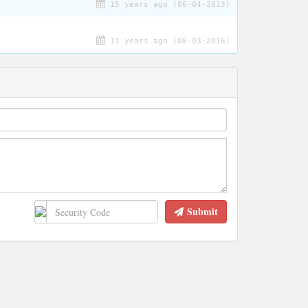
15 years ago (06-04-2013)
11 years ago (06-03-2016)
Submit