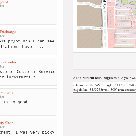
ports
ter
 Exchange
ter
st px/bx now I can see
allations have n...
ge Center
ter
store. Customer Service
or furniture) s...
to add
Einstein Bros. Bagels
map to your web
Pretzels
ter
 is so good.
uty Shop
ter
ment! I was very picky