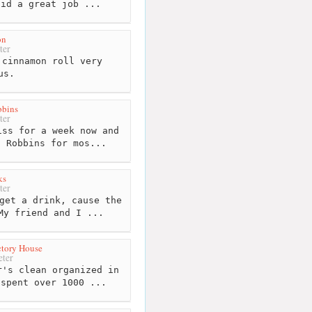
did a great job ...
on
ter
cinnamon roll very
us.
bbins
ter
ss for a week now and
n Robbins for mos...
ks
ter
get a drink, cause the
My friend and I ...
ctory House
ter
's clean organized in
 spent over 1000 ...