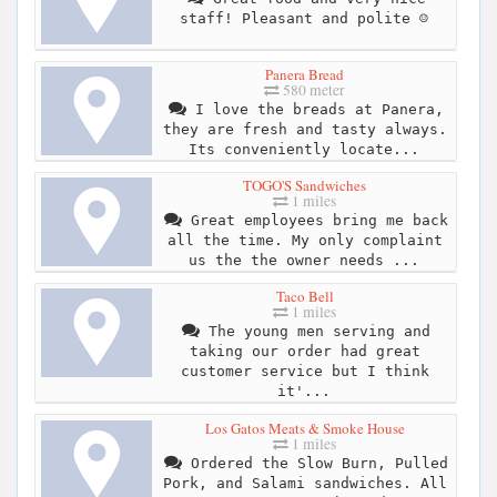
staff! Pleasant and polite ☺️
Panera Bread
580 meter
I love the breads at Panera,
they are fresh and tasty always.
Its conveniently locate...
TOGO'S Sandwiches
1 miles
Great employees bring me back
all the time. My only complaint
us the the owner needs ...
Taco Bell
1 miles
The young men serving and
taking our order had great
customer service but I think
it'...
Los Gatos Meats & Smoke House
1 miles
Ordered the Slow Burn, Pulled
Pork, and Salami sandwiches. All