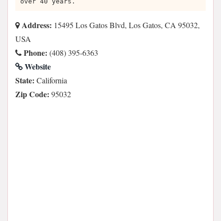
over 40 years.
Address:
15495 Los Gatos Blvd, Los Gatos, CA 95032,
USA
Phone:
(408) 395-6363
Website
State:
California
Zip Code:
95032