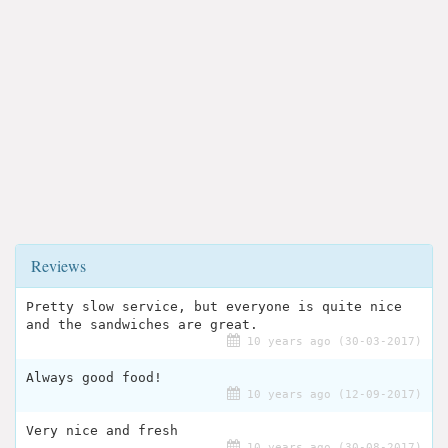
Reviews
Pretty slow service, but everyone is quite nice
and the sandwiches are great.
10 years ago (30-03-2017)
Always good food!
10 years ago (12-09-2017)
Very nice and fresh
10 years ago (30-08-2017)