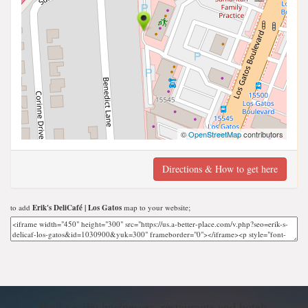
©
OpenStreetMap
contributors
Directions & How to get here
to add
Erik's DeliCafé | Los Gatos
map to your website;
Find nearby businesses, restaurants and hotels