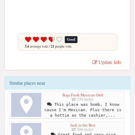
Good
3.6
average vote /
21
people vote.
Update Info
Similar places near
Baja Fresh Mexican Grill
239 meter
This place was bomb, I know
cause I'm Mexican. Plus there is
a hottie as the cashier,...
Jack in the Box
506 meter
Great food and very nice