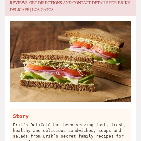
REVIEWS, GET DIRECTIONS AND CONTACT DETAILS FOR
ERIK'S
DELICAFÉ | LOS GATOS
Story
Erik’s DeliCafé has been serving fast, fresh,
healthy and delicious sandwiches, soups and
salads from Erik’s secret family recipes for