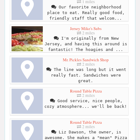
1 miles
Our favorite neighborhood
place to eat. Really good food,
friendly staff that welcom...
Jersey Mike's Subs
2 miles
I'm originally from New
Jersey, and having this around is
fantastic! The hoagies and ...
Mr. Pickles Sandwich Shop
2 miles
The line was long but it went
really fast. Sandwiches were
great.
Round Table Pizza
2 miles
Good service, nice people,
cozy atmosphere... we'll be back!
Round Table Pizza
2 miles
Liz Dawson, the owner, is
awesome. She makes a "mean" Pizza