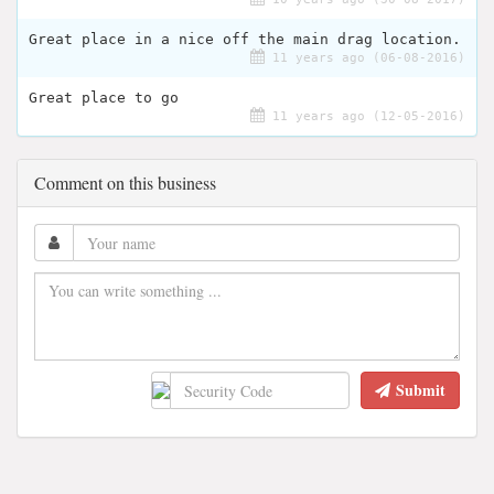
Great place in a nice off the main drag location.
11 years ago (06-08-2016)
Great place to go
11 years ago (12-05-2016)
Comment on this business
Submit