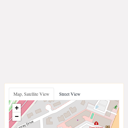
Map, Satellite View
Street View
+
−