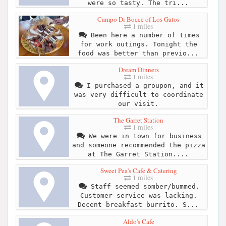
were so tasty. The tri...
Campo Di Bocce of Los Gatos
1 miles
Been here a number of times
for work outings. Tonight the
food was better than previo...
Dream Dinners
1 miles
I purchased a groupon, and it
was very difficult to coordinate
our visit.
The Garret Station
1 miles
We were in town for business
and someone recommended the pizza
at The Garret Station....
Sweet Pea's Cafe & Catering
1 miles
Staff seemed somber/bummed.
Customer service was lacking.
Decent breakfast burrito. S...
Aldo's Cafe