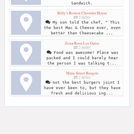
Sandwich.
Billy's Boston Chowder House
2 miles
My son told the chef, " This
the best Mac & Cheese ever, even
better than Cheesecake ...
Zona Rosa Los Gatos
2 miles
Food was awesome! Place was
packed and I could barely hear
the person I was talking t...
Main Street Burgers
2 miles
not the best burgers joint I
have ever been to, but they have
fresh and delicious ing...