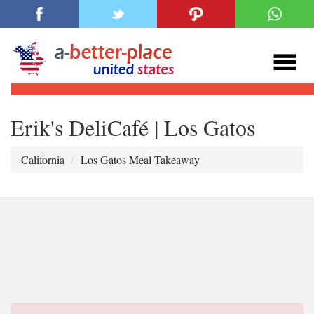
Erik's DeliCafé | Los Gatos
California
Los Gatos Meal Takeaway