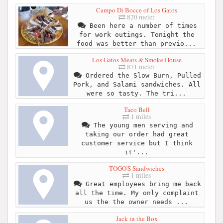
Campo Di Bocce of Los Gatos
820 meter
Been here a number of times
for work outings. Tonight the
food was better than previo...
Los Gatos Meats & Smoke House
871 meter
Ordered the Slow Burn, Pulled
Pork, and Salami sandwiches. All
were so tasty. The tri...
Taco Bell
1 miles
The young men serving and
taking our order had great
customer service but I think
it'...
TOGO'S Sandwiches
1 miles
Great employees bring me back
all the time. My only complaint
us the the owner needs ...
Jack in the Box