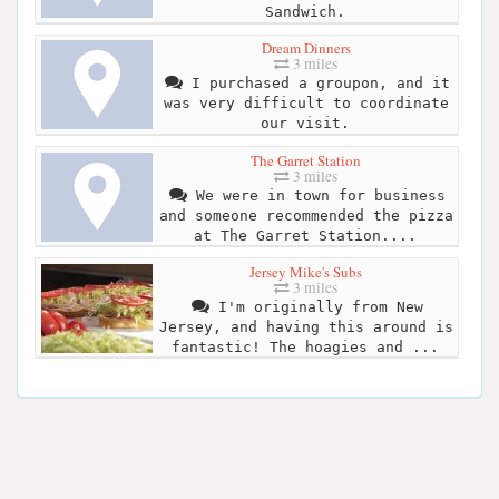
Sandwich.
Dream Dinners
3 miles
I purchased a groupon, and it
was very difficult to coordinate
our visit.
The Garret Station
3 miles
We were in town for business
and someone recommended the pizza
at The Garret Station....
Jersey Mike's Subs
3 miles
I'm originally from New
Jersey, and having this around is
fantastic! The hoagies and ...