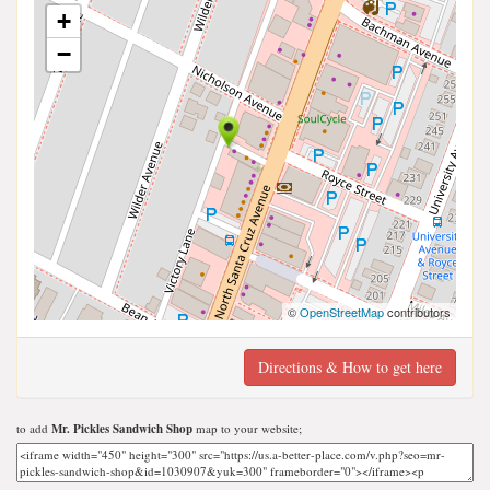
+
−
©
OpenStreetMap
contributors
Directions & How to get here
to add
Mr. Pickles Sandwich Shop
map to your website;