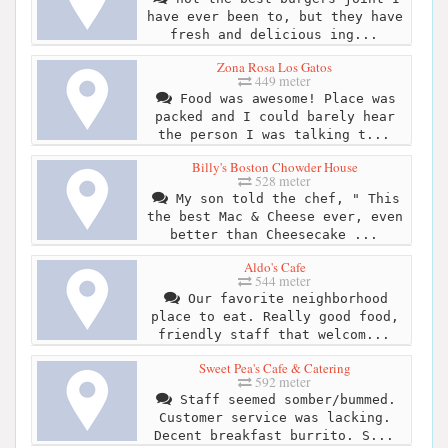
have ever been to, but they have
fresh and delicious ing...
Zona Rosa Los Gatos
449 meter
Food was awesome! Place was
packed and I could barely hear
the person I was talking t...
Billy's Boston Chowder House
528 meter
My son told the chef, " This
the best Mac & Cheese ever, even
better than Cheesecake ...
Aldo's Cafe
544 meter
Our favorite neighborhood
place to eat. Really good food,
friendly staff that welcom...
Sweet Pea's Cafe & Catering
592 meter
Staff seemed somber/bummed.
Customer service was lacking.
Decent breakfast burrito. S...