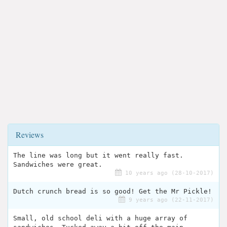
Reviews
The line was long but it went really fast.
Sandwiches were great.
10 years ago (28-10-2017)
Dutch crunch bread is so good! Get the Mr Pickle!
9 years ago (22-11-2017)
Small, old school deli with a huge array of