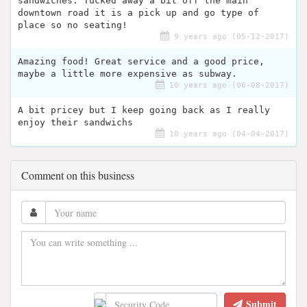
sandwiches. Tucked away a bit off the main
downtown road it is a pick up and go type of
place so no seating!
9 years ago (05-12-2017)
Amazing food! Great service and a good price,
maybe a little more expensive as subway.
10 years ago (06-08-2017)
A bit pricey but I keep going back as I really
enjoy their sandwichs
10 years ago (04-04-2017)
Comment on this business
Submit