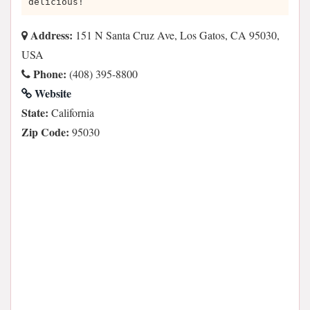
delicious!
Address:
151 N Santa Cruz Ave, Los Gatos, CA 95030,
USA
Phone:
(408) 395-8800
Website
State:
California
Zip Code:
95030