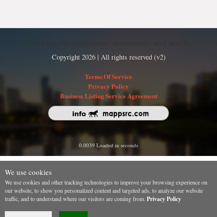
Find nearby businesses, restaurants and hotels
Copyright 2026 | All rights reserved (v2)
Terms Of Service
Privacy Policy
Business Listing Service Agreement
0.0039 Loaded in seconds
We use cookies
We use cookies and other tracking technologies to improve your browsing experience on
our website, to show you personalized content and targeted ads, to analyze our website
traffic, and to understand where our visitors are coming from.
Privacy Policy