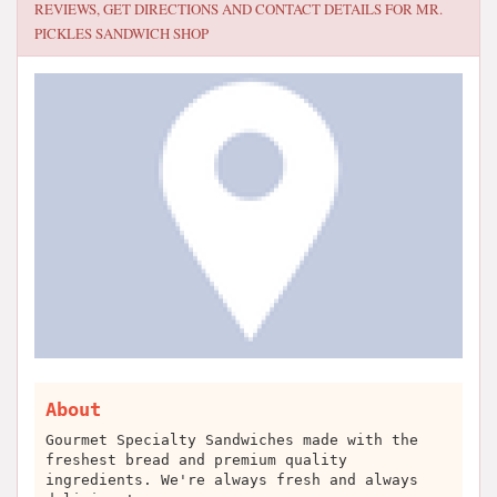
REVIEWS, GET DIRECTIONS AND CONTACT DETAILS FOR
MR.
PICKLES SANDWICH SHOP
About
Gourmet Specialty Sandwiches made with the
freshest bread and premium quality
ingredients. We're always fresh and always