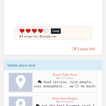
Good
4.1
average vote /
21
people vote.
Update Info
Similar places near
Round Table Pizza
207 meter
Good service, nice people,
cozy atmosphere... we'll be back!
Main Street Burgers
404 meter
not the best burgers joint I