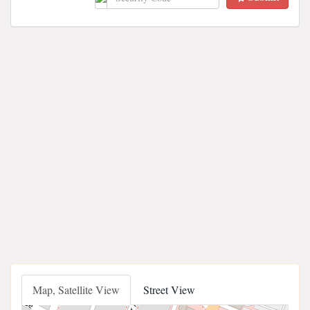
Map, Satellite View
Street View