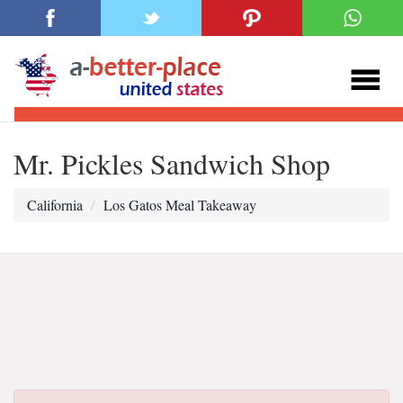
Mr. Pickles Sandwich Shop
California
Los Gatos Meal Takeaway