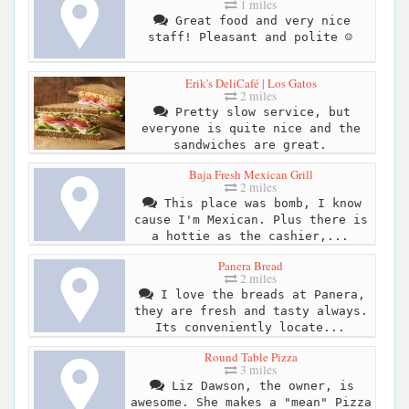
1 miles
Great food and very nice
staff! Pleasant and polite ☺️
Erik's DeliCafé | Los Gatos
2 miles
Pretty slow service, but
everyone is quite nice and the
sandwiches are great.
Baja Fresh Mexican Grill
2 miles
This place was bomb, I know
cause I'm Mexican. Plus there is
a hottie as the cashier,...
Panera Bread
2 miles
I love the breads at Panera,
they are fresh and tasty always.
Its conveniently locate...
Round Table Pizza
3 miles
Liz Dawson, the owner, is
awesome. She makes a "mean" Pizza