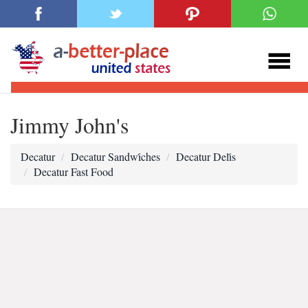
Jimmy John's
Decatur
Decatur Sandwi̇ches
Decatur Deli̇s
Decatur Fast Food