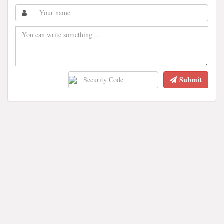
Submit