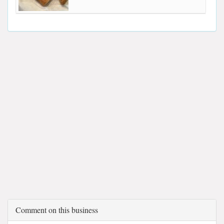
Comment on this business