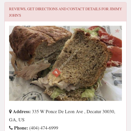
REVIEWS, GET DIRECTIONS AND CONTACT DETAILS FOR
JIMMY
JOHN'S
Address:
335 W Ponce De Leon Ave , Decatur 30030,
GA, US
Phone:
(404) 474-6999