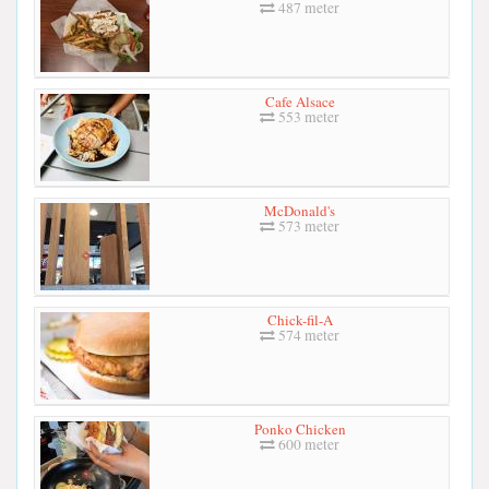
487 meter
Cafe Alsace
553 meter
McDonald's
573 meter
Chick-fil-A
574 meter
Ponko Chicken
600 meter