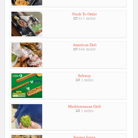
Fresh To Order
611 meter
American Deli
646 meter
Subway
1 miles
Mediterranean Grill
1 miles
Souper Jenny