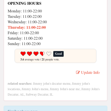
OPENING HOURS
Monday: 11:00-22:00
Tuesday: 11:00-22:00
Wednesday: 11:00-22:00
Thursday: 11:00-22:00
Friday: 11:00-22:00
Saturday: 11:00-22:00
Sunday: 11:00-22:00
Good
3.6
average vote /
21
people vote.
Update Info
related searches:
Jimmy john's decatur menu, Jimmy john's
locations, Jimmy John's menu, Jimmy John's near me, Jimmy John's
Decatur, AL, Subway Decatur, IL