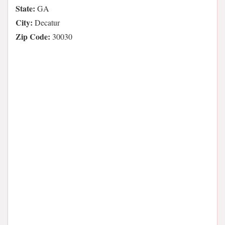
State:
GA
City:
Decatur
Zip Code:
30030