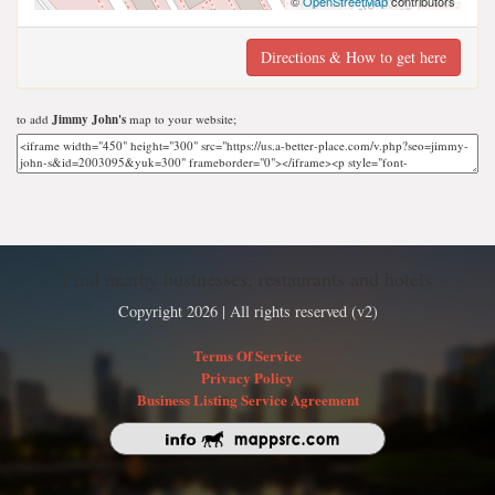
©
OpenStreetMap
contributors
Directions & How to get here
to add
Jimmy John's
map to your website;
Find nearby businesses, restaurants and hotels
Copyright 2026 | All rights reserved (v2)
Terms Of Service
Privacy Policy
Business Listing Service Agreement