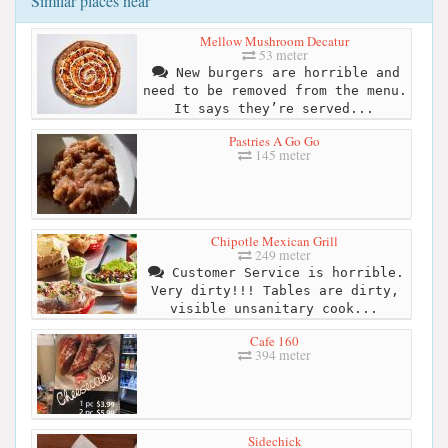
Similar places near
Mellow Mushroom Decatur
53 meter
New burgers are horrible and
need to be removed from the menu.
It says they’re served...
Pastries A Go Go
145 meter
Chipotle Mexican Grill
249 meter
Customer Service is horrible.
Very dirty!!! Tables are dirty,
visible unsanitary cook...
Cafe 160
394 meter
Sidechick