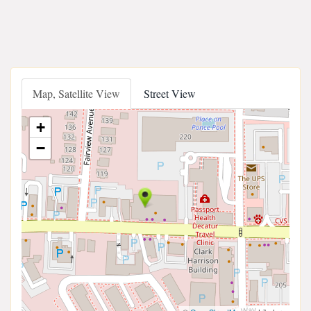
Map, Satellite View
Street View
+
−