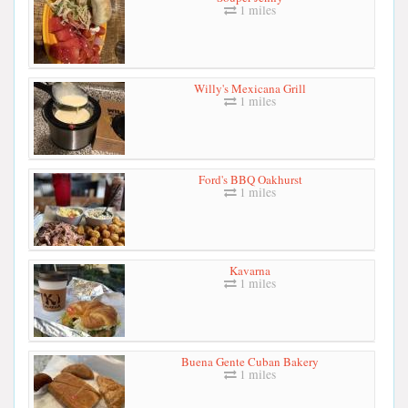
1 miles
Willy's Mexicana Grill
1 miles
Ford's BBQ Oakhurst
1 miles
Kavarna
1 miles
Buena Gente Cuban Bakery
1 miles