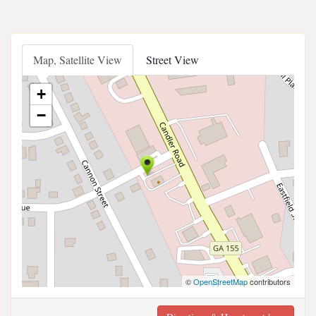
Map, Satellite View
Street View
+
−
©
OpenStreetMap
contributors