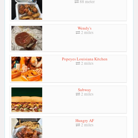
88 meter
Wendy's
2 miles
Popeyes Louisiana Kitchen
2 miles
Subway
2 miles
Hungry AF
2 miles