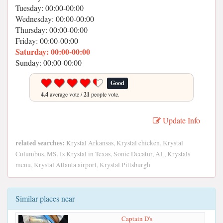
Tuesday: 00:00-00:00
Wednesday: 00:00-00:00
Thursday: 00:00-00:00
Friday: 00:00-00:00
Saturday: 00:00-00:00
Sunday: 00:00-00:00
Good
4.4
average vote /
21
people vote.
Update Info
related searches:
Krystal Arkansas, Krystal chicken, Krystal
Columbus, MS, Is Krystal in Texas, Sonic Decatur, AL, Krystals
menu, Krystal Atlanta airport, Krystal Pittsburgh
Similar places near
Captain D's