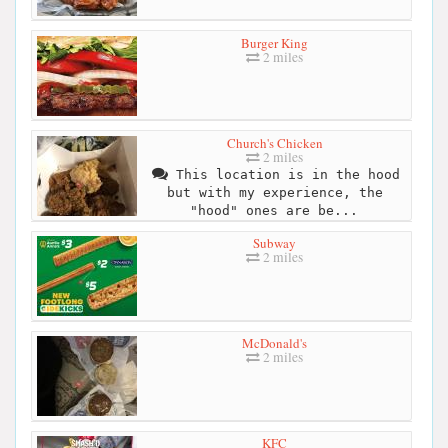
Burger King
2 miles
Church's Chicken
2 miles
This location is in the hood
but with my experience, the
"hood" ones are be...
Subway
2 miles
McDonald's
2 miles
KFC