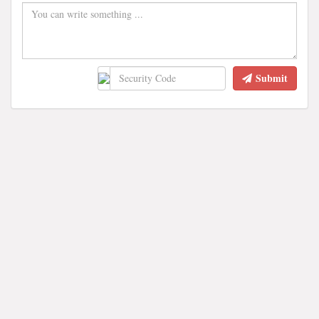
Submit