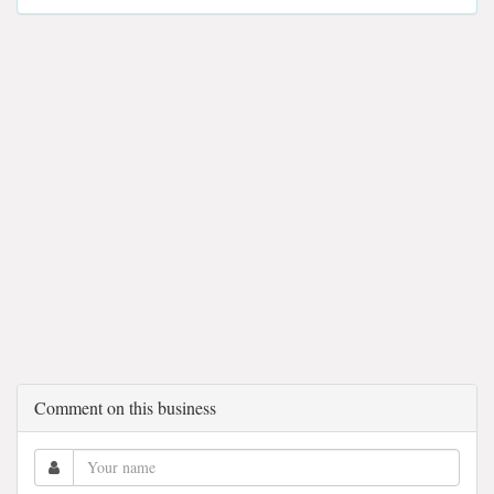
Comment on this business