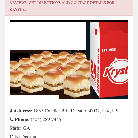
REVIEWS, GET DIRECTIONS AND CONTACT DETAILS FOR
KRYSTAL
Address:
1855 Candler Rd , Decatur 30032, GA, US
Phone:
(404) 289-7445
State:
GA
City:
Decatur