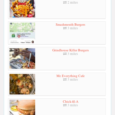
2 miles
Smashmouth Burgers
3 miles
Grindhouse Killer Burgers
3 miles
Mr. Everything Cafe
3 miles
Chick-fil-A
3 miles