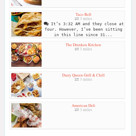
Taco Bell
3 miles
It’s 3:32 AM and they close at
four. However, I’ve been sitting
in this line since 31...
The Drunken Kitchen
3 miles
Dairy Queen Grill & Chill
3 miles
American Deli
3 miles