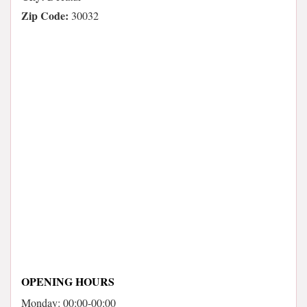
Zip Code:
30032
OPENING HOURS
Monday: 00:00-00:00