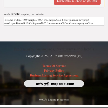
Directions & How to get here
to add
Krystal
map to your website;
Find nearby businesses, restaurants and hotels
Copyright 2026 | All rights reserved (v2)
Terms Of Service
Privacy Policy
Business Listing Service Agreement
0.0054 Loaded in seconds