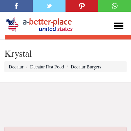
Krystal
Decatur
Decatur Fast Food
Decatur Burgers