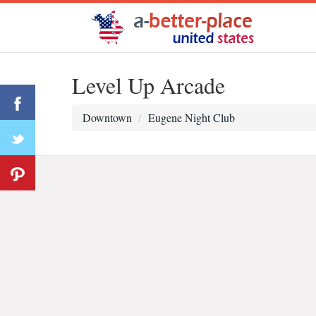
Level Up Arcade
Downtown
Eugene Night Club