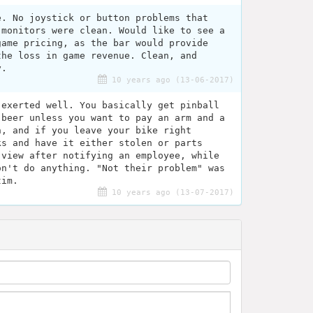
e. No joystick or button problems that
 monitors were clean. Would like to see a
game pricing, as the bar would provide
the loss in game revenue. Clean, and
y.
10 years ago (13-06-2017)
 exerted well. You basically get pinball
 beer unless you want to pay an arm and a
h, and if you leave your bike right
ks and have it either stolen or parts
 view after notifying an employee, while
on't do anything. "Not their problem" was
tim.
10 years ago (13-07-2017)