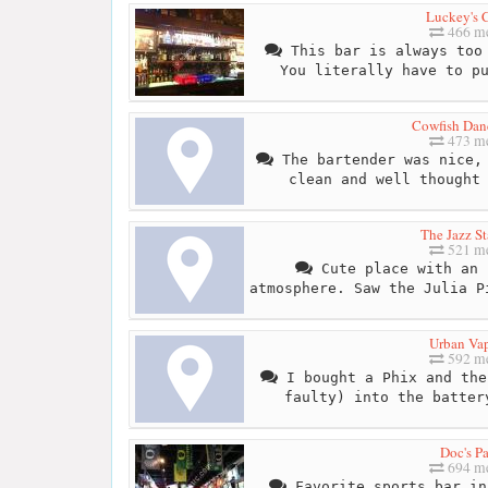
Luckey's 
466 me
This bar is always too 
You literally have to p
Cowfish Dan
473 me
The bartender was nice, 
clean and well thought
The Jazz St
521 me
Cute place with an 
atmosphere. Saw the Julia P
Urban Va
592 me
I bought a Phix and the
faulty) into the batter
Doc's P
694 me
Favorite sports bar in