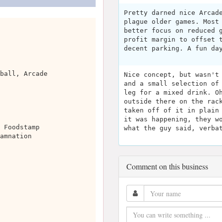
Pretty darned nice Arcad
plague older games. Most
better focus on reduced 
profit margin to offset 
decent parking. A fun da
ball, Arcade
Nice concept, but wasn't
and a small selection of
leg for a mixed drink. O
outside there on the rac
taken off of it in plain
it was happening, they w
 Foodstamp
what the guy said, verba
amnation
Comment on this business