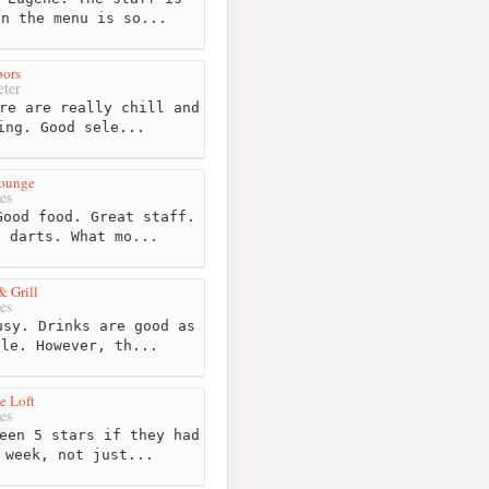
on the menu is so...
pors
ter
re are really chill and
ing. Good sele...
Lounge
es
ood food. Great staff.
d darts. What mo...
& Grill
es
sy. Drinks are good as
ble. However, th...
e Loft
es
een 5 stars if they had
 week, not just...