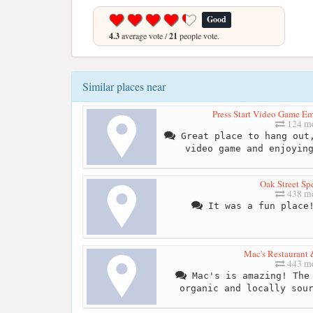
Good
4.3
average vote /
21
people vote.
Similar places near
Press Start Video Game 
124 me
Great place to hang out,
video game and enjoyin
Oak Street Sp
438 me
It was a fun place!
Mac's Restaurant 
443 me
Mac's is amazing! The 
organic and locally sou