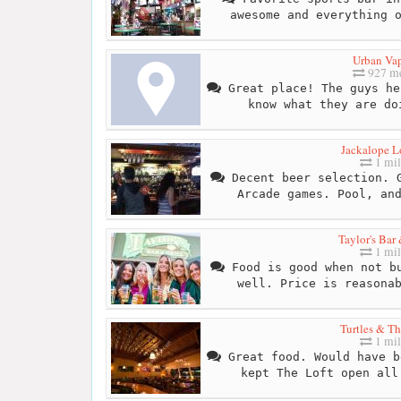
awesome and everything 
Urban Va
927 me
Great place! The guys he
know what they are do
Jackalope 
1 mil
Decent beer selection. G
Arcade games. Pool, an
Taylor's Bar 
1 mil
Food is good when not bu
well. Price is reasona
Turtles & Th
1 mil
Great food. Would have b
kept The Loft open all