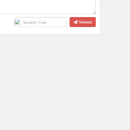
Submit