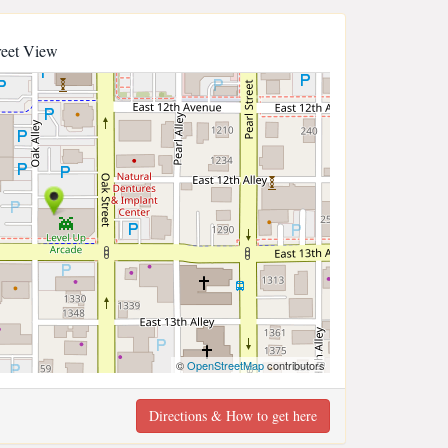
reet View
©
OpenStreetMap
contributors
Directions & How to get here