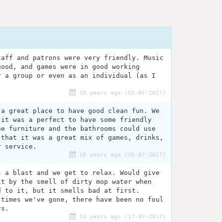
taff and patrons were very friendly. Music
good, and games were in good working
r a group or even as an individual (as I
.
10 years ago (02-07-2017)
 a great place to have good clean fun. We
 it was a perfect to have some friendly
he furniture and the bathrooms could use
 that it was a great mix of games, drinks,
r service.
10 years ago (26-07-2017)
s a blast and we get to relax. Would give
it by the smell of dirty mop water when
d to it, but it smells bad at first.
 times we've gone, there have been no foul
rs.
10 years ago (17-07-2017)