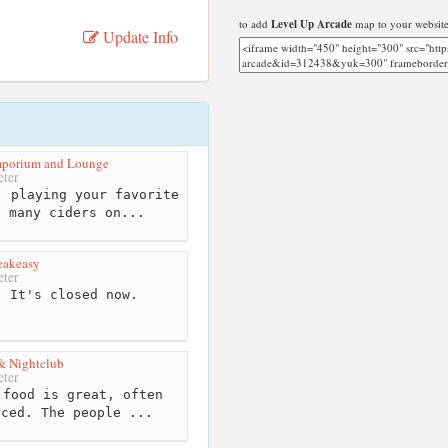
to add
Level Up Arcade
map to your website
Update Info
Emporium and Lounge
ter
 playing your favorite
g many ciders on...
eakeasy
ter
 It's closed now.
& Nightclub
ter
food is great, often
rced. The people ...