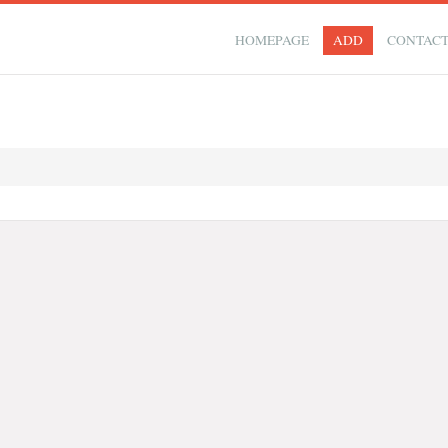
HOMEPAGE
ADD
CONTAC