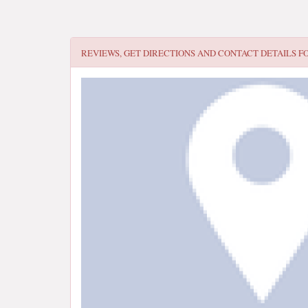
REVIEWS, GET DIRECTIONS AND CONTACT DETAILS F