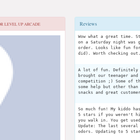
Reviews
OR
LEVEL UP ARCADE
Wow what a great time. S
on a Saturday night was 
order. Looks like fun fo
did). Worth checking out
A lot of fun. Definitely
brought our teenager and
competition ;) Some of t
some help but other than
snacks and great custome
So much fun! My kiddo ha
5 stars if you weren't h
you walk in. You get use
Update: The last several
odors. Updating to 5 sta