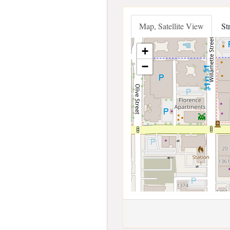
Map, Satellite View
St
+
−