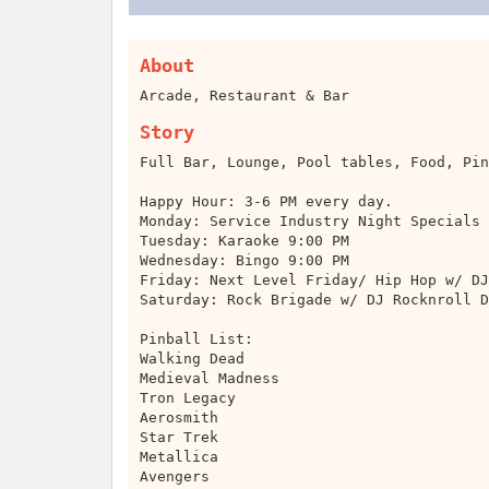
About
Arcade, Restaurant & Bar
Story
Full Bar, Lounge, Pool tables, Food, Pin
Happy Hour: 3-6 PM every day.
Monday: Service Industry Night Specials
Tuesday: Karaoke 9:00 PM
Wednesday: Bingo 9:00 PM
Friday: Next Level Friday/ Hip Hop w/ DJ
Saturday: Rock Brigade w/ DJ Rocknroll D
Pinball List:
Walking Dead
Medieval Madness
Tron Legacy
Aerosmith
Star Trek
Metallica
Avengers