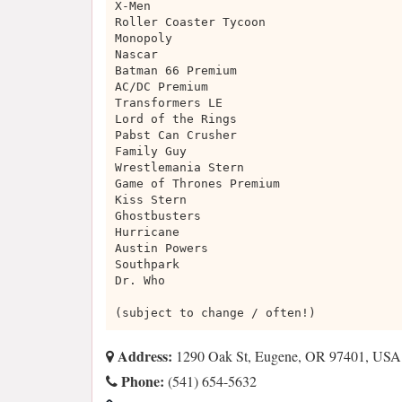
X-Men
Roller Coaster Tycoon
Monopoly
Nascar
Batman 66 Premium
AC/DC Premium
Transformers LE
Lord of the Rings
Pabst Can Crusher
Family Guy
Wrestlemania Stern
Game of Thrones Premium
Kiss Stern
Ghostbusters
Hurricane
Austin Powers
Southpark
Dr. Who
(subject to change / often!)
Address:
1290 Oak St, Eugene, OR 97401, USA
Phone:
(541) 654-5632