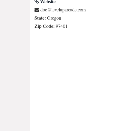
Website
moc.edacrapulevel@cod
State:
Oregon
Zip Code:
97401