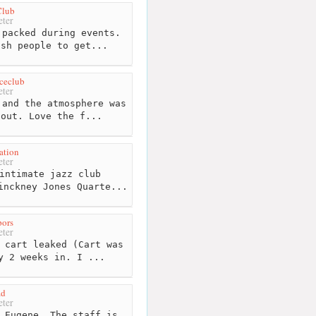
Club
ter
packed during events.
ush people to get...
ceclub
ter
and the atmosphere was
 out. Love the f...
ation
ter
intimate jazz club
inckney Jones Quarte...
pors
ter
 cart leaked (Cart was
y 2 weeks in. I ...
ad
ter
 Eugene. The staff is