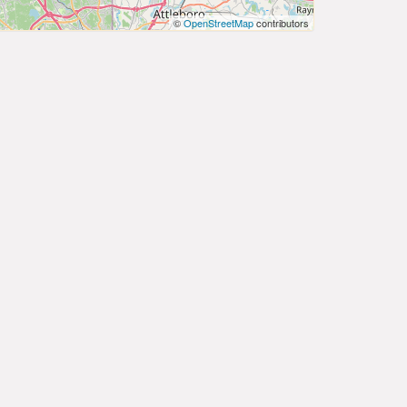
©
OpenStreetMap
contributors