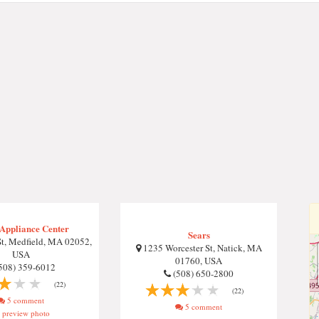
Appliance Center
Sears
t, Medfield, MA 02052,
1235 Worcester St, Natick, MA
USA
01760, USA
508) 359-6012
(508) 650-2800
(22)
(22)
5 comment
5 comment
preview photo