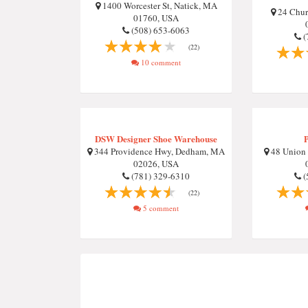
1400 Worcester St, Natick, MA
24 Chur
01760, USA
(508) 653-6063
(
(22)
10 comment
DSW Designer Shoe Warehouse
344 Providence Hwy, Dedham, MA
48 Union
02026, USA
(781) 329-6310
(
(22)
5 comment