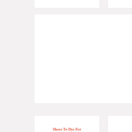
Shoes To Dye For