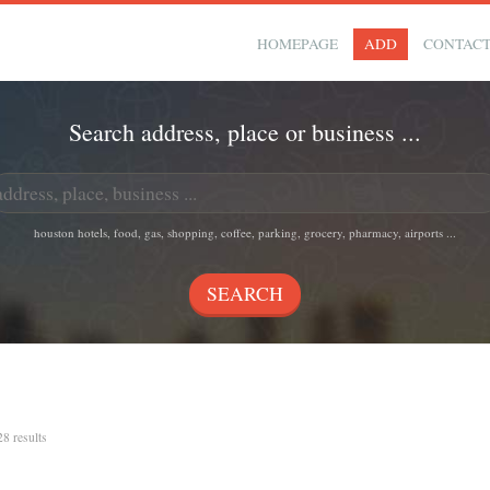
HOMEPAGE
ADD
CONTAC
Search address, place or business ...
houston hotels, food, gas, shopping, coffee, parking, grocery, pharmacy, airports ...
28 results