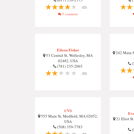
(617) 559-1575
(
(22)
5 comment
Eileen Fisher
242 Main S
53 Central St, Wellesley, MA
02482, USA
(
(781) 235-2065
(22)
CVS
Eve
555 Main St, Medfield, MA 02052,
21 Eliot St
USA
(508) 359-7783
(