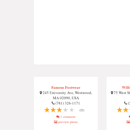
Famous Footwear
Will
245 University Ave, Westwood,
75 West S
MA 02090, USA
(781) 326-1171
(
(22)
1 comment
preview photo