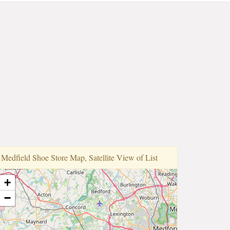
Medfi̇eld Shoe Store Map, Satellite View of List
+
−