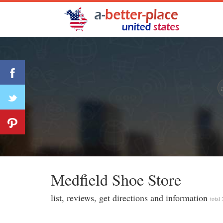
Medfi̇eld Shoe Store
list, reviews, get directions and information
total 