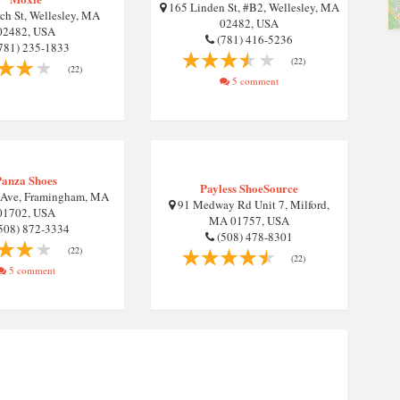
165 Linden St, #B2, Wellesley, MA
ch St, Wellesley, MA
02482, USA
02482, USA
(781) 416-5236
781) 235-1833
(22)
(22)
5 comment
Panza Shoes
Payless ShoeSource
 Ave, Framingham, MA
91 Medway Rd Unit 7, Milford,
01702, USA
MA 01757, USA
508) 872-3334
(508) 478-8301
(22)
(22)
5 comment