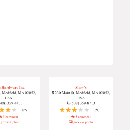
s Hardware Inc.
Shaw's
t, Medfield, MA 02052,
230 Main St, Medfield, MA 02052,
USA
USA
508) 359-4433
(508) 359-8713
(22)
(21)
5 comment
5 comment
preview photo
preview photo