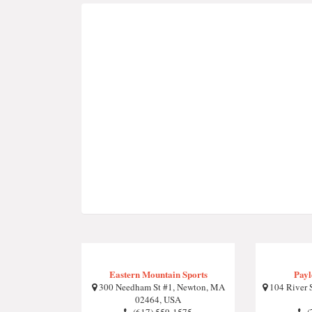
Eastern Mountain Sports
Payl
300 Needham St #1, Newton, MA
104 River 
02464, USA