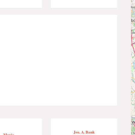
Jos. A. Bank
Moxie