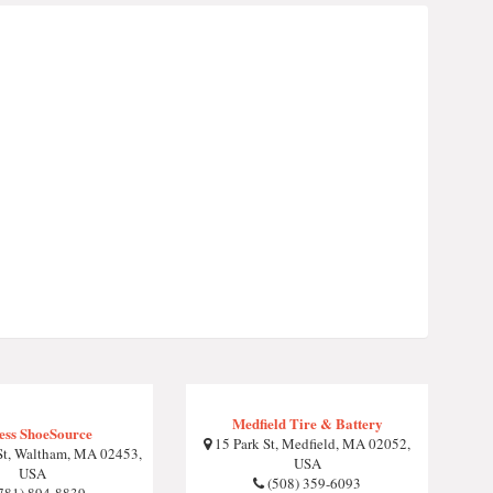
Medfield Tire & Battery
ess ShoeSource
15 Park St, Medfield, MA 02052,
St, Waltham, MA 02453,
USA
USA
(508) 359-6093