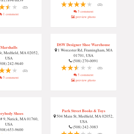
781) 894-8839
(22)
(22)
5 comment
1 comment
preview photo
DSW Designer Shoe Warehouse
Marshalls
1 Worcester Rd, Framingham, MA
t, Medfield, MA 02052,
01701, USA
USA
(508) 270-0091
508) 242-9640
(22)
(22)
5 comment
5 comment
preview photo
Park Street Books & Toys
rybody Shoes
504 Main St, Medfield, MA 02052,
 # 9, Natick, MA 01760,
USA
USA
(508) 242-3083
508) 653-9600