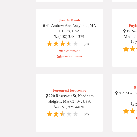
Jos. A. Bank
Payl
31 Andrew Ave, Wayland, MA
01778, USA
12 No
(508) 358-4379
Medfie
(
(22)
3 comment
preview photo
B
Foremost Footware
505 Main S
220 Reservoir St, Needham
Heights, MA 02494, USA
(
(781) 559-4070
(22)