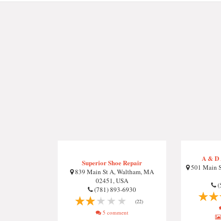
A & D 
Superior Shoe Repair
501 Main S
839 Main St A, Waltham, MA
02451, USA
(
(781) 893-6930
(22)
5 comment