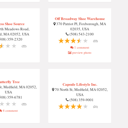
Off Broadway Shoe Warehouse
ess Shoe Source
370 Patriot Pl, Foxborough, MA
rth Meadows Road,
02035, USA
ld, MA 02052, USA
(508) 543-2100
508) 359-2320
(22)
(22)
1 comment
preview photo
utterfly Tree
Capsule Lifestyle Inc.
t, Medfield, MA 02052,
70 North St, Medfield, MA 02052,
USA
USA
508) 359-6781
(508) 359-9001
(22)
(21)
4 comment